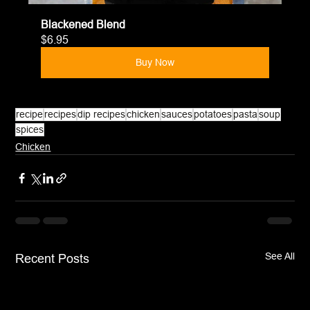
Blackened Blend
$6.95
Buy Now
recipe
recipes
dip recipes
chicken
sauces
potatoes
pasta
soup
spices
Chicken
See All
Recent Posts