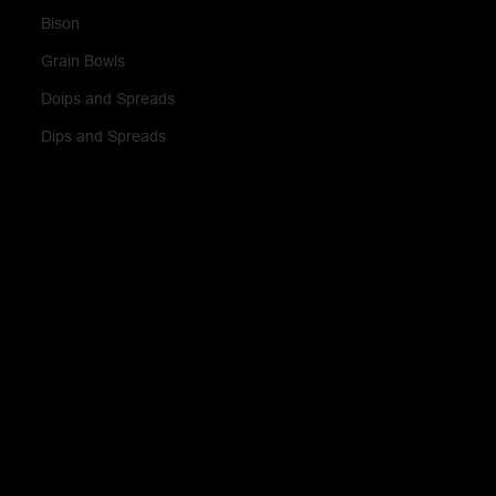
Bison
Grain Bowls
Doips and Spreads
Dips and Spreads