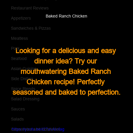
Restaurant Reviews
Baked Ranch Chicken
Appetizers
Sandwiches & Pizzas
Meatless
Pork
Looking for a delicious and easy 
Seafood
dinner idea? Try our 
Asian Cuisine
mouthwatering Baked Ranch 
Side Dishes
Chicken recipe! Perfectly 
Spice Blends
seasoned and baked to perfection.
Salad Dressing
Sauces
Salads
https://youtu.be/i27avAIofag
Casseroles and Hotdishes