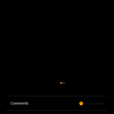
Comments
0.0 / 5 (0)