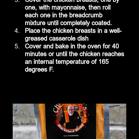
one, with mayonnaise, then roll 
each one in the breadcrumb 
mixture until completely coated.
Place the chicken breasts in a well-
greased casserole dish
Cover and bake in the oven for 40 
minutes or until the chicken reaches 
an internal temperature of 165 
degrees F.