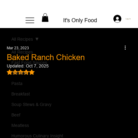
It's Only Food
Log In
All Recipes
Mar 23, 2023
All Recipes
Baked Ranch Chicken
Fast Food Sauces
Updated:
Oct 7, 2025
Rated NaN out of 5 stars.
Chicken
Pasta
Breakfast
Soup Stews & Gravy
Beef
Meatless
Humorous Culinary Insight