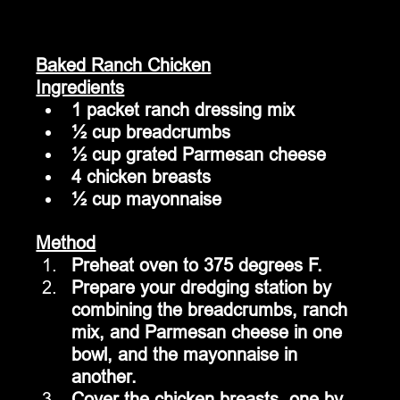
Baked Ranch Chicken
Ingredients
1 packet ranch dressing mix
½ cup breadcrumbs
½ cup grated Parmesan cheese
4 chicken breasts
½ cup mayonnaise
Method
Preheat oven to 375 degrees F.
Prepare your dredging station by 
combining the breadcrumbs, ranch 
mix, and Parmesan cheese in one 
bowl, and the mayonnaise in 
another.
Cover the chicken breasts, one by 