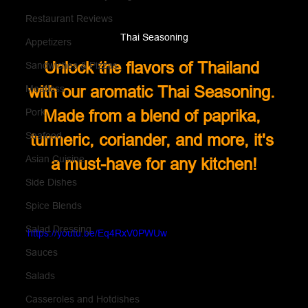
Restaurant Reviews
Thai Seasoning
Appetizers
Unlock the flavors of Thailand 
Sandwiches & Pizzas
with our aromatic Thai Seasoning. 
Meatless
Pork
Made from a blend of paprika, 
Seafood
turmeric, coriander, and more, it's 
Asian Cuisine
a must-have for any kitchen!
Side Dishes
Spice Blends
Salad Dressing
https://youtu.be/Eq4RxV0PWUw
Sauces
Salads
Casseroles and Hotdishes