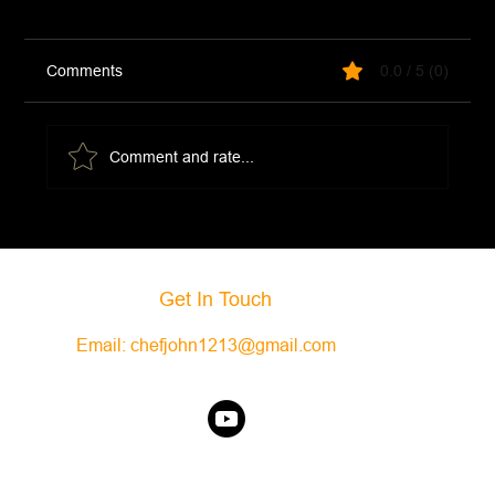
Comments
0.0 / 5 (0)
Thai Curry Beef
Comment and rate...
Get In Touch
Email:
chefjohn1213@gmail.com