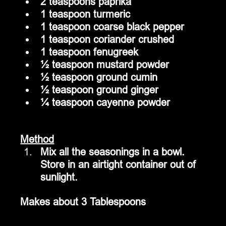
2 teaspoons paprika
1 teaspoon turmeric
1 teaspoon coarse black pepper
1 teaspoon coriander crushed
1 teaspoon fenugreek
½ teaspoon mustard powder
½ teaspoon ground cumin
½ teaspoon ground ginger
¼ teaspoon cayenne powder
Method
Mix all the seasonings in a bowl.  
Store in an airtight container out of 
sunlight. 
Makes about 3 Tablespoons