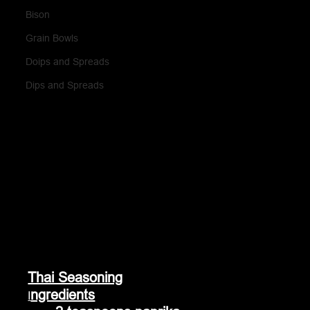
Bison
Grain Bowls
Doips and Spreads
Dips and Spreads
Thai Seasoning
ngredients
I