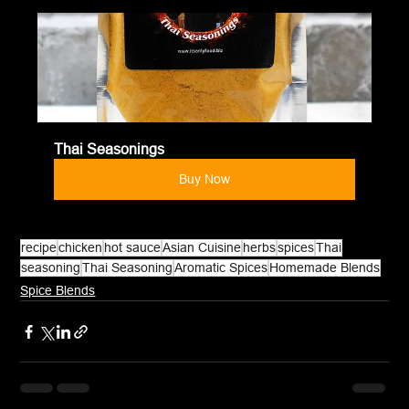
Thai Seasonings
Buy Now
recipe
chicken
hot sauce
Asian Cuisine
herbs
spices
Thai
seasoning
Thai Seasoning
Aromatic Spices
Homemade Blends
Spice Blends