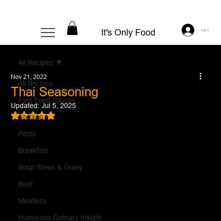
It's Only Food
Log In
All Recipes
Nov 21, 2022
All Recipes
Thai Seasoning
Fast Food Sauces
Updated:
Jul 5, 2025
Rated NaN out of 5 stars.
Chicken
Pasta
Breakfast
Soup Stews & Gravy
Beef
Meatless
Humorous Culinary Insight