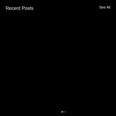
See All
Recent Posts