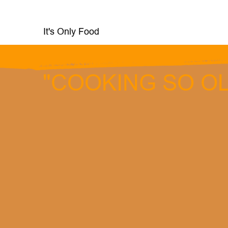
It's Only Food
services
"COOKING SO OL