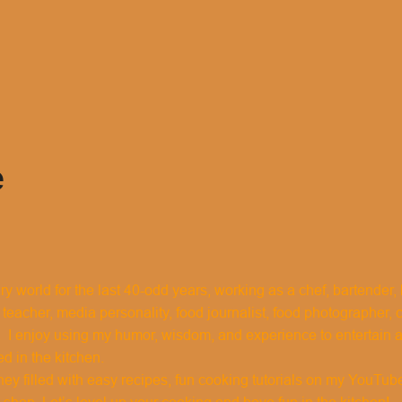
e
ary world for the last 40-odd years, working as a chef, bartender
 teacher, media personality, food journalist, food photographer, 
 I enjoy using my humor, wisdom, and experience to entertain
ed in the kitchen.
ney filled with easy recipes, fun cooking tutorials on my YouTub
shop. Let’s level up your cooking and have fun in the kitchen!