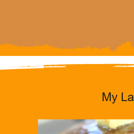
My La