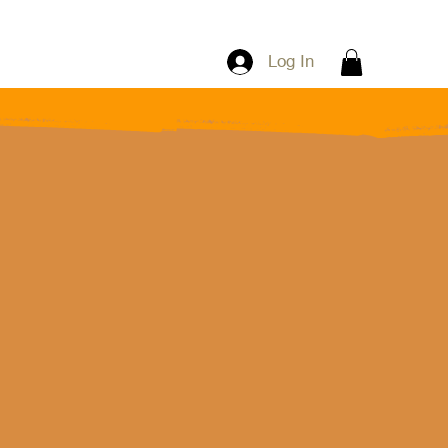
Log In
"