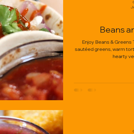
J
Beans a
Enjoy Beans & Greens 
sautéed greens, warm tortil
hearty ve