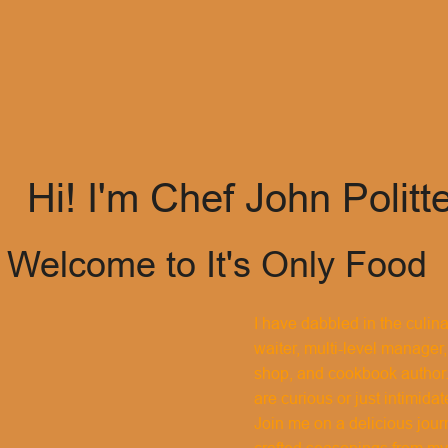
Hi! I'm Chef John Politt
Welcome to It's Only Food
I have dabbled in the culin
waiter, multi-level manager,
shop, and cookbook author.
are curious or just intimidat
Join me on a delicious jour
crafted seasonings from my 