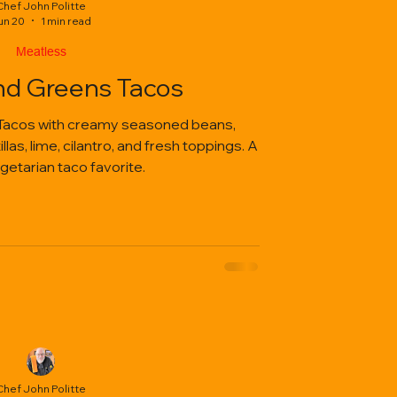
Chef John Politte
un 20
1 min read
Meatless
nd Greens Tacos
Tacos with creamy seasoned beans,
las, lime, cilantro, and fresh toppings. A
getarian taco favorite.
Chef John Politte