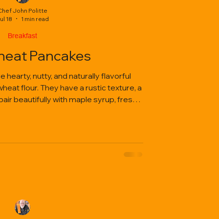
Chef John Politte
ul 18
1 min read
Breakfast
eat Pancakes
earty, nutty, and naturally flavorful
at flour. They have a rustic texture, a
 pair beautifully with maple syrup, fresh
tter, or savory toppings