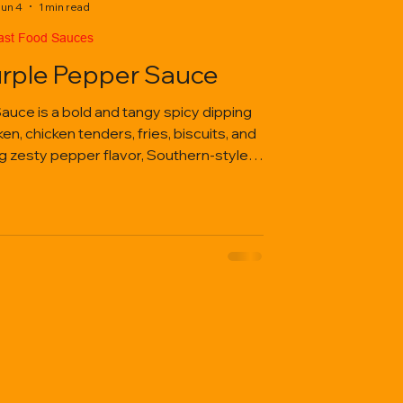
un 4
1 min read
ast Food Sauces
urple Pepper Sauce
auce is a bold and tangy spicy dipping
n, chicken tenders, fries, biscuits, and
ng zesty pepper flavor, Southern-style
aveable kick in every bite