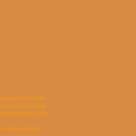
, bouncer, dishwasher,
curator of a seasoning
 and educate those who
e channel, and chef-