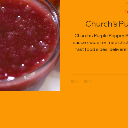
J
F
Church's P
Church’s Purple Pepper S
sauce made for fried chicke
fast food sides, deliveri
heat, and cr