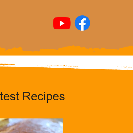
test Recipes