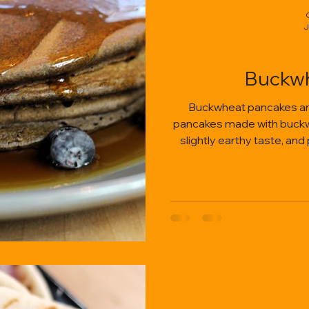
J
Buckwh
Buckwheat pancakes are h
pancakes made with buckwhe
slightly earthy taste, and
fruit, bu