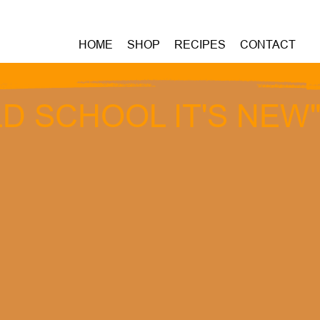
HOME
SHOP
RECIPES
CONTACT
D SCHOOL IT'S NEW