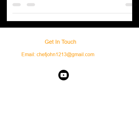
like garlic and
Get In Touch
Email:
chefjohn1213@gmail.com