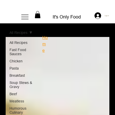
It's Only Food
Log In
All Recipes
Ho
All Recipes
m
Fast Food
e
Sauces
Chicken
Pasta
Breakfast
Soup Stews &
Gravy
Beef
Meatless
Humorous
Culinary