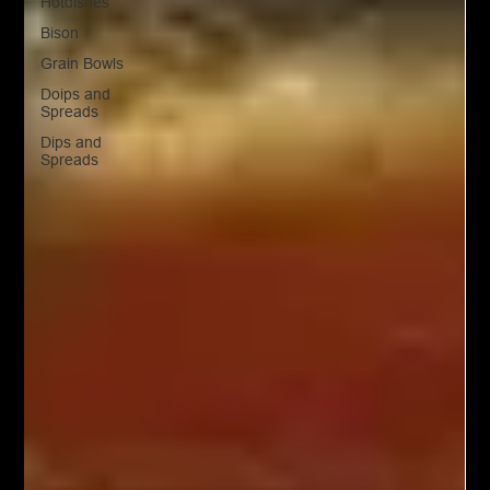
Hotdishes
Bison
Grain Bowls
Doips and
Spreads
Dips and
Spreads