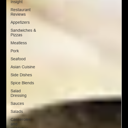
Insight
Restaurant
Reviews
Appetizers
Sandwiches &
Pizzas
Meatless
Pork
Seafood
Asian Cuisine
Side Dishes
Spice Blends
Salad
Dressing
Sauces
Salads
Casseroles
and