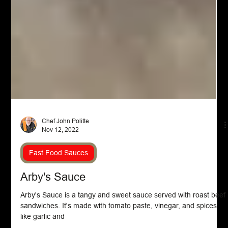
Chef John Politte
Nov 12, 2022
Fast Food Sauces
Arby's Sauce
Arby's Sauce is a tangy and sweet sauce served with roast beef
sandwiches. It's made with tomato paste, vinegar, and spices