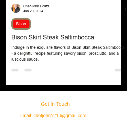
Chef John Politte
Jan 20, 2024
Bison
Bison Skirt Steak Saltimbocca
Indulge in the exquisite flavors of Bison Skirt Steak Saltimbocca
- a delightful recipe featuring savory bison, prosciutto, and a
luscious sauce.
Get In Touch
Email:
chefjohn1213@gmail.com