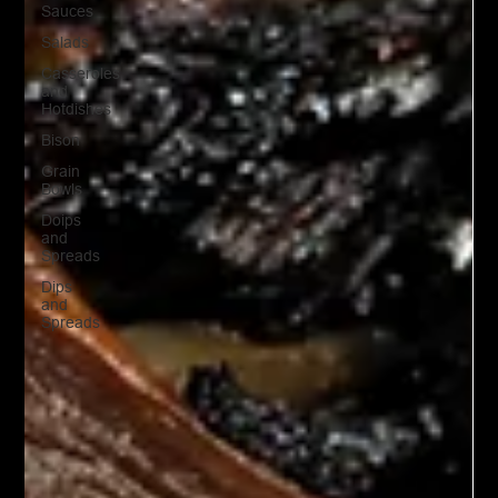
Sauces
Salads
Casseroles
and
Hotdishes
Bison
Grain
Bowls
Doips
and
Spreads
Dips
and
Spreads