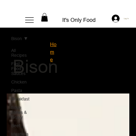
It's Only Food
Log In
Bison
Ho
All
m
Recipes
Bison
e
Fast
Food
Sauces
Chicken
Pasta
Breakfast
Soup
Stews &
Gravy
Beef
Meatless