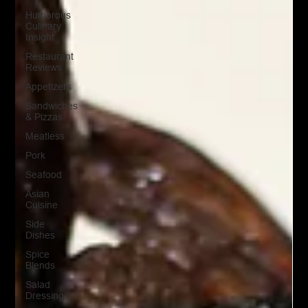
Humorous
Culinary
Insight
Restaurant
Reviews
Appetizers
Sandwiches
& Pizzas
Meatless
Pork
Seafood
Asian
Cuisine
Side
Dishes
Spice
Blends
Salad
Dressing