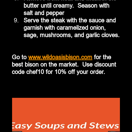
butter until creamy.  Season with 
salt and pepper
Serve the steak with the sauce and 
garnish with caramelized onion, 
sage, mushrooms, and garlic cloves.
Go to 
www.wildoasisbison.com
 for the 
best bison on the market.  Use discount 
code chef10 for 10% off your order.