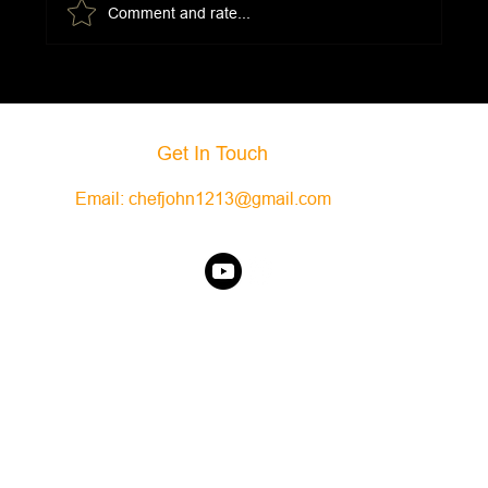
Comment and rate...
Slow Cooker Bison Bolognese
Get In Touch
Email:
chefjohn1213@gmail.com