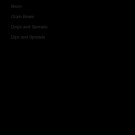
Bison
Grain Bowls
Doips and Spreads
Dips and Spreads