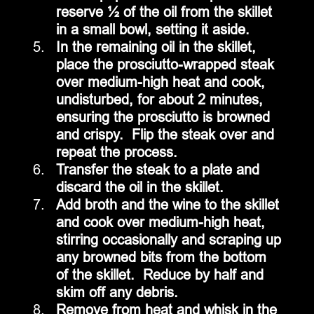
reserve ½ of the oil from the skillet 
in a small bowl, setting it aside.
In the remaining oil in the skillet, 
place the prosciutto-wrapped steak 
over medium-high heat and cook, 
undisturbed, for about 2 minutes, 
ensuring the prosciutto is browned 
and crispy.  Flip the steak over and 
repeat the process.
Transfer the steak to a plate and 
discard the oil in the skillet.
Add broth and the wine to the skillet 
and cook over medium-high heat, 
stirring occasionally and scraping up 
any browned bits from the bottom 
of the skillet.  Reduce by half and 
skim off any debris.
Remove from heat and whisk in the 