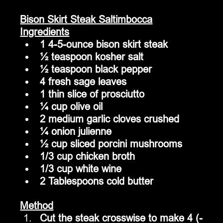
Bison Skirt Steak Saltimbocca
Ingredients
1 4-5-ounce bison skirt steak
½ teaspoon kosher salt
½ teaspoon black pepper
4 fresh sage leaves
1 thin slice of prosciutto
¼ cup olive oil
2 medium garlic cloves crushed
¼ onion julienne
½ cup sliced porcini mushrooms
1/3 cup chicken broth
1/3 cup white wine
2 Tablespoons cold butter
Method
Cut the steak crosswise to make 4 (-