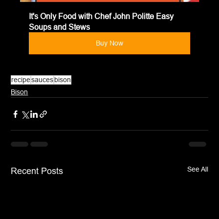
It's Only Food with Chef John Politte Easy 
Soups and Stews
Buy Now
recipe
sauces
bison
Bison
See All
Recent Posts