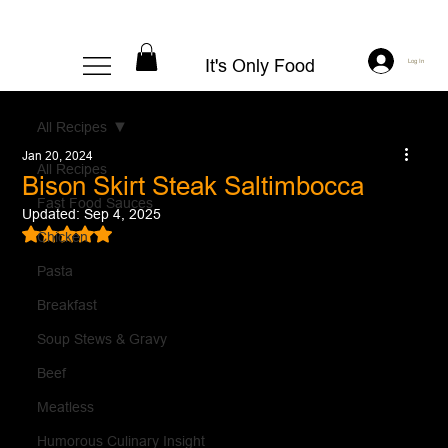
It's Only Food
Log In
All Recipes
Jan 20, 2024
All Recipes
Bison Skirt Steak Saltimbocca
Fast Food Sauces
Updated:
Sep 4, 2025
Rated NaN out of 5 stars.
Chicken
Pasta
Breakfast
Soup Stews & Gravy
Beef
Meatless
Humorous Culinary Insight