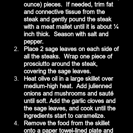
ounce) pieces.  If needed, trim fat 
and connective tissue from the 
steak and gently pound the steak 
with a meat mallet until it is about ¼ 
inch thick.  Season with salt and 
pepper.
Place 2 sage leaves on each side of 
all the steaks.  Wrap one piece of 
prosciutto around the steak, 
covering the sage leaves.
Heat olive oil in a large skillet over 
medium-high heat.  Add julienned 
onions and mushrooms and sauté 
until soft. Add the garlic cloves and 
the sage leaves, and cook until the 
ingredients start to caramelize. 
Remove the food from the skillet 
onto a paper towel-lined plate and 