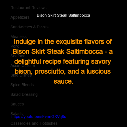
Restaurant Reviews
Bison Skirt Steak Saltimbocca
Appetizers
Sandwiches & Pizzas
Meatless
Indulge in the exquisite flavors of 
Pork
Bison Skirt Steak Saltimbocca - a 
Seafood
delightful recipe featuring savory 
Asian Cuisine
bison, prosciutto, and a luscious 
Side Dishes
sauce.
Spice Blends
Salad Dressing
Sauces
Salads
https://youtu.be/sFvnnGXVq8s
Casseroles and Hotdishes