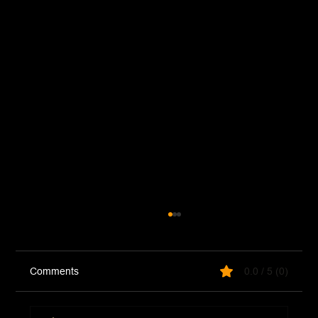
Comments
0.0 / 5 (0)