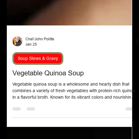
Chef John Politte
Jan 25
Soup Stews & Gravy
Vegetable Quinoa Soup
Vegetable quinoa soup is a wholesome and hearty dish that
combines a variety of fresh vegetables with protein-rich quinoa