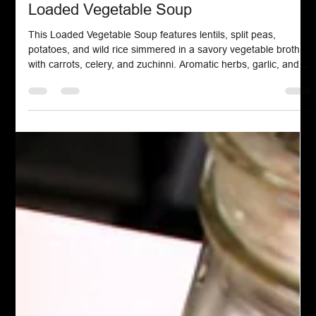
Chef John Politte
Oct 19, 2025
Soup Stews & Gravy