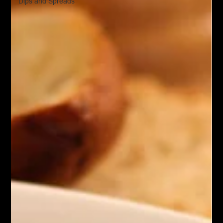
Dips and Spreads