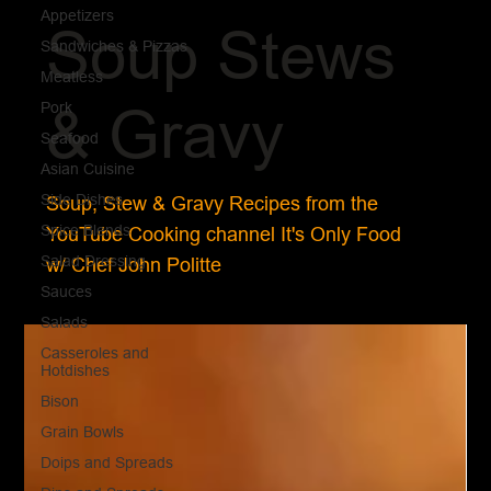
Appetizers
Soup Stews
Sandwiches & Pizzas
Meatless
Pork
& Gravy
Seafood
Asian Cuisine
Side Dishes
Soup, Stew & Gravy Recipes from the
Spice Blends
YouTube Cooking channel It's Only Food
Salad Dressing
w/ Chef John Politte
Sauces
Salads
Casseroles and
Hotdishes
Bison
Grain Bowls
Doips and Spreads