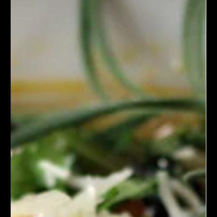
Chef John Politte
Oct 12, 2025
Soup Stews & Gravy
Homemade Vegetable Stock
Homemade Vegetable stock is a flavorful liquid made by
simmering a variety of vegetables, herbs, and seasonings in
water. It serves as a foundational ingredient in many soups,
stews, sauces, and grain dishes. Unlike meat-based stocks,
vegetable stock is entirely plant-based, making it suitable for
vegetarians and vegans.