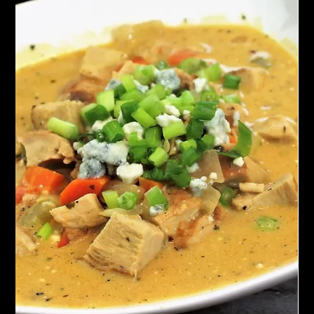
Chef John Politte