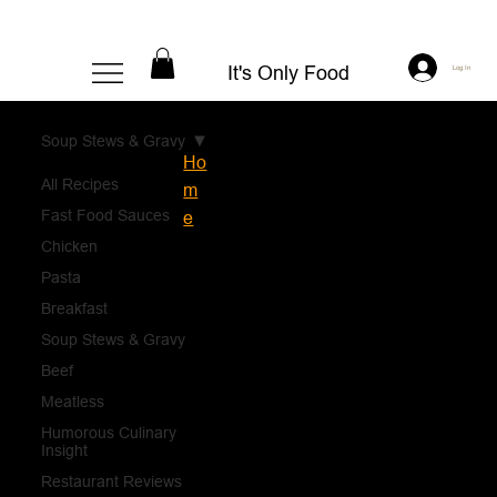
It's Only Food
Log In
Soup Stews & Gravy
Ho
All Recipes
m
Fast Food Sauces
e
Chicken
Pasta
Breakfast
Soup Stews & Gravy
Beef
Meatless
Humorous Culinary
Insight
Restaurant Reviews