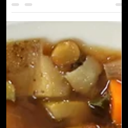
Chef John Politte
Nov 1, 2025
Meatless
Ethiopian Chickpea Stew
Ethiopian Chickpea Stew, often known as "Shiro Wat," is a
beloved dish in Ethiopian cuisine. This hearty stew features
ground chickpeas or chickpea flour as its main ingredient,
simmered in a richly spiced sauce. The stew is renowned for its
bold flavors, aromatic spices, and comforting texture, making it
a staple for both everyday meals and special occasions.