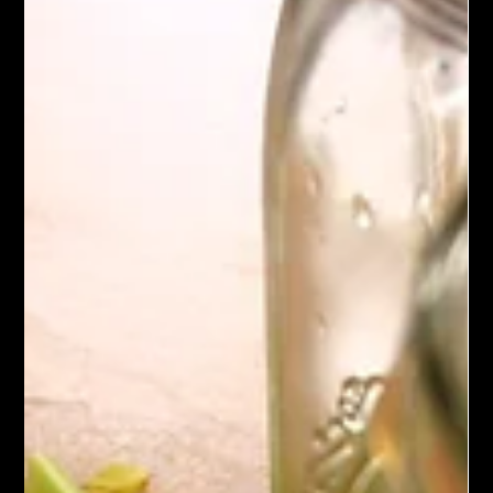
Loaded Vegetable Soup
This Loaded Vegetable Soup features lentils, split peas,
potatoes, and wild rice simmered in a savory vegetable broth
with carrots, celery, and zuchinni. Aromatic herbs, garlic, and
onion add depth, while wild rice and potatoes ensure a filling,
satisfying bowl. Serve hot, garnished with fresh parsley, for a
wholesome, comforting meal.