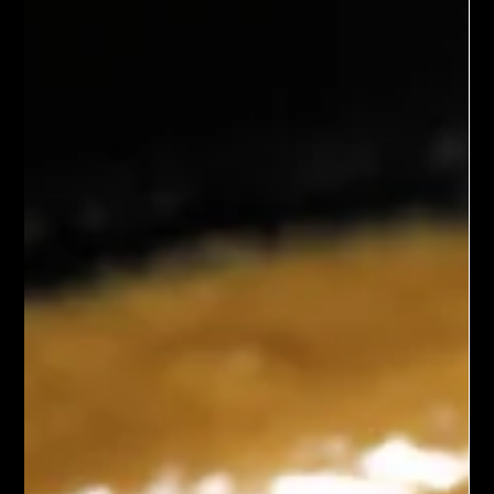
in a flavorful broth. Known for its vibrant colors and nourishing
ingredients, this soup offers a balanced blend of taste and
nutrition, making it an excellent choice for a healthy meal.