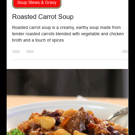
Chef John Politte
Nov 24, 2024
Soup Stews & Gravy
Buffalo Chicken Soup
Indulge in the spicy comfort of Buffalo Chicken Soup! Learn
how to make this creamy, zesty dish with our easy recipe.
Perfect for cozy night