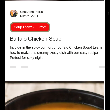
Aug 24, 2025
Soup Stews & Gravy
Ribollita
Ribollita is a traditional Tuscan soup celebrated for its rustic
charm and nourishing qualities. Made with day-old bread,
cannellini beans, and a medley of vegetables such as kale,
carrots, and onions, this dish is simmered to develop rich,
layered flavors. Its name means “reboiled,” reflecting the
classic method of reheating leftovers for an even deeper taste.
Ribollita is a testament to the region’s resourceful and flavorful
cuisine.