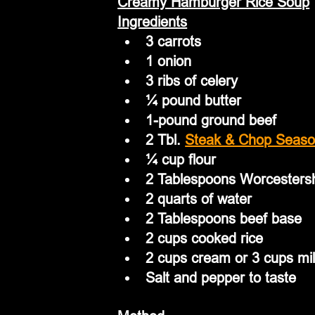
Creamy Hamburger Rice Soup
Ingredients
3 carrots
1 onion
3 ribs of celery
¼ pound butter
1-pound ground beef
2 Tbl. 
Steak & Chop Seaso
¼ cup flour
2 Tablespoons Worcesters
2 quarts of water
2 Tablespoons beef base
2 cups cooked rice
2 cups cream or 3 cups mi
Salt and pepper to taste