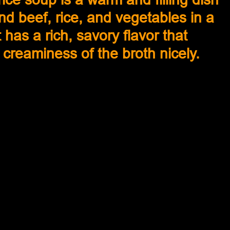
d beef, rice, and vegetables in a 
 has a rich, savory flavor that 
reaminess of the broth nicely. 