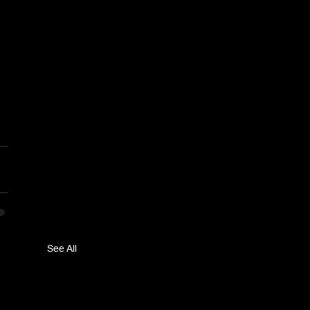
See All