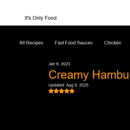
It's Only Food
All Recipes
Fast Food Sauces
Chicken
Jan 8, 2023
Restaurant Reviews
Appetizers
Sandw
Creamy Hambur
Updated:
Aug 9, 2025
Salad Dressing
Sauces
Salads
Rated NaN out of 5 stars.