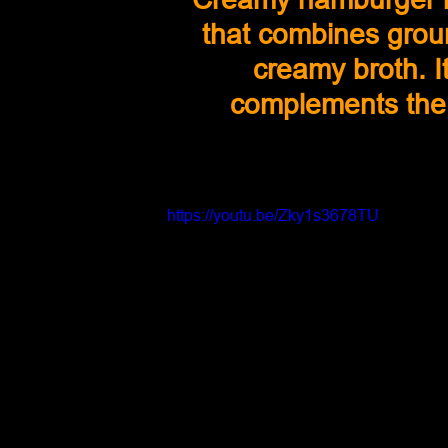
that combines groun
creamy broth. It
complements the c
https://youtu.be/Zky1s3678TU