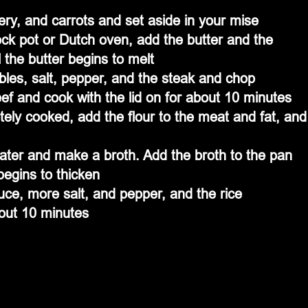
ery, and carrots and set aside in your mise
ck pot or Dutch oven, add the butter and the 
 the butter begins to melt
bles, salt, pepper, and the steak and chop 
ef and cook with the lid on for about 10 minutes
ly cooked, add the flour to the meat and fat, and
ater and make a broth. Add the broth to the pan 
 begins to thicken
ce, more salt, and pepper, and the rice
bout 10 minutes