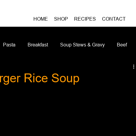
HOME
SHOP
RECIPES
CONTACT
Pasta
Breakfast
Soup Stews & Gravy
Beef
iches & Pizzas
Meatless
Pork
Seafood
As
ger Rice Soup
Casseroles and Hotdishes
Bison
Grain Bowls
Do