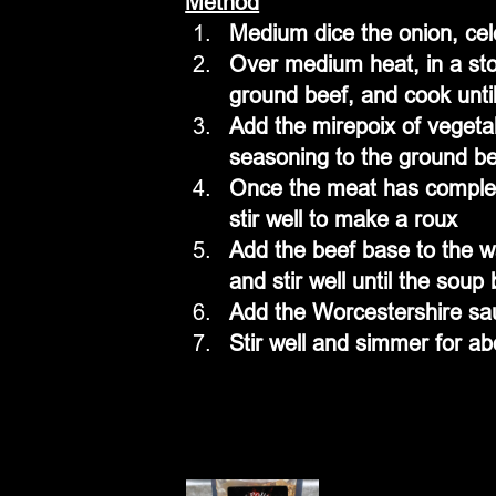
Method
Medium dice the onion, cel
Over medium heat, in a sto
ground beef, and cook until
Add the mirepoix of vegeta
seasoning to the ground be
Once the meat has complete
stir well to make a roux
Add the beef base to the w
and stir well until the soup
Add the Worcestershire sau
Stir well and simmer for a