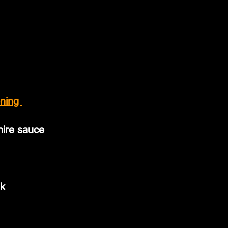
ning 
hire sauce
lk