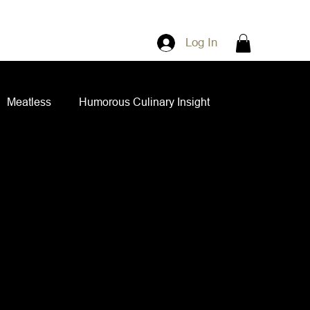
Log In
Meatless
Humorous Culinary Insight
ian Cuisine
Side Dishes
Spice Blends
ips and Spreads
Dips and Spreads