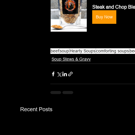
Steak and Chop Bl
Buy Now
beef
soup
Hearty Soups
comforting soups
be
Soup Stews & Gravy
Recent Posts