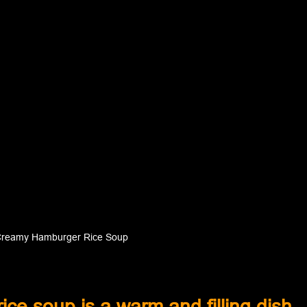
reamy Hamburger Rice Soup
e soup is a warm and filling dish 