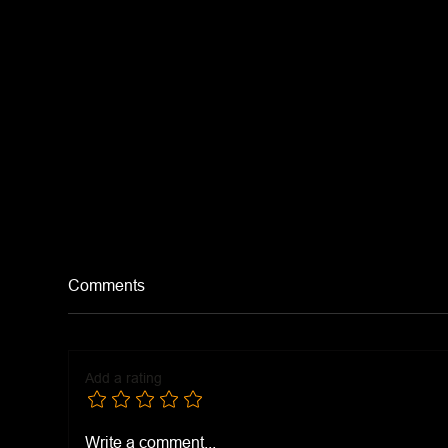
Comments
Tomato Soup
Add a rating
Chi
Write a comment...