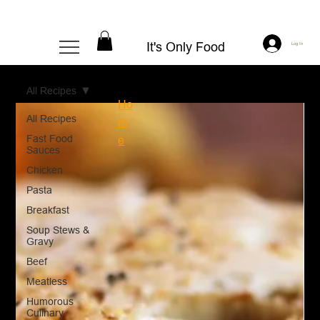
It's Only Food
Log In
All Recipes
Ho
All Recipes
m
Fast Food
e
Sauces
Chicken
Pasta
Breakfast
Soup Stews &
Gravy
Beef
Meatless
Humorous
Culinary