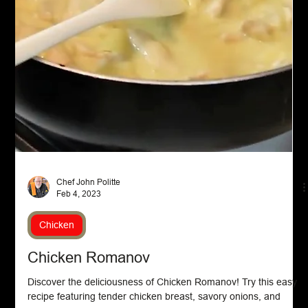
Chef John Politte
Feb 20, 2023
Asian Cuisine
Korean Beef Bowl with Kimchi Egg Rolls
Indulge in the deliciousness of a Korean Beef Bowl with Kimchi
Egg Rolls. Try our recipe for a flavorful fusion of flavors in every
bite....