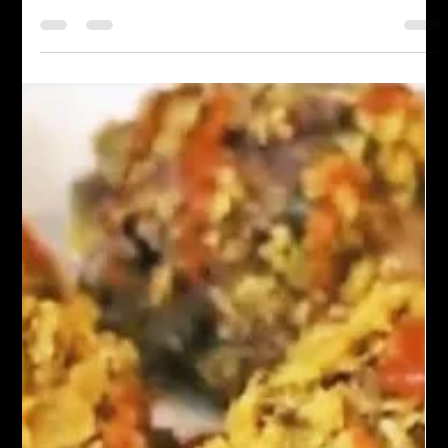
Chef John Politte
Apr 16, 2023
Asian Cuisine
Spicy Chili Crisp
Discover the irresistible heat and flavor of Spicy Chili Crisp.
Learn how to make this mouthwatering condiment and
transform your dishes...