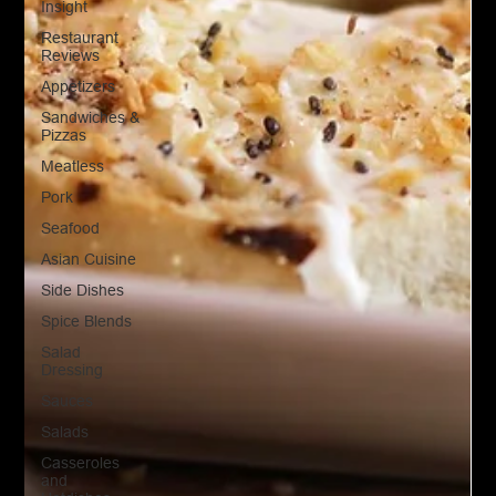
Insight
Restaurant
Reviews
Appetizers
Sandwiches &
Pizzas
Meatless
Pork
Seafood
Asian Cuisine
Side Dishes
Spice Blends
Salad
Dressing
Sauces
Salads
Casseroles
and