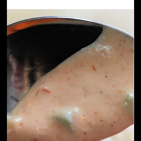
spinach. The mushrooms provide an earthy, savory taste while
the spinach brings a subtle, leafy freshness. Often tossed in a
creamy or olive oil-based sauce, this pasta is both comforting
and nutritious, making it a popular choice for vegetarians and
anyone seeking a satisfying meal.