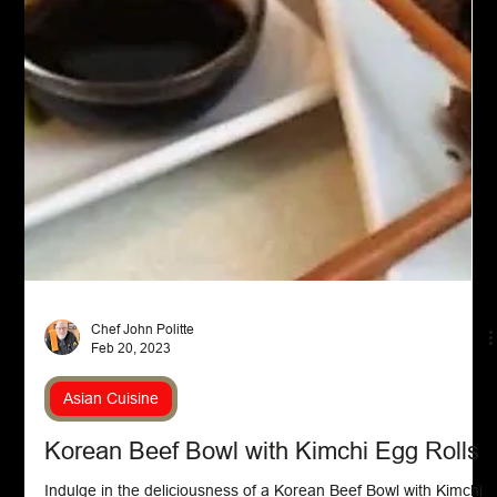
and ketchup or another tomato-based ingredient, creating its
signature pink hue and smooth consistency.