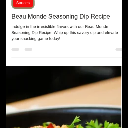
Chef John Politte
Sep 1, 2024
Sauces
Beau Monde Seasoning Dip Recipe
Indulge in the irresistible flavors with our Beau Monde
Seasoning Dip Recipe. Whip up this savory dip and elevate
your snacking game today!