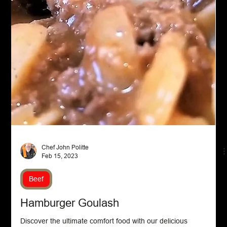
Appetizers
Taco Meatballs Appetizer
Delicious and cheesy Taco Meatballs recipe! Learn how to
make these flavorful bites with ground beef, spices, and a
gooey pepper jack surpri