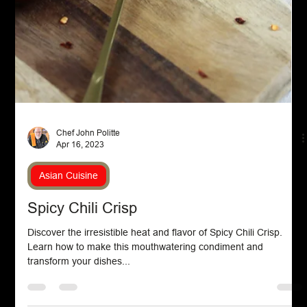
Chef John Politte
Apr 25, 2023
Pasta
Mushroom and Spinach Pasta
Mushroom and spinach pasta is a flavorful, hearty dish that
combines tender pasta with sautéed mushrooms and fresh