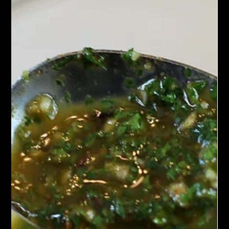
Chef John Politte
Jul 4, 2023
Spice Blends
Ras El Hanout
Discover Ras el Hanout, a premium Moroccan spice blend with
warm, aromatic North African flavor—perfect for tagines,
couscous, marinades, meats, vegetables, and global cuisine.