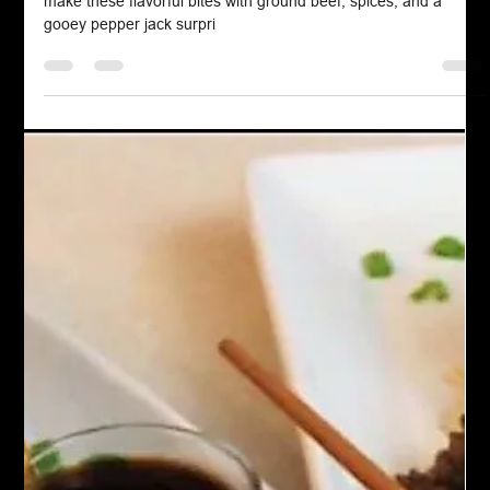
Chef John Politte
Mar 18, 2023
Salad Dressing
Russian Dressing
Russian dressing is a savory, creamy condiment that originated
in the United States in the early 20th century. Despite its name,
it does not have Russian origins but was likely named to evoke
an exotic flair. The dressing traditionally combines mayonnaise