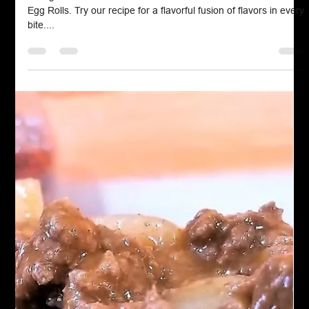
Chef John Politte
Mar 8, 2023