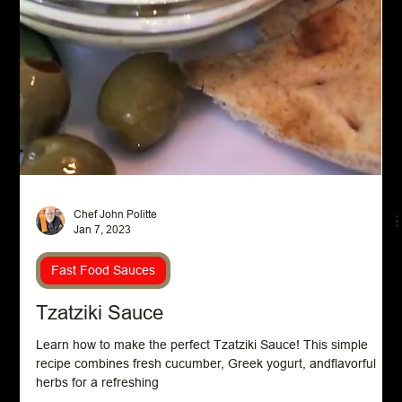
Chef John Politte
Feb 15, 2023
Beef
Hamburger Goulash
Discover the ultimate comfort food with our delicious
Hamburger Goulash recipe. It's a must-try made with ground