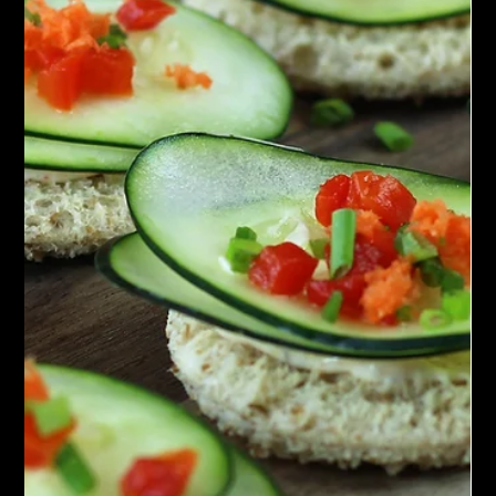
Chef John Politte
May 29, 2023
Sauces
Moroccan Chermoula Paste
Discover the flavors of Morocco with our homemade Moroccan
Chermoula Paste. Made with fragrant spices and fresh herbs,
it's a taste...