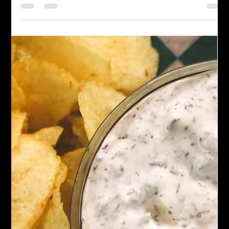
Everything Bagel Seasoning
Discover the perfect blend of sesame, chia, flax seeds, and
more in our Everything Bagel Seasoning. Create your own
savory magic at home!