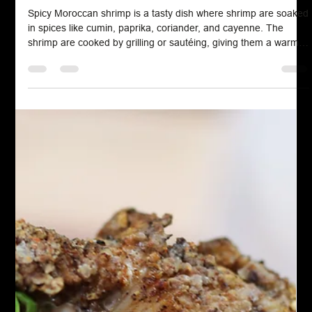
Chef John Politte
Jul 17, 2024
Spice Blends
Moroccan Shrimp