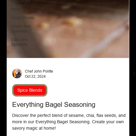
Hotdishes
Bison
Grain Bowls
Doips and
Spreads
Dips and
Spreads
Chef John Politte
Oct 22, 2024
Spice Blends