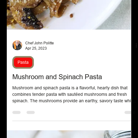
Chef John Politte
May 16, 2023
Appetizers
Cucumber Canapes
Cucumber canapes are elegant bite-sized appetizers typically
made by topping crisp cucumber slices with a variety of flavorful
ingredients. Common toppings include herbed cream cheese,
smoked salmon, or fresh dill, creating a refreshing and visually
appealing hors d'oeuvre. These light and healthy snacks are
perfect for parties, brunches, or afternoon teas, offering a
delightful combination of crunch and creamy textures