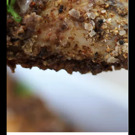
Spicy Moroccan shrimp is a tasty dish where shrimp are soaked
in spices like cumin, paprika, coriander, and cayenne. The
shrimp are cooked by grilling or sautéing, giving them a warm,
spicy flavor with a touch of citrus. It is often finished with fresh
herbs and lemon, making it a lively and slightly spicy treat.