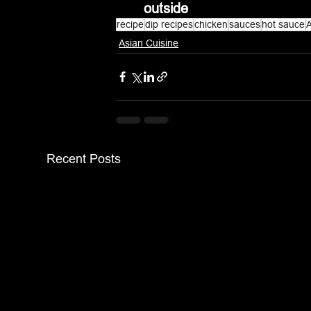
outside
recipe
dip recipes
chicken
sauces
hot sauce
A
Asian Cuisine
Recent Posts