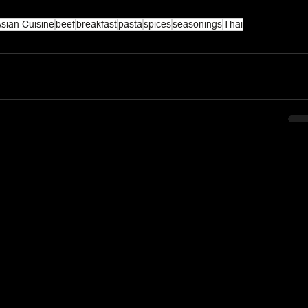
sian Cuisine
beef
breakfast
pasta
spices
seasonings
Thai