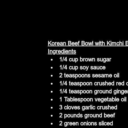
Korean Beef Bowl with Kimchi E
Ingredients
1/4 cup brown sugar
1/4 cup soy sauce
2 teaspoons sesame oil
1/4 teaspoon crushed red c
1/4 teaspoon ground ginge
1 Tablespoon vegetable oil
3 cloves garlic crushed
2 pounds ground beef
2 green onions sliced