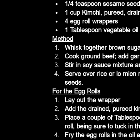
1/4 teaspoon sesame see
1 cup Kimchi, pureed, drai
4 egg roll wrappers
1 Tablespoon vegetable oil
Method
Whisk together brown sugar
Cook ground beef; add garl
Stir in soy sauce mixture 
Serve over rice or lo mien
seeds.
For the Egg Rolls
Lay out the wrapper
Add the drained, pureed ki
Place a couple of Tablespoo
roll, being sure to tuck in 
Fry the egg rolls in the oi