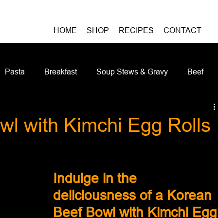
HOME
SHOP
RECIPES
CONTACT
Pasta
Breakfast
Soup Stews & Gravy
Beef
iches & Pizzas
Meatless
Pork
Seafood
As
wl with Kimchi Egg Rolls
Casseroles and Hotdishes
Bison
Grain Bowls
Do
Indulge in the 
deliciousness of a Korean 
Beef Bowl with Kimchi Egg