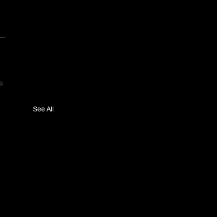
See All