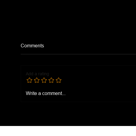
Comments
Dra
Add a rating
Hamburger Chow Mein
Write a comment...