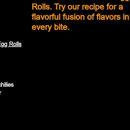
Rolls. Try our recipe for a 
flavorful fusion of flavors in
every bite.
gg Rolls
hilies
r