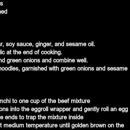
ds
ned
, soy sauce, ginger, and sesame oil.
ic at the end of cooking.
and green onions and combine well.
 noodles, garnished with green onions and sesame 
mchi to one cup of the beef mixture
ns into the eggroll wrapper and gently roll an egg 
the ends to trap the mixture inside
l at medium temperature until golden brown on the 