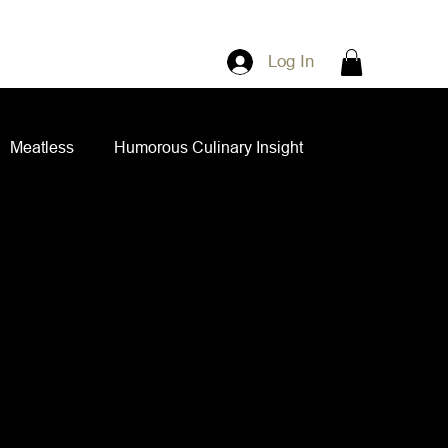
Log In
Meatless
Humorous Culinary Insight
ian Cuisine
Side Dishes
Spice Blends
ips and Spreads
Dips and Spreads
 