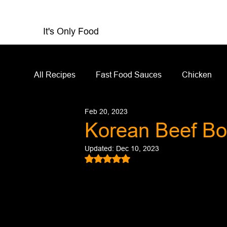
It's Only Food
All Recipes
Fast Food Sauces
Chicken
Feb 20, 2023
Restaurant Reviews
Appetizers
Sandw
Korean Beef Bo
Updated:
Dec 10, 2023
Salad Dressing
Sauces
Salads
Rated NaN out of 5 stars.