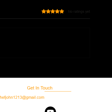
Rated 0 out of 5 stars.
No ratings yet
f Stew
Hamburger Stew
Get In Touch
hefjohn1213@gmail.com