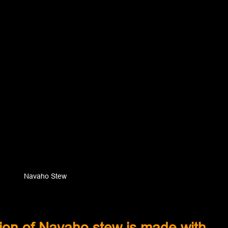
Navaho Stew
sion of Navaho stew is made with 