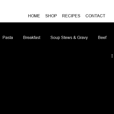
HOME
SHOP
RECIPES
CONTACT
Pasta
Breakfast
Soup Stews & Gravy
Beef
iches & Pizzas
Meatless
Pork
Seafood
As
Casseroles and Hotdishes
Bison
Grain Bowls
Do