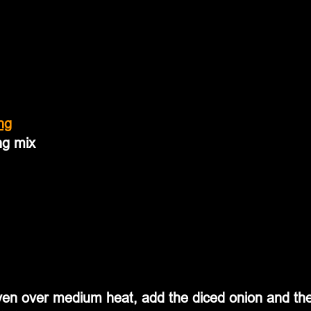
ng
ng mix
oven over medium heat, add the diced onion and th