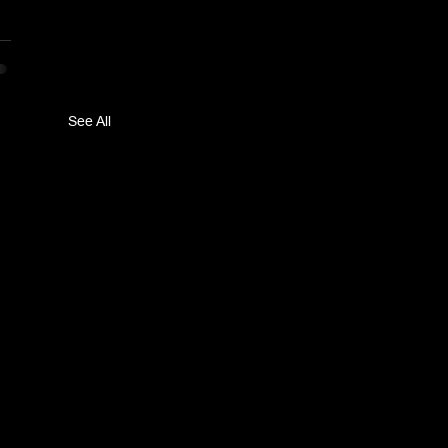
See All