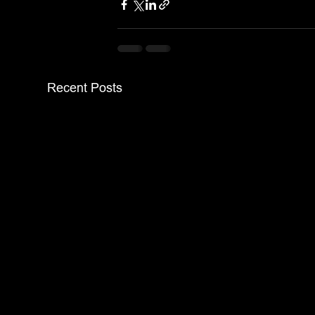
Recent Posts