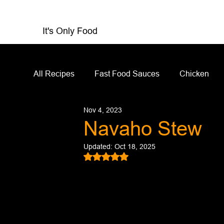
It's Only Food
All Recipes
Fast Food Sauces
Chicken
Nov 4, 2023
Restaurant Reviews
Appetizers
Sandw
Navaho Stew
Updated:
Oct 18, 2025
Salad Dressing
Sauces
Salads
Rated NaN out of 5 stars.