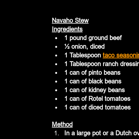
Navaho Stew
Ingredients
1 pound ground beef
½ onion, diced
1 Tablespoon 
taco seasoni
1 Tablespoon ranch dressi
1 can of pinto beans
1 can of black beans
1 can of kidney beans
1 can of Rotel tomatoes
1 can of diced tomatoes
Method
In a large pot or a Dutch 