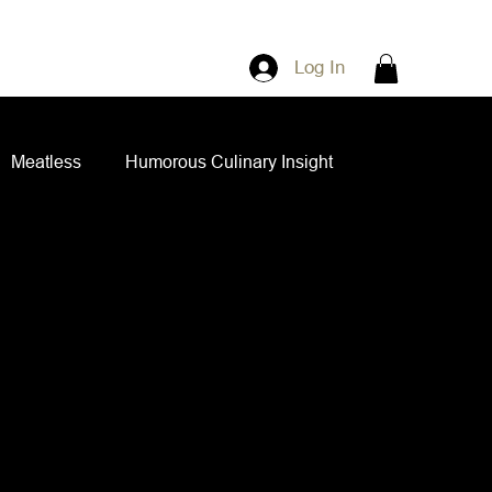
Log In
Meatless
Humorous Culinary Insight
ian Cuisine
Side Dishes
Spice Blends
ips and Spreads
Dips and Spreads