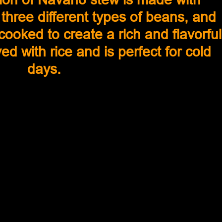
three different types of beans, and 
ooked to create a rich and flavorful
ved with rice and is perfect for cold 
days.