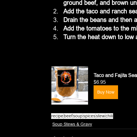
ground beef, and brown unt
Add the taco and ranch sea
Drain the beans and then a
Add the tomatoes to the mix
Turn the heat down to low 
Taco and Fajita Se
$6.95
Buy Now
recipe
beef
soup
spices
stew
chili
Soup Stews & Gravy