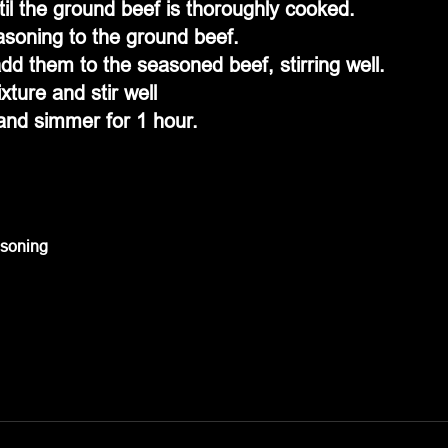
il the ground beef is thoroughly cooked.
soning to the ground beef.
dd them to the seasoned beef, stirring well.
ture and stir well
and simmer for 1 hour.
asoning