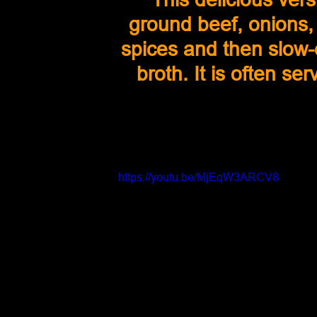
ground beef, onions, 
spices and then slow-c
broth. It is often ser
https://youtu.be/MjEqW3ARCV8