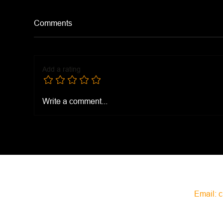
Comments
Bee
Calico Beans
Add a rating
Write a comment...
Email:
c