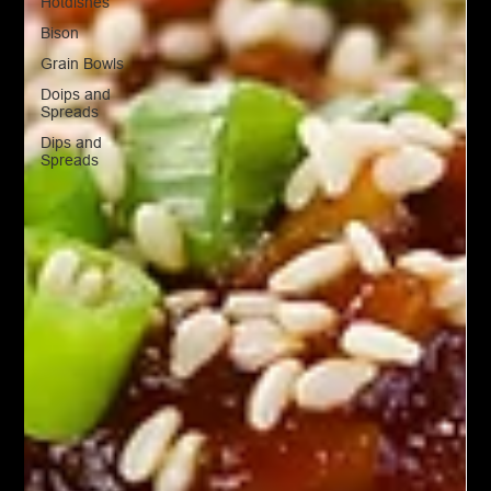
Hotdishes
Bison
Grain Bowls
Doips and
Spreads
Dips and
Spreads