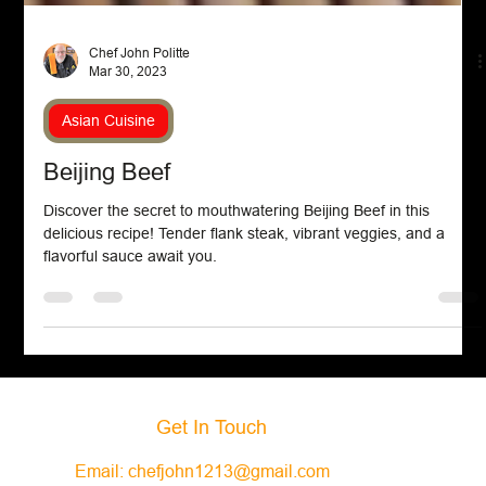
Chef John Politte
Mar 30, 2023
Asian Cuisine
Beijing Beef
Discover the secret to mouthwatering Beijing Beef in this
delicious recipe! Tender flank steak, vibrant veggies, and a
flavorful sauce await you.