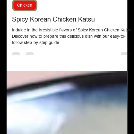
Feb 26, 2024
Chicken
Spicy Korean Chicken Katsu
Indulge in the irresistible flavors of Spicy Korean Chicken Katsu!
Discover how to prepare this delicious dish with our easy-to-
follow step-by-step guide.