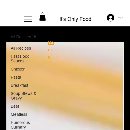
It's Only Food
Log In
All Recipes
Ho
All Recipes
m
Fast Food
e
Sauces
Chicken
Pasta
Breakfast
Soup Stews &
Gravy
Beef
Meatless
Humorous
Culinary