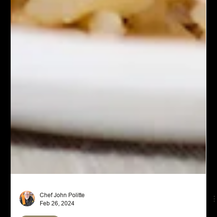
Chef John Politte