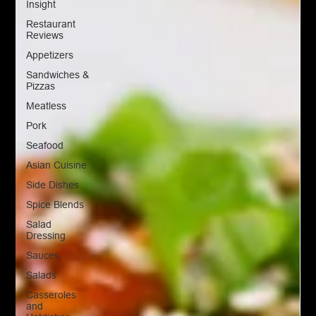
Insight
Restaurant
Reviews
Appetizers
Sandwiches &
Pizzas
Meatless
Pork
Seafood
Asian Cuisine
Side Dishes
Spice Blends
Salad
Dressing
Sauces
Salads
Casseroles
and