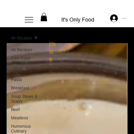
It's Only Food
Log In
All Recipes
Ho
All Recipes
m
Fast Food
e
Sauces
Chicken
Pasta
Breakfast
Soup Stews &
Gravy
Beef
Meatless
Humorous
Culinary