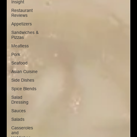
Insight
Restaurant
Reviews
Appetizers
Sandwiches &
Pizzas
Meatless
Pork
Seafood
Asian Cuisine
Side Dishes
Spice Blends
Salad
Dressing
Sauces
Salads
Casseroles
and