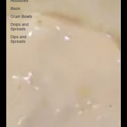
Hotdishes
Bison
Grain Bowls
Doips and
Spreads
Dips and
Spreads