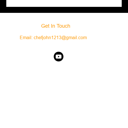
Get In Touch
Email:
chefjohn1213@gmail.com