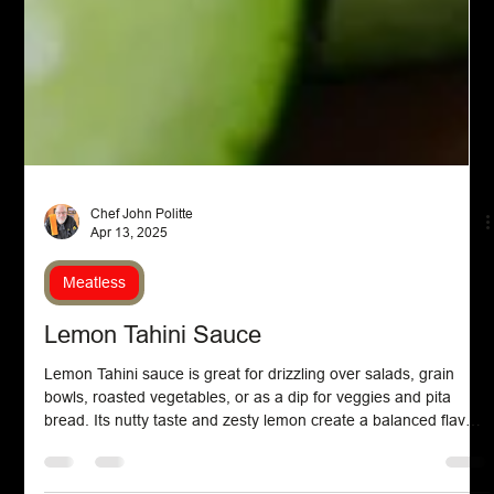
Chef John Politte
Apr 13, 2025
Meatless
Lemon Tahini Sauce
Lemon Tahini sauce is great for drizzling over salads, grain
bowls, roasted vegetables, or as a dip for veggies and pita
bread. Its nutty taste and zesty lemon create a balanced flavor,
and you can customize it with herbs and spices to your taste.