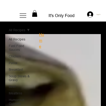
It's Only Food
Log In
All Recipes
Ho
All Recipes
m
Fast Food
e
Sauces
Chicken
Pasta
Breakfast
Soup Stews &
Gravy
Beef
Meatless
Humorous
Culinary