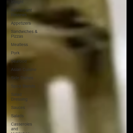
Insight
Restaurant
Reviews
Appetizers
Sandwiches &
Pizzas
Meatless
Pork
Seafood
Asian Cuisine
Side Dishes
Spice Blends
Salad
Dressing
Sauces
Salads
Casseroles
and