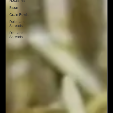
Hotdishes
Bison
Grain Bowls
Doips and
Spreads
Dips and
Spreads