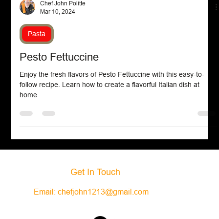
Chef John Politte
Mar 10, 2024
Pasta
Pesto Fettuccine
Enjoy the fresh flavors of Pesto Fettuccine with this easy-to-
follow recipe. Learn how to create a flavorful Italian dish at
home
Get In Touch
Email:
chefjohn1213@gmail.com