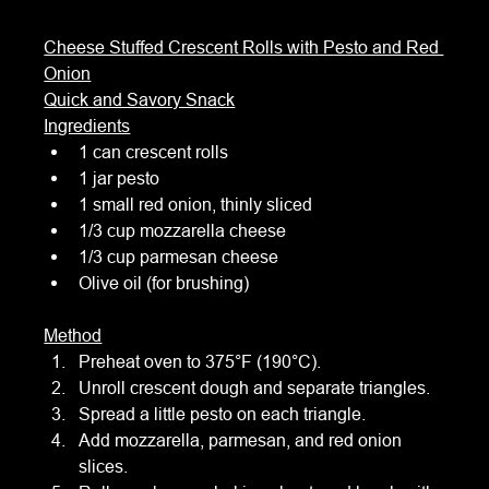
Cheese Stuffed Crescent Rolls with Pesto and Red 
Onion
Quick and Savory Snack
Ingredients
1 can crescent rolls
1 jar pesto
1 small red onion, thinly sliced
1/3 cup mozzarella cheese
1/3 cup parmesan cheese
Olive oil (for brushing)
Method
Preheat oven to 375°F (190°C).
Unroll crescent dough and separate triangles.
Spread a little pesto on each triangle.
Add mozzarella, parmesan, and red onion 
slices.