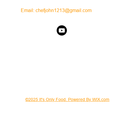
Email:
chefjohn1213@gmail.com
©2025 It's Only Food. Powered By WIX.com