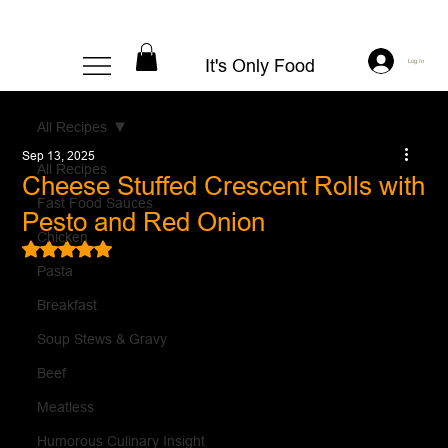
It's Only Food
Log In
All Recipes
Sep 13, 2025
All Recipes
Cheese Stuffed Crescent Rolls with
Fast Food Sauces
Pesto and Red Onion
Chicken
Rated NaN out of 5 stars.
Pasta
Breakfast
Soup Stews & Gravy
Beef
Meatless
Humorous Culinary Insight