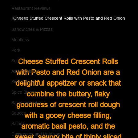
Restaurant Reviews
Cheese Stuffed Crescent Rolls with Pesto and Red Onion
Appetizers
Sandwiches & Pizzas
Meatless
Pork
Cheese Stuffed Crescent Rolls 
Seafood
with Pesto and Red Onion are a 
Asian Cuisine
delightful appetizer or snack that 
Side Dishes
Spice Blends
combine the buttery, flaky 
Salad Dressing
goodness of crescent roll dough 
Sauces
with a gooey cheese filling, 
Salads
aromatic basil pesto, and the 
Casseroles and Hotdishes
sweet, savory bite of thinly sliced 