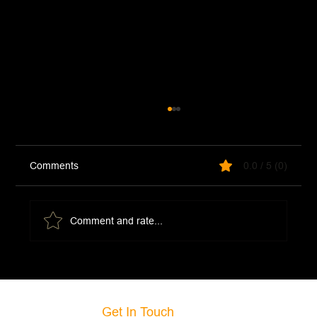
Comments
0.0 / 5 (0)
Fresh Basil Pesto
Comment and rate...
Get In Touch