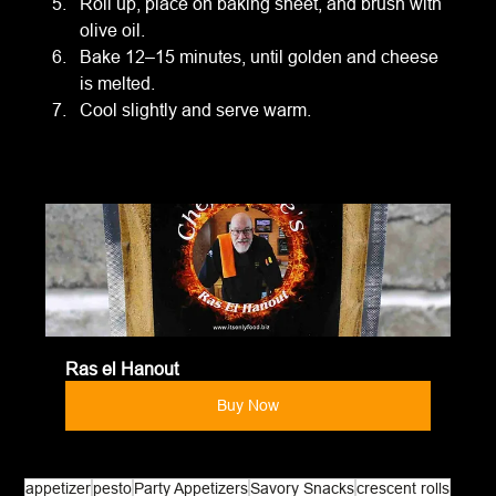
Roll up, place on baking sheet, and brush with 
olive oil.
Bake 12–15 minutes, until golden and cheese 
is melted.
Cool slightly and serve warm.
Ras el Hanout
Buy Now
appetizer
pesto
Party Appetizers
Savory Snacks
crescent rolls