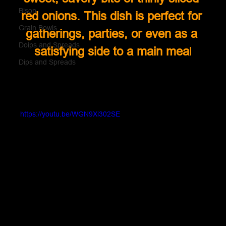
Bison
red onions. This dish is perfect for 
Grain Bowls
gatherings, parties, or even as a 
Doips and Spreads
satisfying side to a main mea
l
Dips and Spreads
https://youtu.be/WGN9Xi302SE