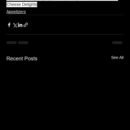
Cheese Delights
Appetizers
See All
Recent Posts