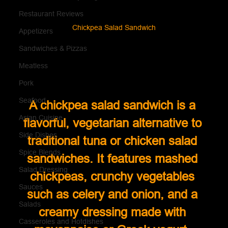
Restaurant Reviews
Chickpea Salad Sandwich
Appetizers
Sandwiches & Pizzas
Meatless
Pork
Seafood
A chickpea salad sandwich is a 
Asian Cuisine
flavorful, vegetarian alternative to 
Side Dishes
traditional tuna or chicken salad 
Spice Blends
sandwiches. It features mashed 
Salad Dressing
chickpeas, crunchy vegetables 
Sauces
such as celery and onion, and a 
Salads
creamy dressing made with 
Casseroles and Hotdishes