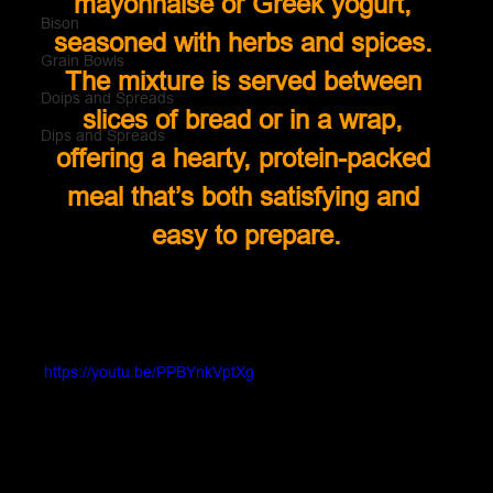
mayonnaise or Greek yogurt, 
Bison
seasoned with herbs and spices. 
Grain Bowls
The mixture is served between 
Doips and Spreads
slices of bread or in a wrap, 
Dips and Spreads
offering a hearty, protein-packed 
meal that’s both satisfying and 
easy to prepare.
https://youtu.be/PPBYnkVptXg