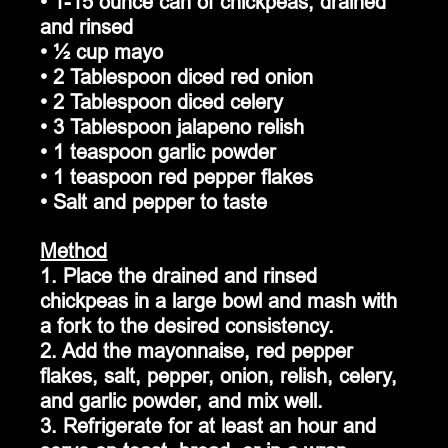
• 1-15 ounce can of chickpeas, drained 
and rinsed
• ½ cup mayo
• 2 Tablespoon diced red onion
• 2 Tablespoon diced celery
• 3 Tablespoon jalapeno relish
• 1 teaspoon garlic powder
• 1 teaspoon red pepper flakes
• Salt and pepper to taste
Method
1. Place the drained and rinsed 
chickpeas in a large bowl and mash with 
a fork to the desired consistency.
2. Add the mayonnaise, red pepper 
flakes, salt, pepper, onion, relish, celery, 
and garlic powder, and mix well.  
3. Refrigerate for at least an hour and 