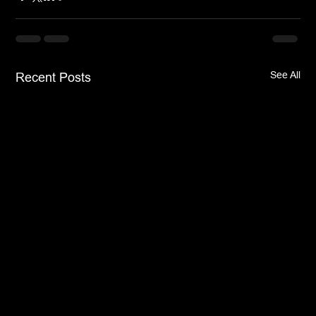
See All
Recent Posts