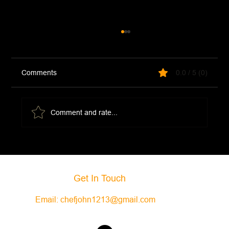
Comments
0.0 / 5 (0)
Comment and rate...
Sardine Pasta (Pasta Con Le Sarde)
Get In Touch
Email:
chefjohn1213@gmail.com