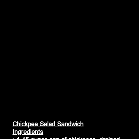
Chickpea Salad Sandwich
Ingredients