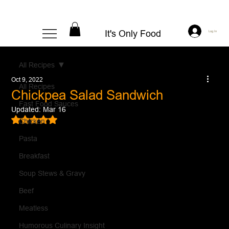
It's Only Food
Log In
All Recipes
Oct 9, 2022
All Recipes
Chickpea Salad Sandwich
Fast Food Sauces
Updated:
Mar 16
Rated NaN out of 5 stars.
Chicken
Pasta
Breakfast
Soup Stews & Gravy
Beef
Meatless
Humorous Culinary Insight