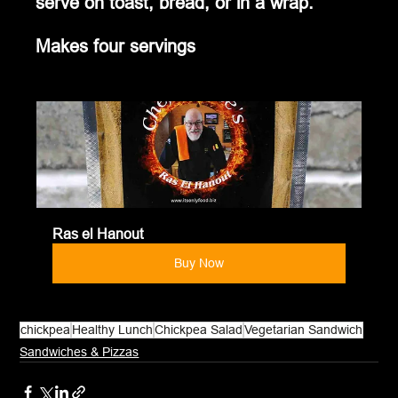
serve on toast, bread, or in a wrap.
Makes four servings
Ras el Hanout
Buy Now
chickpea
Healthy Lunch
Chickpea Salad
Vegetarian Sandwich
Sandwiches & Pizzas