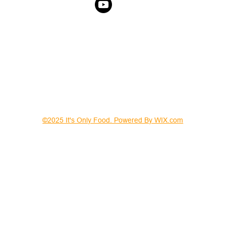
©2025 It's Only Food. Powered By WIX.com