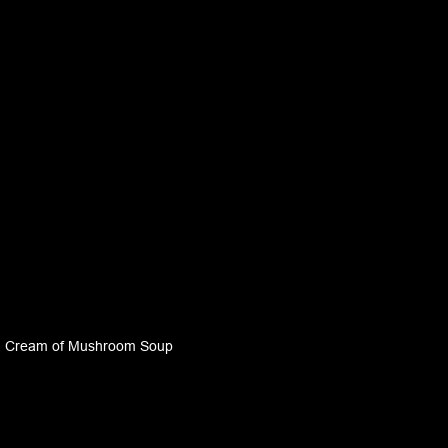
Cream of Mushroom Soup