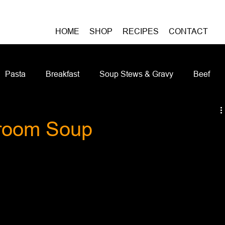
HOME
SHOP
RECIPES
CONTACT
Pasta
Breakfast
Soup Stews & Gravy
Beef
iches & Pizzas
Meatless
Pork
Seafood
As
room Soup
Casseroles and Hotdishes
Bison
Grain Bowls
Do