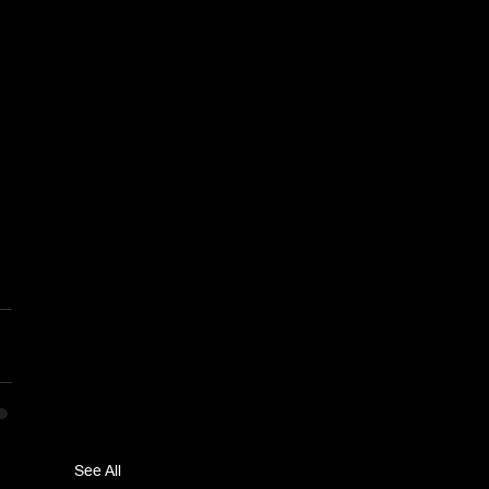
See All