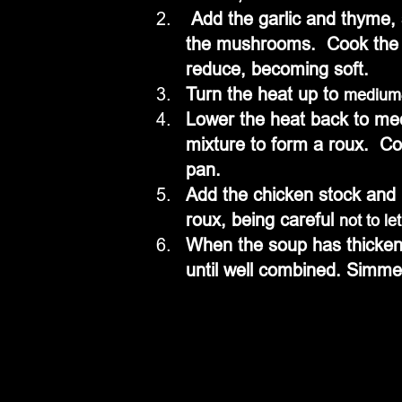
 Add the garlic and thyme, stir well to perfume the aromatics, and then add 
the mushrooms.  Cook the m
reduce, becoming soft.
Turn the heat up to 
medium
Lower the heat back to me
mixture to form a roux.  Con
pan. 
Add the chicken stock and br
roux, being careful 
not to let
When the soup has thickene
until well combined. Simme