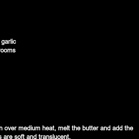
garlic
hrooms
en over medium heat, melt the butter and add the 
s are soft and translucent. 