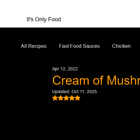
It's Only Food
All Recipes
Fast Food Sauces
Chicken
Apr 12, 2022
Restaurant Reviews
Appetizers
Sandw
Cream of Mush
Updated:
Oct 11, 2025
Salad Dressing
Sauces
Salads
Rated NaN out of 5 stars.