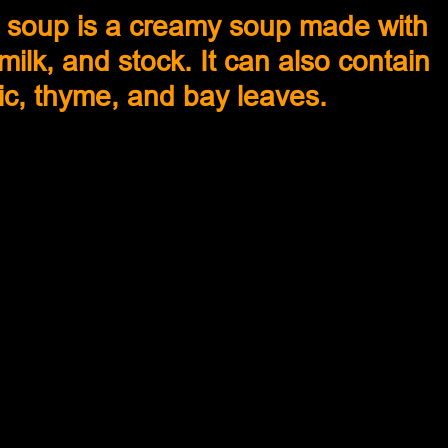
soup is a creamy soup made with 
lk, and stock. It can also contain 
lic, thyme, and bay leaves.