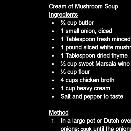
Cream of Mushroom Soup
Ingredients
¾ cup butter
1 small onion, diced
1 Tablespoon fresh minced 
1 pound sliced white mus
1 Tablespoon dried thyme
½ cup sweet Marsala wine
½ cup flour
4 cups chicken broth
1 cup heavy cream
Salt and pepper to taste
Method
In a large pot or Dutch ov
onions
 until the onion
; cook