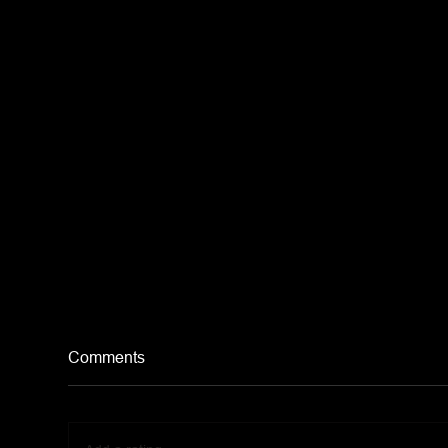
Comments