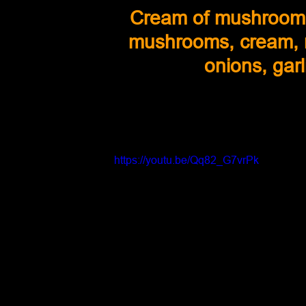
Cream of mushroom 
mushrooms, cream, mi
onions, gar
https://youtu.be/Qq82_G7vrPk