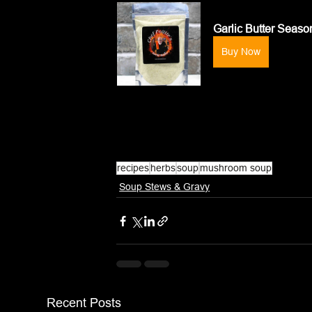
Garlic Butter Seaso
Buy Now
recipes
herbs
soup
mushroom soup
Soup Stews & Gravy
Recent Posts