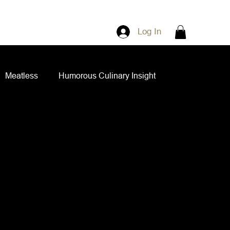
Log In
Meatless
Humorous Culinary Insight
ian Cuisine
Side Dishes
Spice Blends
ips and Spreads
Dips and Spreads