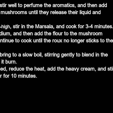
ushrooms until they release their liquid and 
, stir in the Marsala, and cook for 3-4 minutes
-high
dium, and then add the flour to the mushroom 
tinue to cook until the roux no longer sticks to the
ing to a slow boil, stirring gently to blend in the 
 it burn.
d, reduce the heat, add the heavy cream, and sti
r for 10 minutes.