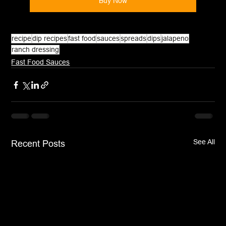
Buy Now
recipe
dip recipes
fast food
sauces
spreads
dips
jalapeno
ranch dressing
Fast Food Sauces
See All
Recent Posts