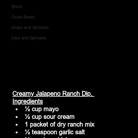
Bison
Grain Bowls
Doips and Spreads
Dips and Spreads
Creamy Jalapeno Ranch Dip. 
Ingredients
½ cup mayo
½ cup sour cream
1 packet of dry ranch mix
½ teaspoon garlic salt