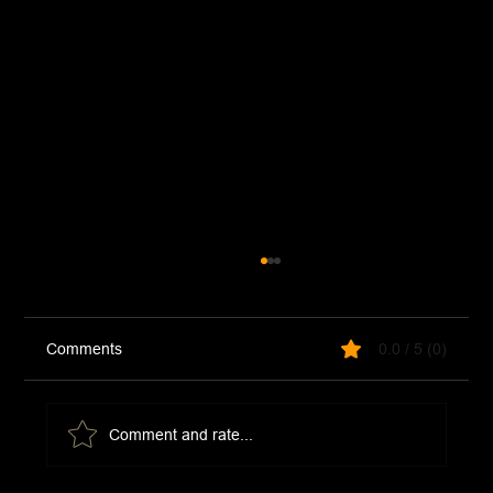
Comments
0.0 / 5 (0)
Jezebel Sauce
Comment and rate...