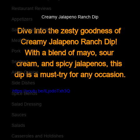
Restaurant Reviews
Creamy Jalapeno Ranch Dip
Appetizers
Dive into the zesty goodness of 
Sandwiches & Pizzas
Creamy Jalapeno Ranch Dip! 
Meatless
Pork
With a blend of mayo, sour 
Seafood
cream, and spicy jalapenos, this 
Asian Cuisine
dip is a must-try for any occasion.
Side Dishes
https://youtu.be/ILjodoTxh3Q
Spice Blends
Salad Dressing
Sauces
Salads
Casseroles and Hotdishes