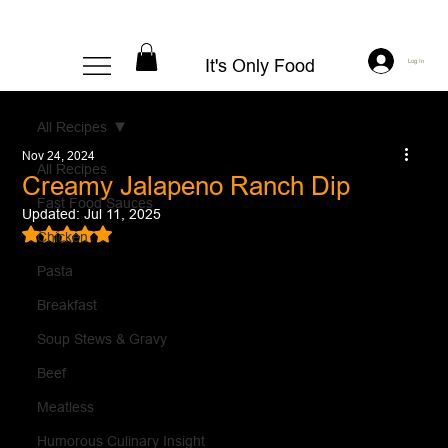
It's Only Food
Log In
All Recipes
Nov 24, 2024
All Recipes
Creamy Jalapeno Ranch Dip
Fast Food Sauces
Updated:
Jul 11, 2025
Rated NaN out of 5 stars.
Chicken
Pasta
Breakfast
Soup Stews & Gravy
Beef
Meatless
Humorous Culinary Insight