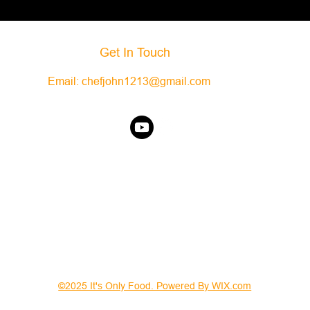
Get In Touch
Email:
chefjohn1213@gmail.com
©2025 It's Only Food. Powered By WIX.com