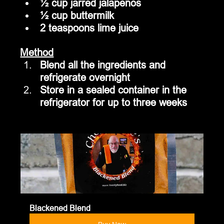
½ cup jarred jalapenos
½ cup buttermilk
2 teaspoons lime juice
Method
Blend all the ingredients and 
refrigerate overnight
Store in a sealed container in the 
refrigerator for up to three weeks
Blackened Blend