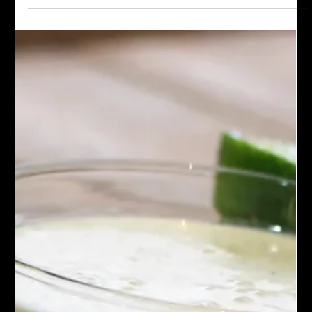
Omelet
This Bacon, Jalapeno, and Cream Cheese Omelet is a great
way to start your morning. With crispy bacon, the zing of fresh
jalapeno, and the luscious creaminess of cream cheese.
Delicious!