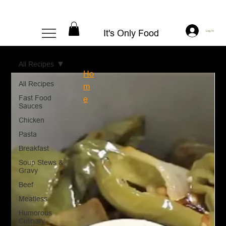
It's Only Food
Log In
All Recipes
Ho
All Recipes
m
Fast Food
e
Sauces
Chicken
Pasta
Breakfast
Soup Stews &
Gravy
Beef
Meatless
Humorous
Culinary