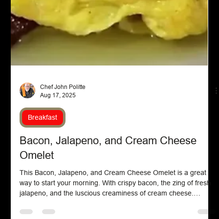
Chef John Politte
Aug 17, 2025
Breakfast
Bacon, Jalapeno, and Cream Cheese