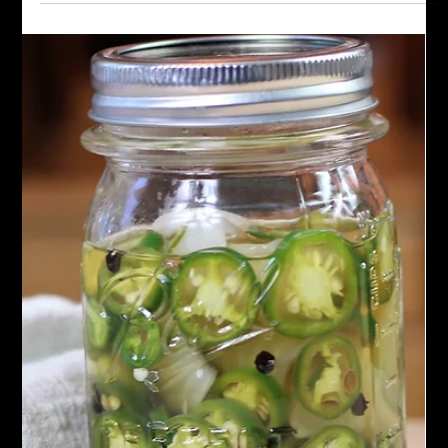
Oct 21, 2024
Sauces
Green Schug Sauce
Discover the fiery flavors of Green Schug Sauce with our
authentic recipe and step-by-step guide. Unleash the taste of
jalapeno peppers, lemon jui