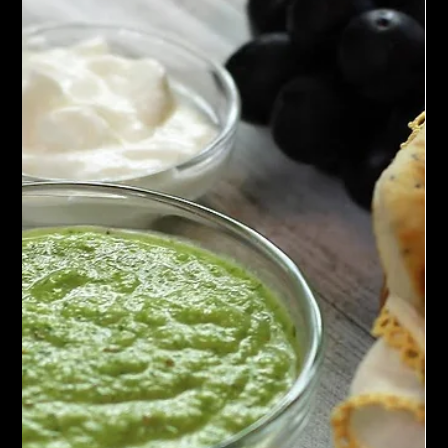
is a must-try for