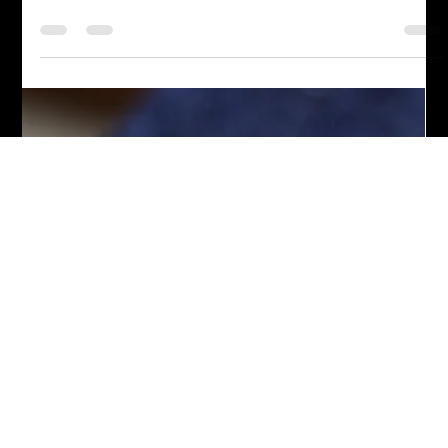
Chef John Politte
Nov 26, 2022
Appetizers
Jalapeno Popper Crescent Rolls
Looking for a delicious and easy appetizer? Try our recipe for
Jalapeno Popper Crescent Rolls! Perfect for any occasion,
these savory bites