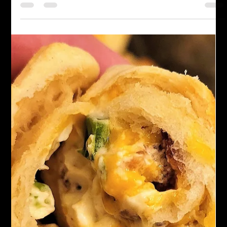
Chef John Politte
Aug 16, 2023
Side Dishes
Quick Pickled Jalapenos
If you want to add a little extra zing to your meals, making your
pickled jalapenos is a great way to do it. Here's a quick and
easy recipe to follow