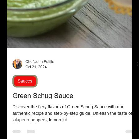
Chef John Politte