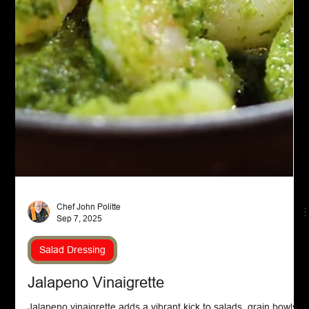
Chef John Politte
Sep 7, 2025