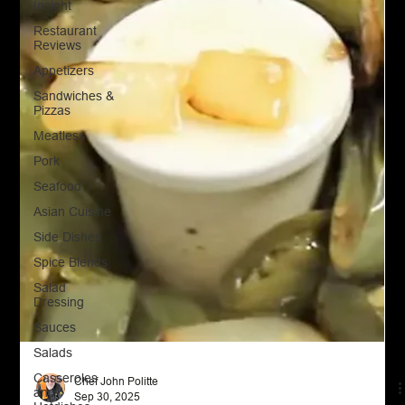
Insight
Restaurant
Reviews
Appetizers
Sandwiches &
Pizzas
Meatless
Pork
Seafood
Asian Cuisine
Side Dishes
Spice Blends
Salad
Dressing
Sauces
Salads
Casseroles
and