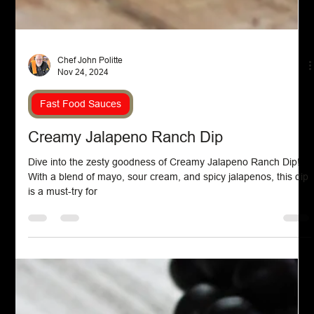
Chef John Politte
Nov 24, 2024
Fast Food Sauces
Creamy Jalapeno Ranch Dip
Dive into the zesty goodness of Creamy Jalapeno Ranch Dip!
With a blend of mayo, sour cream, and spicy jalapenos, this dip