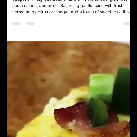
Salad Dressing
Jalapeno Vinaigrette
Jalapeno vinaigrette adds a vibrant kick to salads, grain bowls,
pasta salads, and more. Balancing gentle spice with fresh
herbs, tangy citrus or vinegar, and a touch of sweetness, this
dressing elevates everyday meals with bold flavor.