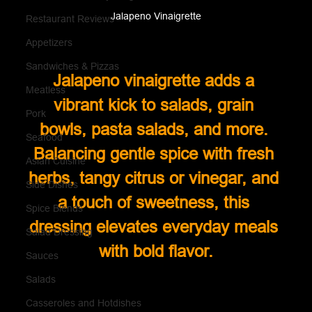
Jalapeno Vinaigrette
Restaurant Reviews
Appetizers
Sandwiches & Pizzas
Jalapeno vinaigrette adds a 
Meatless
vibrant kick to salads, grain 
Pork
bowls, pasta salads, and more. 
Seafood
Balancing gentle spice with fresh 
Asian Cuisine
herbs, tangy citrus or vinegar, and 
Side Dishes
a touch of sweetness, this 
Spice Blends
dressing elevates everyday meals 
Salad Dressing
with bold flavor.
Sauces
Salads
Casseroles and Hotdishes