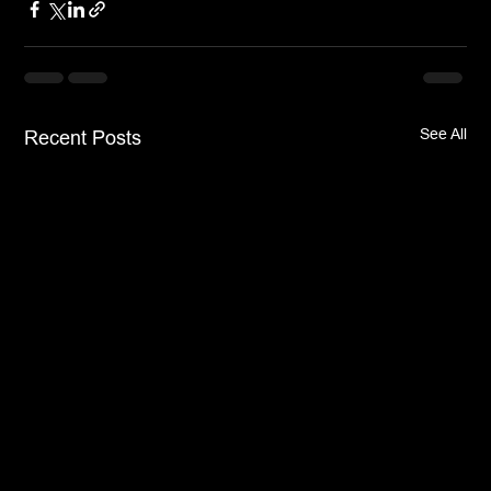
See All
Recent Posts