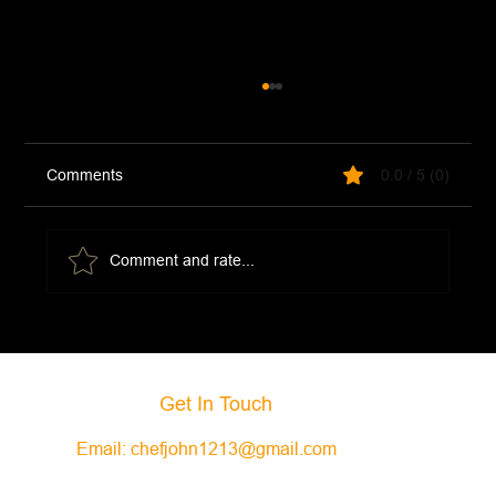
Comments
0.0 / 5 (0)
Comment and rate...
Creamy Jalapeno Ranch Dip
Get In Touch
Email:
chefjohn1213@gmail.com