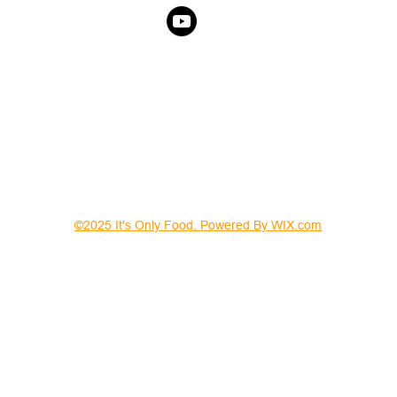
©2025 It's Only Food. Powered By WIX.com