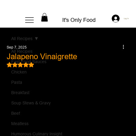
It's Only Food
Log In
All Recipes
Sep 7, 2025
All Recipes
Jalapeno Vinaigrette
Fast Food Sauces
Rated NaN out of 5 stars.
Chicken
Pasta
Breakfast
Soup Stews & Gravy
Beef
Meatless
Humorous Culinary Insight