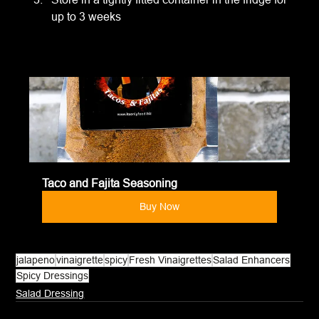
up to 3 weeks
Taco and Fajita Seasoning
Buy Now
jalapeno
vinaigrette
spicy
Fresh Vinaigrettes
Salad Enhancers
Spicy Dressings
Salad Dressing