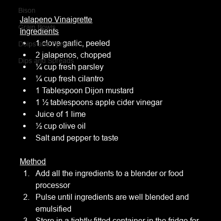
Bison
Jalapeno Vinaigrette
Grain Bowls
Ingredients
1 clove garlic, peeled
Doips and Spreads
2 jalapenos, chopped
Dips and Spreads
¼ cup fresh parsley
¼ cup fresh cilantro
1 Tablespoon Dijon mustard
1 ½ tablespoons apple cider vinegar
Juice of 1 lime
½ cup olive oil
Salt and pepper to taste
Method
Add all the ingredients to a blender or food 
processor
Pulse until ingredients are well blended and 
emulsified
Store in a tightly fitted container in the fridge for 