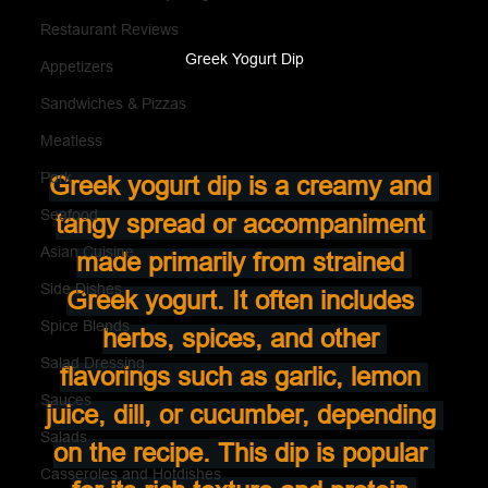
Restaurant Reviews
Greek Yogurt Dip
Appetizers
Sandwiches & Pizzas
Meatless
Pork
Greek yogurt dip is a creamy and 
Seafood
tangy spread or accompaniment 
Asian Cuisine
made primarily from strained 
Side Dishes
Greek yogurt. It often includes 
Spice Blends
herbs, spices, and other 
Salad Dressing
flavorings such as garlic, lemon 
Sauces
juice, dill, or cucumber, depending 
Salads
on the recipe. This dip is popular 
Casseroles and Hotdishes