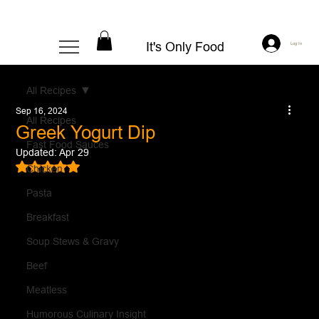
It's Only Food
Log In
All Recipes
Sep 16, 2024
All Recipes
Greek Yogurt Dip
Fast Food Sauces
Updated:
Apr 29
Rated NaN out of 5 stars.
Chicken
Pasta
Breakfast
Soup Stews & Gravy
Beef
Meatless
Humorous Culinary Insight