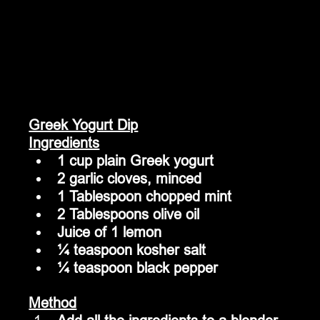
Greek Yogurt Dip
Ingredients
1 cup plain Greek yogurt
2 garlic cloves, minced
1 Tablespoon chopped mint
2 Tablespoons olive oil
Juice of 1 lemon
¼ teaspoon kosher salt
¼ teaspoon black pepper
Method