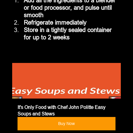
Add all the ingredients to a blender 
or food processor, and pulse until 
smooth
Refrigerate immediately
Store in a tightly sealed container 
for up to 2 weeks
It's Only Food with Chef John Politte Easy 
Soups and Stews
Buy Now