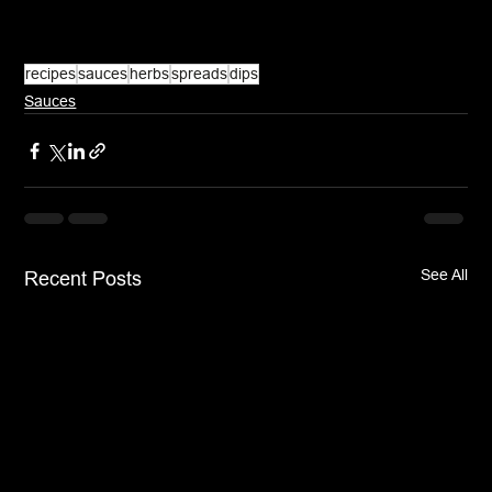
recipes
sauces
herbs
spreads
dips
Sauces
See All
Recent Posts