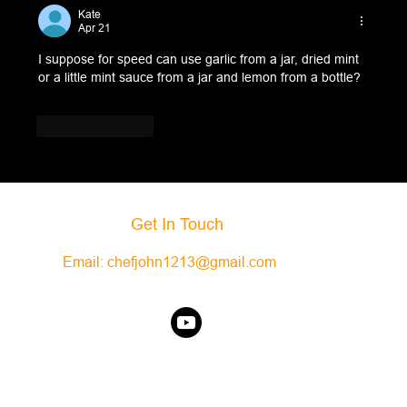
Kate
Apr 21
I suppose for speed can use garlic from a jar, dried mint 
or a little mint sauce from a jar and lemon from a bottle?
Like
Reply
Get In Touch
Email:
chefjohn1213@gmail.com