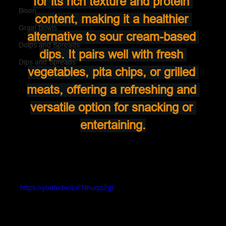
for its rich texture and protein 
Bison
content, making it a healthier 
Grain Bowls
alternative to sour cream-based 
Doips and Spreads
dips. It pairs well with fresh 
Dips and Spreads
vegetables, pita chips, or grilled 
meats, offering a refreshing and 
versatile option for snacking or 
entertaining.
https://youtu.be/LiFNhuqdZgI