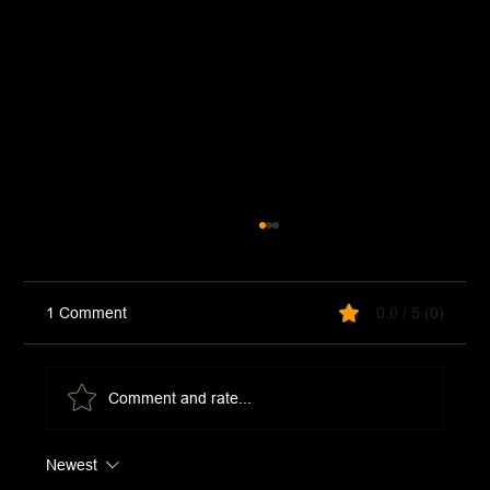
1 Comment
0.0 / 5 (0)
Chimichurri Sauce
Comment and rate...
Newest