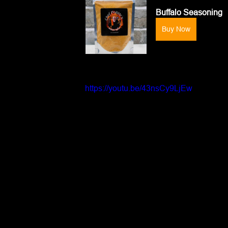
Buffalo Seasoning
Buy Now
https://youtu.be/43nsCy9LjEw