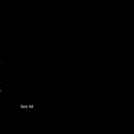
See All