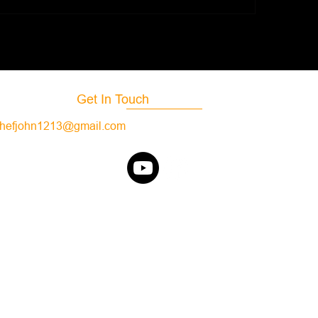
Get In Touch
hefjohn1213@gmail.com