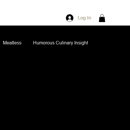
Log In
Meatless
Humorous Culinary Insight
ian Cuisine
Side Dishes
Spice Blends
ips and Spreads
Dips and Spreads