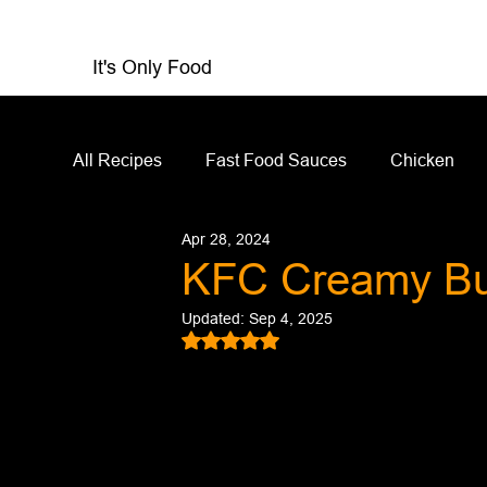
It's Only Food
All Recipes
Fast Food Sauces
Chicken
Apr 28, 2024
Restaurant Reviews
Appetizers
Sandw
KFC Creamy Bu
Updated:
Sep 4, 2025
Salad Dressing
Sauces
Salads
Rated NaN out of 5 stars.