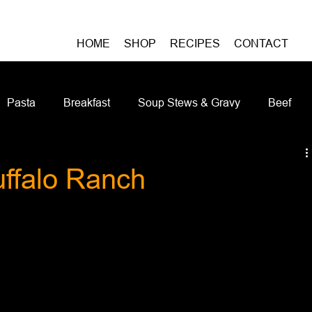
HOME
SHOP
RECIPES
CONTACT
Pasta
Breakfast
Soup Stews & Gravy
Beef
iches & Pizzas
Meatless
Pork
Seafood
As
ffalo Ranch
Casseroles and Hotdishes
Bison
Grain Bowls
Do