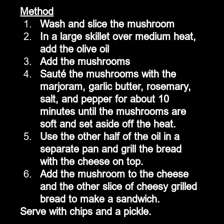
Method
Wash and slice the mushroom
In a large skillet over medium heat, 
add the olive oil
Add the mushrooms
Sauté the mushrooms with the 
marjoram, garlic butter, rosemary, 
salt, and pepper for about 10 
minutes until the mushrooms are 
soft and set aside off the heat.
Use the other half of the oil in a 
separate pan and grill the bread 
with the cheese on top.
Add the mushroom to the cheese 
and the other slice of cheesy grilled 
bread to make a sandwich.
Serve with chips and a pickle.