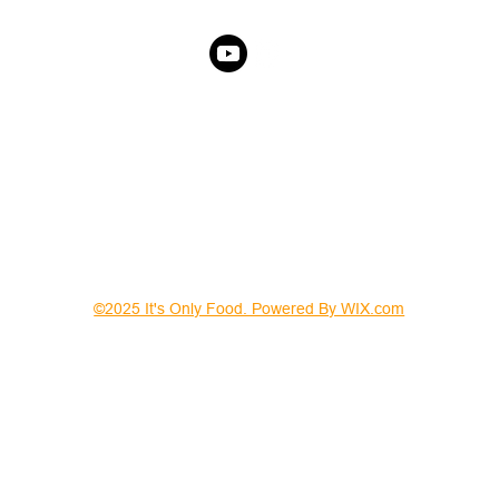
©2025 It's Only Food. Powered By WIX.com