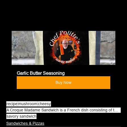
Garlic Butter Seasoning
Buy Now
recipe
mushroom
cheesy
A Croque Madame Sandwich is a French dish consisting of toasted bread
savory sandwich
Sandwiches & Pizzas