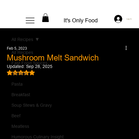
It's Only Food
Log In
All Recipes
Feb 5, 2023
All Recipes
Mushroom Melt Sandwich
Fast Food Sauces
Updated:
Sep 28, 2025
Rated NaN out of 5 stars.
Chicken
Pasta
Breakfast
Soup Stews & Gravy
Beef
Meatless
Humorous Culinary Insight