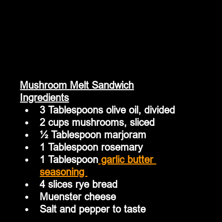
Mushroom Melt Sandwich
Ingredients
3 Tablespoons olive oil, divided
2 cups mushrooms, sliced
½ Tablespoon marjoram
1 Tablespoon rosemary
1 Tablespoon
 garlic butter 
seasoning 
4 slices rye bread
Muenster cheese
Salt and pepper to taste