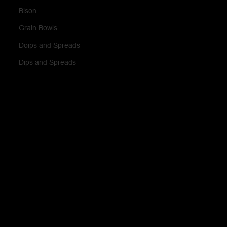
Bison
Grain Bowls
Doips and Spreads
Dips and Spreads