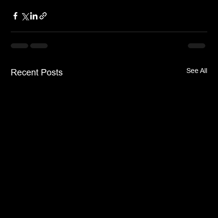
See All
Recent Posts