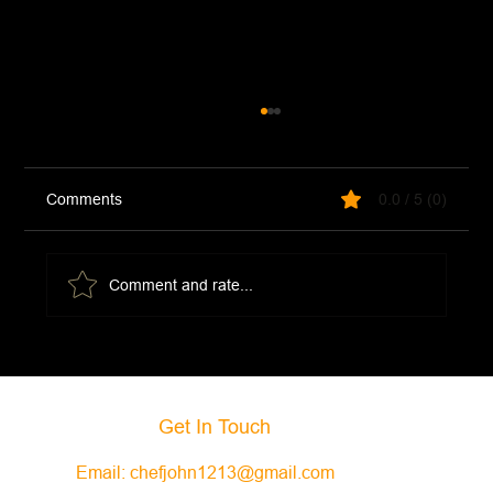
Comments
0.0 / 5 (0)
Comment and rate...
Portobello Mushroom Eggs Benedict
Get In Touch
Email:
chefjohn1213@gmail.com