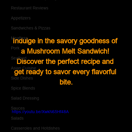
Restaurant Reviews
Appetizers
Sandwiches & Pizzas
Meatless
Indulge in the savory goodness of 
Pork
a Mushroom Melt Sandwich! 
Seafood
Discover the perfect recipe and 
Asian Cuisine
get ready to savor every flavorful 
Side Dishes
bite.
Spice Blends
Salad Dressing
Sauces
https://youtu.be/XwkN65Hf48A
Salads
Casseroles and Hotdishes