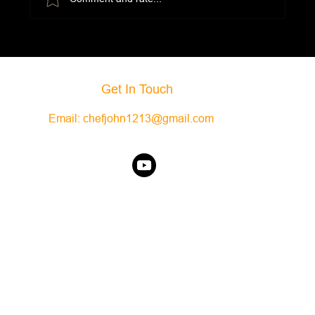
Get In Touch
Email:
chefjohn1213@gmail.com