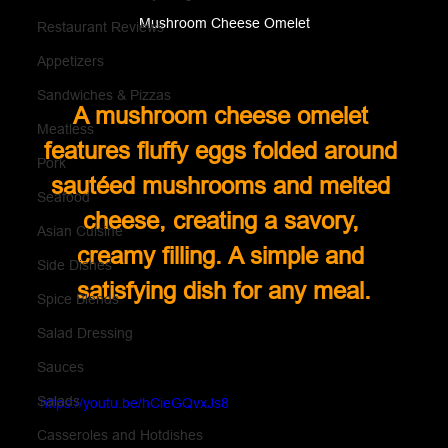
Mushroom Cheese Omelet
Restaurant Reviews
Appetizers
Sandwiches & Pizzas
A mushroom cheese omelet 
Meatless
features fluffy eggs folded around 
Pork
sautéed mushrooms and melted 
Seafood
cheese, creating a savory, 
Asian Cuisine
creamy filling. A simple and 
Side Dishes
satisfying dish for any meal.
Spice Blends
Salad Dressing
Sauces
Salads
https://youtu.be/hCieGQvxJs8
Casseroles and Hotdishes