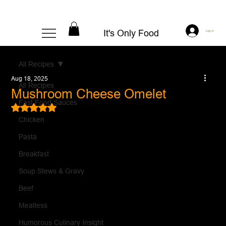
It's Only Food
Log In
All Recipes
Aug 18, 2025
All Recipes
Mushroom Cheese Omelet
Fast Food Sauces
Rated NaN out of 5 stars.
Chicken
Pasta
Breakfast
Soup Stews & Gravy
Beef
Meatless
Humorous Culinary Insight