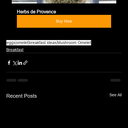
Herbs de Provence
Buy Now
eggs
omelet
breakfast ideas
Mushroom Omelet
Breakfast
See All
Recent Posts