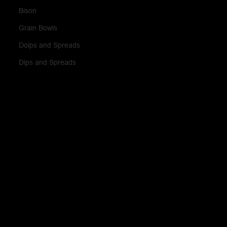
Bison
Grain Bowls
Doips and Spreads
Dips and Spreads