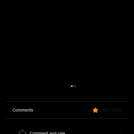
Comments
0.0 / 5 (0)
Taco Omelet
Comment and rate...