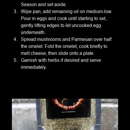
Season and set aside.
Wipe pan, add remaining oil on medium-low. 
Pour in eggs and cook until starting to set, 
gently lifting edges to let uncooked egg 
underneath.
Spread mushrooms and Parmesan over half 
the omelet. Fold the omelet, cook briefly to 
melt cheese, then slide onto a plate.
Garnish with herbs if desired and serve 
immediately.