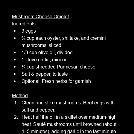
Mushroom Cheese Omelet
Ingredients
3 eggs
¾ cup each oyster, shiitake, and cremini 
mushrooms, sliced
1/3 cup olive oil, divided
1 clove garlic, minced
¾ cup shredded Parmesan cheese
Salt & pepper, to taste
Optional: Fresh herbs for garnish
Method
Clean and slice mushrooms. Beat eggs with 
salt and pepper.
Heat half the oil in a skillet over medium-high 
heat. Sauté mushrooms until browned (about 
4–5 minutes), adding garlic in the last minute. 