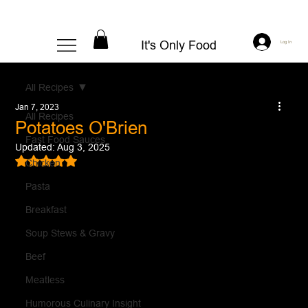
It's Only Food
Log In
All Recipes
Jan 7, 2023
All Recipes
Potatoes O'Brien
Fast Food Sauces
Updated:
Aug 3, 2025
Rated NaN out of 5 stars.
Chicken
Pasta
Breakfast
Soup Stews & Gravy
Beef
Meatless
Humorous Culinary Insight