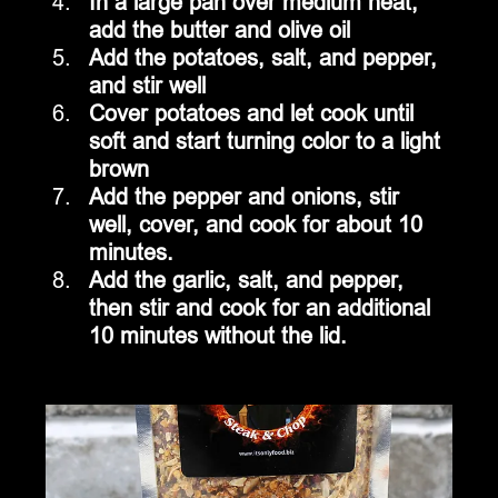
In a large pan over medium heat, 
add the butter and olive oil
Add the potatoes, salt, and pepper, 
and stir well
Cover potatoes and let cook until 
soft and start turning color to a light 
brown
Add the pepper and onions, stir 
well, cover, and cook for about 10 
minutes.
Add the garlic, salt, and pepper, 
then stir and cook for an additional 
10 minutes without the lid.