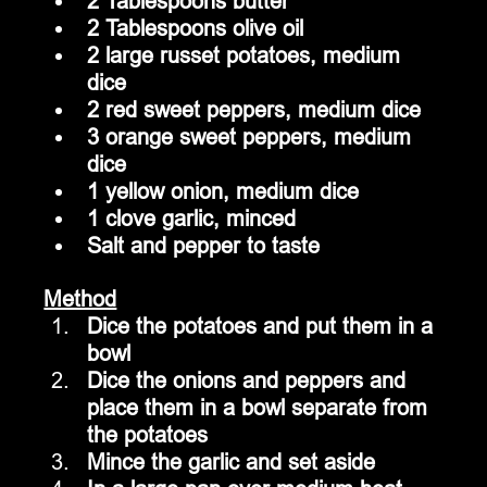
2 Tablespoons butter
2 Tablespoons olive oil
2 large russet potatoes, medium 
dice
2 red sweet peppers, medium dice
3 orange sweet peppers, medium 
dice
1 yellow onion, medium dice
1 clove garlic, minced
Salt and pepper to taste
Method
Dice the potatoes and put them in a 
bowl 
Dice the onions and peppers and 
place them in a bowl separate from 
the potatoes
Mince the garlic and set aside