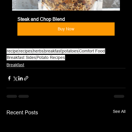
Steak and Chop Blend
Buy Now
recipe
recipes
herbs
breakfast
potatoes
Comfort Food
Breakfast Sides
Potato Recipes
Breakfast
See All
Recent Posts