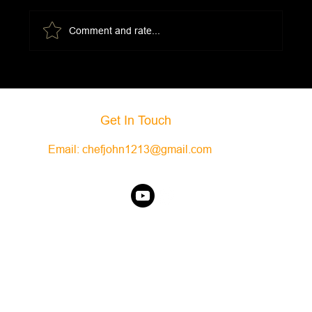
Comment and rate...
Eggs Florentine w/Mornay Sauce
Get In Touch
Email:
chefjohn1213@gmail.com