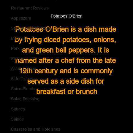
Restaurant Reviews
Potatoes O'Brien
Appetizers
Potatoes O'Brien is a dish made 
Sandwiches & Pizzas
by frying diced potatoes, onions, 
Meatless
Pork
and green bell peppers. It is 
Seafood
named after a chef from the late 
Asian Cuisine
19th century and is commonly 
Side Dishes
served as a side dish for 
Spice Blends
breakfast or brunch
Salad Dressing
Sauces
Salads
Casseroles and Hotdishes