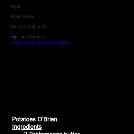
Bison
Grain Bowls
Doips and Spreads
Dips and Spreads
https://youtu.be/hOMulZc4Pco
Potatoes O'Brien
Ingredients