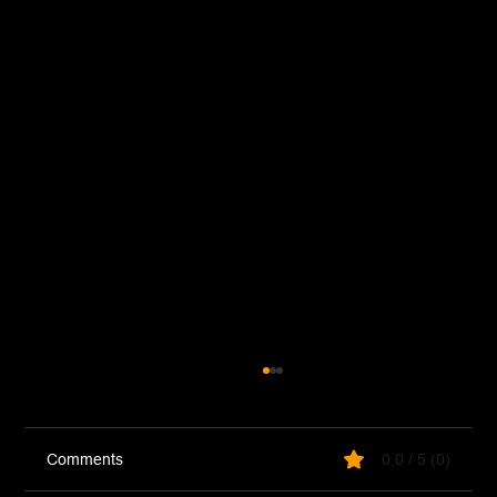
Comments
0.0 / 5 (0)