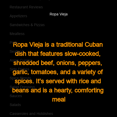
Restaurant Reviews
Ropa Vieja
Appetizers
Sandwiches & Pizzas
Meatless
Pork
Ropa Vieja is a traditional Cuban 
Seafood
dish that features slow-cooked, 
Asian Cuisine
shredded beef, onions, peppers, 
Side Dishes
garlic, tomatoes, and a variety of 
Spice Blends
spices. It's served with rice and 
Salad Dressing
beans and is a hearty, comforting 
Sauces
meal
Salads
Casseroles and Hotdishes