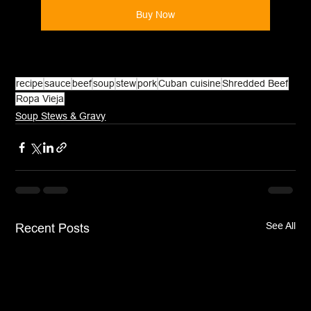
Buy Now
recipe
sauce
beef
soup
stew
pork
Cuban cuisine
Shredded Beef
Ropa Vieja
Soup Stews & Gravy
See All
Recent Posts