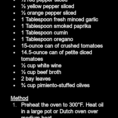
½ yellow pepper sliced
½ orange pepper sliced
1 Tablespoon fresh minced garlic
1 Tablespoon smoked paprika
1 Tablespoon cumin
1 Tablespoon oregano
15-ounce can of crushed tomatoes
14.5-ounce can of petite diced 
tomatoes
½ cup white wine
½ cup beef broth
2 bay leaves
¾ cup pimiento-stuffed olives
Method
Preheat the oven to 300°F. Heat oil 
in a large pot or Dutch oven over 
medium heat.