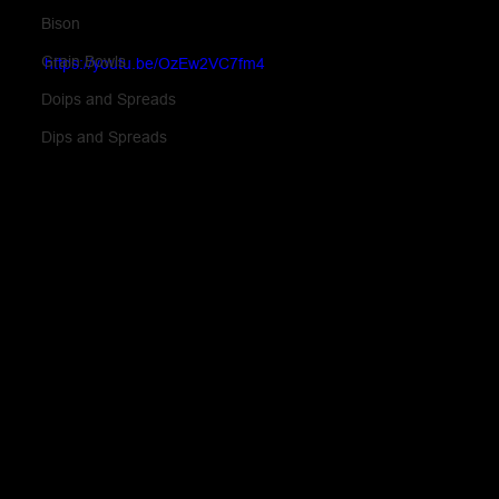
Bison
Grain Bowls
https://youtu.be/OzEw2VC7fm4
Doips and Spreads
Dips and Spreads