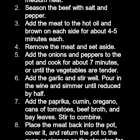
Season the beef with salt and 
pepper.
Add the meat to the hot oil and 
brown on each side for about 4-5 
minutes each.
Remove the meat and set aside.
Add the onions and peppers to the 
pot and cook for about 7 minutes, 
or until the vegetables are tender.
Add the garlic and stir well. Pour in 
the wine and simmer until reduced 
by half.
Add the paprika, cumin, oregano, 
cans of tomatoes, beef broth, and 
bay leaves. Stir to combine.
Place the meat back into the pot, 
cover it, and return the pot to the 