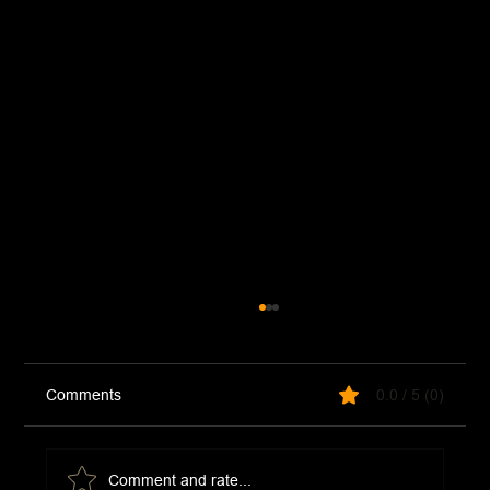
Comments
0.0 / 5 (0)
Comment and rate...