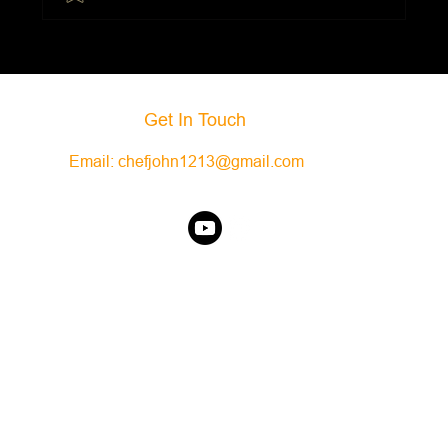
Black Bean and Butternut Squash
Enchiladas
Get In Touch
Email:
chefjohn1213@gmail.com