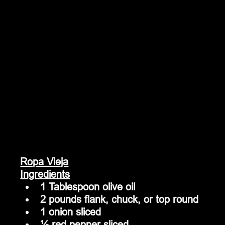
Ropa Vieja
Ingredients
1 Tablespoon olive oil
2 pounds flank, chuck, or top round
1 onion sliced
½ red pepper sliced