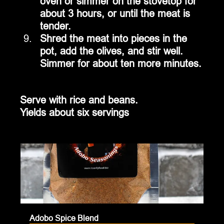
oven or simmer on the stovetop for 
about 3 hours, or until the meat is 
tender.
Shred the meat into pieces in the 
pot, add the olives, and stir well.  
Simmer for about ten more minutes.
Serve with rice and beans.
Yields about six servings
Adobo Spice Blend