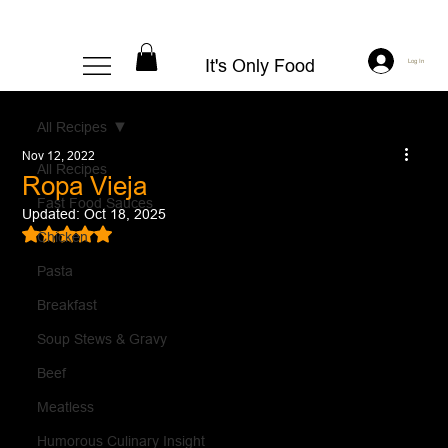
It's Only Food
Log In
All Recipes
Nov 12, 2022
All Recipes
Ropa Vieja
Fast Food Sauces
Updated:
Oct 18, 2025
Rated NaN out of 5 stars.
Chicken
Pasta
Breakfast
Soup Stews & Gravy
Beef
Meatless
Humorous Culinary Insight