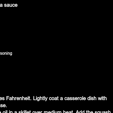
da sauce
asoning
s Fahrenheit. Lightly coat a casserole dish with 
ase.
 oil in a skillet over medium heat. Add the squash 