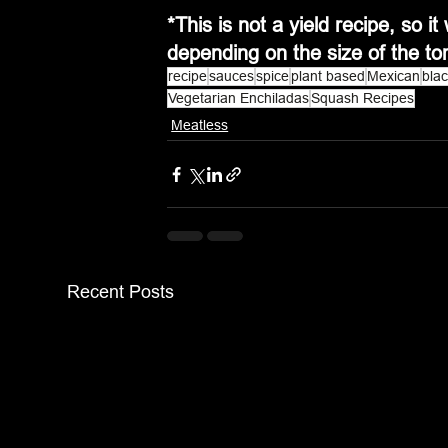
*This is not a yield recipe, so 
depending on the size of the tor
recipe
sauces
spice
plant based
Mexican
bla
Vegetarian Enchiladas
Squash Recipes
Meatless
Recent Posts