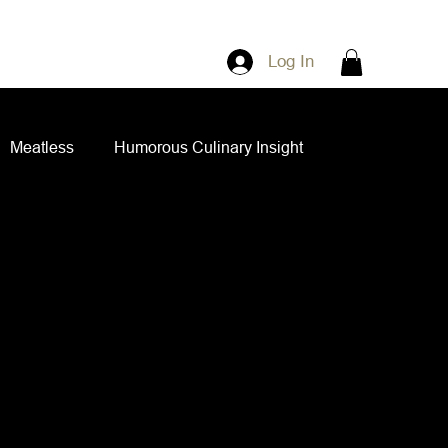
Log In
Meatless
Humorous Culinary Insight
ian Cuisine
Side Dishes
Spice Blends
ips and Spreads
Dips and Spreads