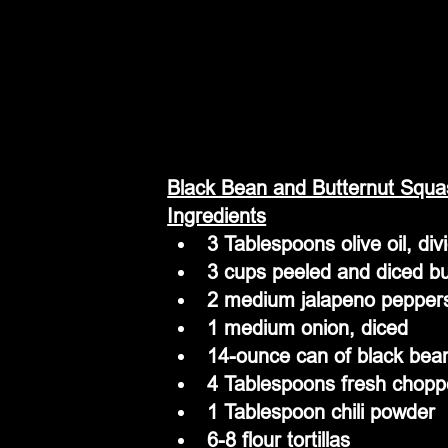
Black Bean and Butternut Squa
Ingredients
3 Tablespoons olive oil, div
3 cups peeled and diced b
2 medium jalapeno pepper
1 medium onion, diced 
14-ounce can of black bean
4 Tablespoons fresh choppe
1 Tablespoon chili powder
6-8 flour tortillas