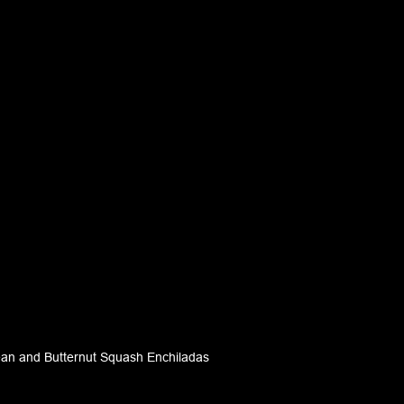
ean and Butternut Squash Enchiladas