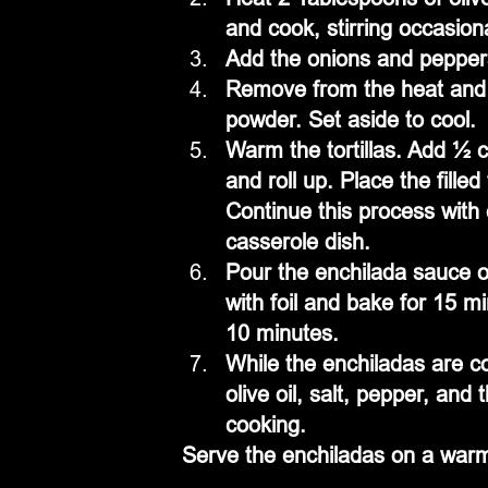
and cook, stirring occasional
Add the onions and peppers,
Remove from the heat and sti
powder. Set aside to cool.
Warm the tortillas. Add ½ c
and roll up. Place the fille
Continue this process with ea
casserole dish.
Pour the enchilada sauce ov
with foil and bake for 15 m
10 minutes.
While the enchiladas are co
olive oil, salt, pepper, and
cooking.
Serve the enchiladas on a warm