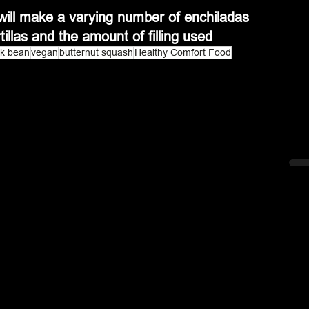
it will make a varying number of enchiladas 
tillas and the amount of filling used
ck bean
vegan
butternut squash
Healthy Comfort Food