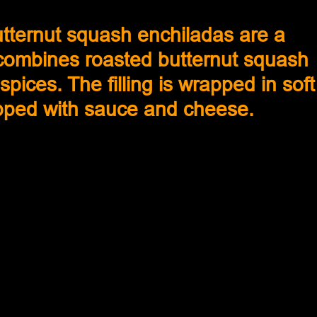
tternut squash enchiladas are a 
 combines roasted butternut squash 
pices. The filling is wrapped in soft
topped with sauce and cheese. 