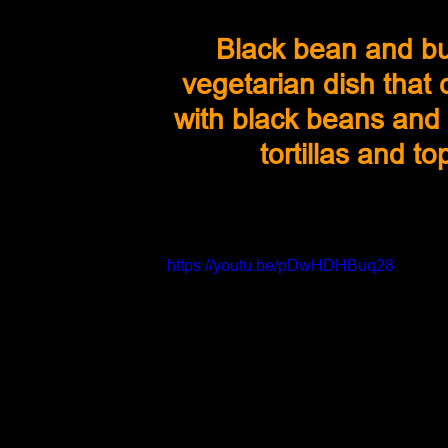
Black bean and bu
vegetarian dish that
with black beans and s
tortillas and 
https://youtu.be/pDwHDHBuq28