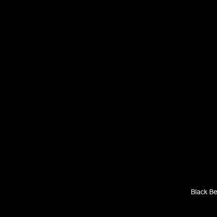
Black B