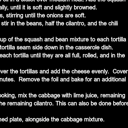
ly, until it is soft and slightly browned.
 stirring until the onions are soft.
r in the beans, half the cilantro, and the chili 
up of the squash and bean mixture to each tortilla 
d tortilla seam side down in the casserole dish.  
ch tortilla until they are all full, rolled, and in the 
er the tortillas and add the cheese evenly.  Cover
inutes.  Remove the foil and bake for an additional 
oking, mix the cabbage with lime juice, remaining 
 the remaining cilantro. This can also be done befor
ed plate, alongside the cabbage mixture.