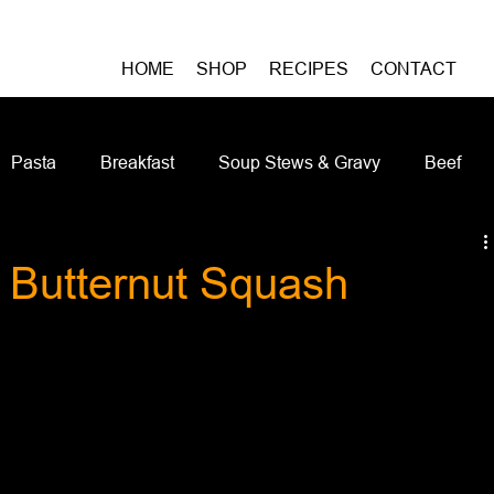
HOME
SHOP
RECIPES
CONTACT
Pasta
Breakfast
Soup Stews & Gravy
Beef
iches & Pizzas
Meatless
Pork
Seafood
As
 Butternut Squash
Casseroles and Hotdishes
Bison
Grain Bowls
Do