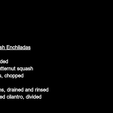
sh Enchiladas
ided
utternut squash
s, chopped
s, drained and rinsed
d cilantro, divided