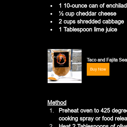
1 10-ounce can of enchila
½ cup cheddar cheese
2 cups shredded cabbage
1 Tablespoon lime juice
Taco and Fajita Se
Buy Now
Method
Preheat oven to 425 degree
cooking spray or food rele
Heat 2 Tablespoons of olive