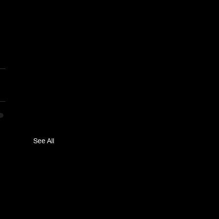
See All