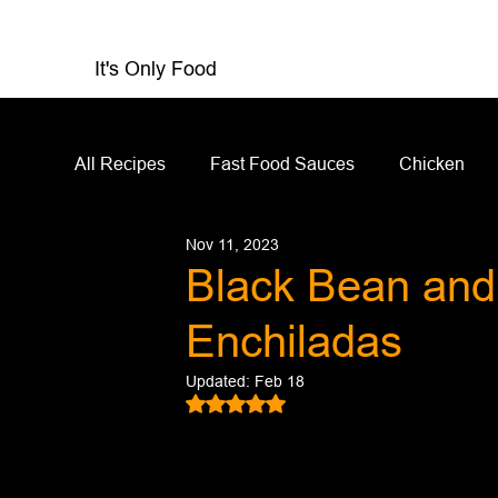
It's Only Food
All Recipes
Fast Food Sauces
Chicken
Nov 11, 2023
Restaurant Reviews
Appetizers
Sandw
Black Bean and
Enchiladas
Salad Dressing
Sauces
Salads
Updated:
Feb 18
Rated NaN out of 5 stars.