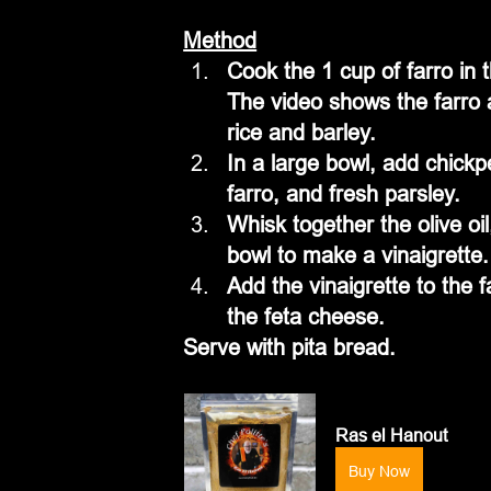
Method
Cook the 1 cup of farro in t
The video shows the farro 
rice and barley. 
In a large bowl, add chick
farro, and fresh parsley.
Whisk together the olive oil
bowl to make a vinaigrette.
Add the vinaigrette to the f
the feta cheese.
Serve with pita bread.
Ras el Hanout
Buy Now