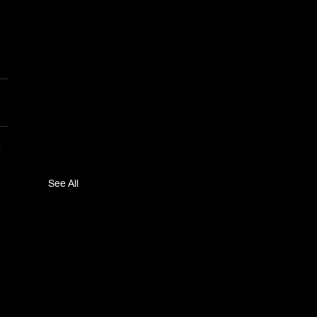
See All