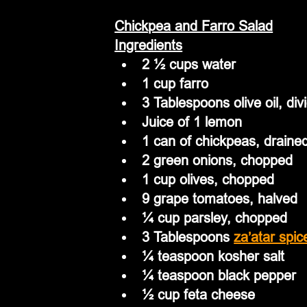
Chickpea and Farro Salad
Ingredients
2 ½ cups water
1 cup farro
3 Tablespoons olive oil, div
Juice of 1 lemon
1 can of chickpeas, drained 
2 green onions, chopped
1 cup olives, chopped
9 grape tomatoes, halved
¼ cup parsley, chopped
3 Tablespoons 
za’atar spic
¼ teaspoon kosher salt
¼ teaspoon black pepper
½ cup feta cheese