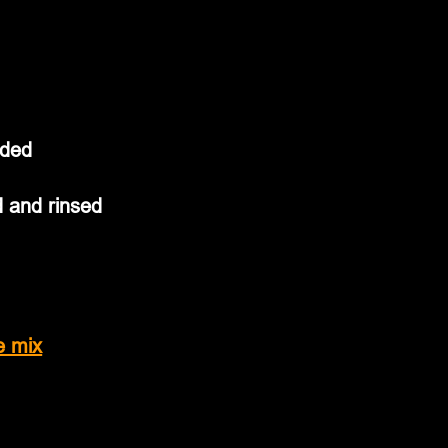
ided
and rinsed           
e mix