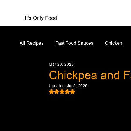
It's Only Food
All Recipes
Fast Food Sauces
Chicken
Mar 23, 2025
Restaurant Reviews
Appetizers
Sandw
Chickpea and F
Updated:
Jul 5, 2025
Salad Dressing
Sauces
Salads
Rated NaN out of 5 stars.