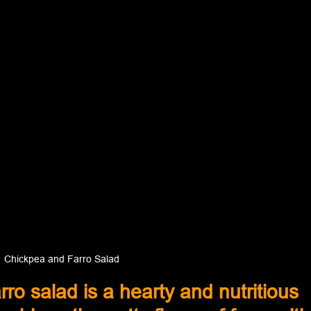
Chickpea and Farro Salad
ro salad is a hearty and nutritious 