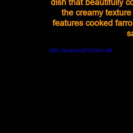
dish that beautifully c
the creamy texture 
features cooked farro
s
https://youtu.be/gO1zsknJ-bM