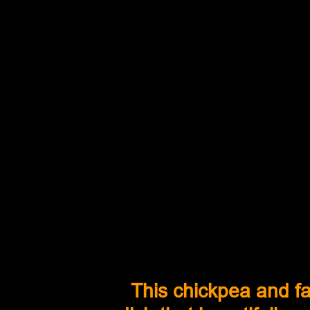
This chickpea and far