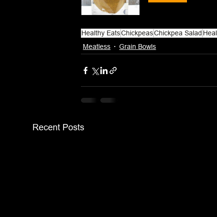
Healthy Eats
Chickpeas
Chickpea Salad
Heal
Meatless
Grain Bowls
Recent Posts