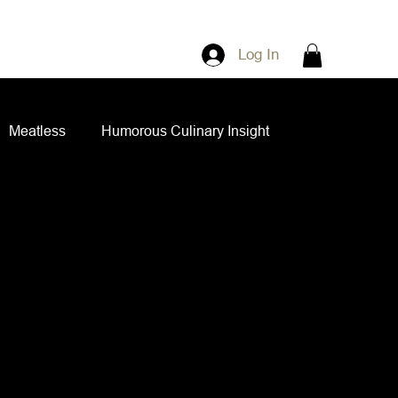
Log In
Meatless
Humorous Culinary Insight
ian Cuisine
Side Dishes
Spice Blends
ips and Spreads
Dips and Spreads