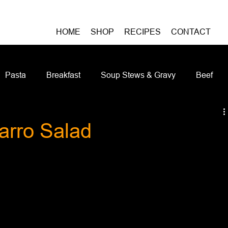
HOME
SHOP
RECIPES
CONTACT
Pasta
Breakfast
Soup Stews & Gravy
Beef
iches & Pizzas
Meatless
Pork
Seafood
As
arro Salad
Casseroles and Hotdishes
Bison
Grain Bowls
Do