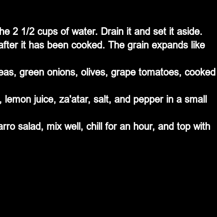
he 2 1/2 cups of water. Drain it and set it aside. 
after it has been cooked. The grain expands like 
peas, green onions, olives, grape tomatoes, cooked
, lemon juice, za'atar, salt, and pepper in a small 
arro salad, mix well, chill for an hour, and top with 