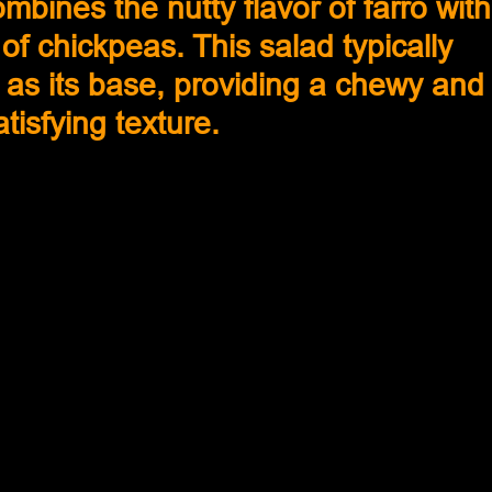
ombines the nutty flavor of farro with
of chickpeas. This salad typically 
 as its base, providing a chewy and
atisfying texture.