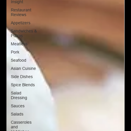
Insight
Restaurant
Reviews
Appetizers
Sandwiches &
Pizzas
Meatless
Pork
Seafood
Asian Cuisine
Side Dishes
Spice Blends
Salad
Dressing
Sauces
Salads
Casseroles
and