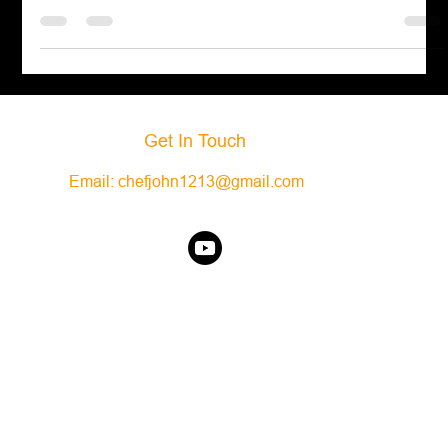
Green Goddess Dressing
Indulge in the creamy and flavorful delight of Green Goddess
Dressing! Learn how to make this scrumptious dressing and
elevate your salads.
Get In Touch
Email:
chefjohn1213@gmail.com