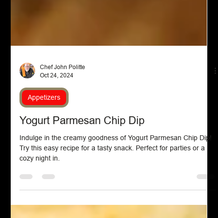
Chef John Politte
Oct 24, 2024
Appetizers
Yogurt Parmesan Chip Dip
Indulge in the creamy goodness of Yogurt Parmesan Chip Dip!
Try this easy recipe for a tasty snack. Perfect for parties or a
cozy night in.