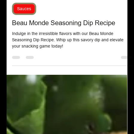
Chef John Politte
Sep 1, 2024
Sauces
Beau Monde Seasoning Dip Recipe
Indulge in the irresistible flavors with our Beau Monde
Seasoning Dip Recipe. Whip up this savory dip and elevate
your snacking game today!