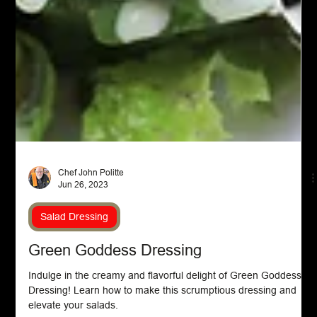
Chef John Politte
Jun 26, 2023
Salad Dressing