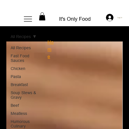
It's Only Food
Log In
All Recipes
Ho
All Recipes
m
Fast Food
e
Sauces
Chicken
Pasta
Breakfast
Soup Stews &
Gravy
Beef
Meatless
Humorous
Culinary