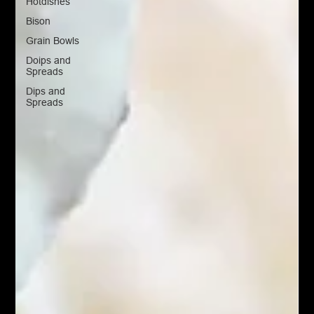
Hotdishes
Bison
Grain Bowls
Doips and
Spreads
Dips and
Spreads