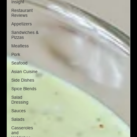
Insight
Restaurant
Reviews
Appetizers
Sandwiches &
Pizzas
Meatless
Pork
Seafood
Asian Cuisine
Side Dishes
Spice Blends
Salad
Dressing
Sauces
Salads
Casseroles
and