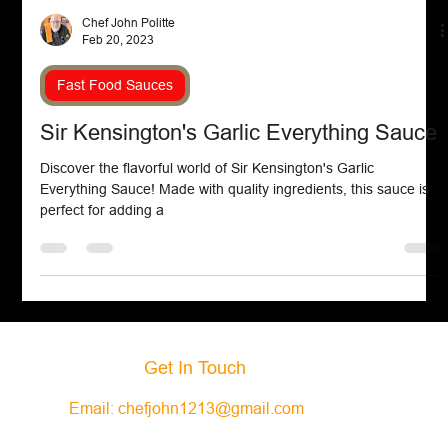
Chef John Politte
Feb 20, 2023
Fast Food Sauces
Sir Kensington's Garlic Everything Sauce
Discover the flavorful world of Sir Kensington's Garlic
Everything Sauce! Made with quality ingredients, this sauce is
perfect for adding a
Get In Touch
Email:
chefjohn1213@gmail.com