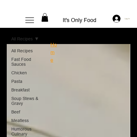
It's Only Food
Log In
All Recipes
Ho
All Recipes
m
Fast Food
e
Sauces
Chicken
Pasta
Breakfast
Soup Stews &
Gravy
Beef
Meatless
Humorous
Culinary