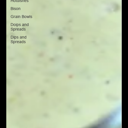
Hotdishes
Bison
Grain Bowls
Doips and
Spreads
Dips and
Spreads