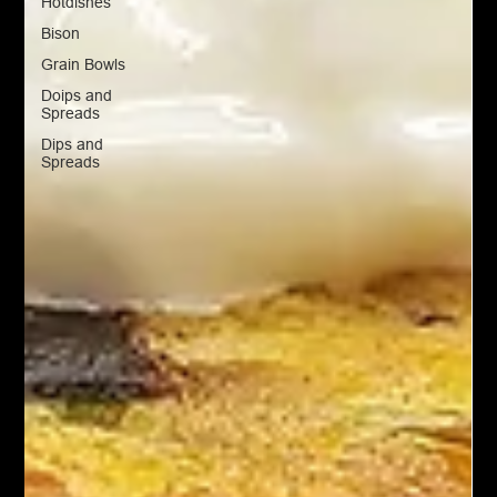
Hotdishes
Bison
Grain Bowls
Doips and
Spreads
Dips and
Spreads