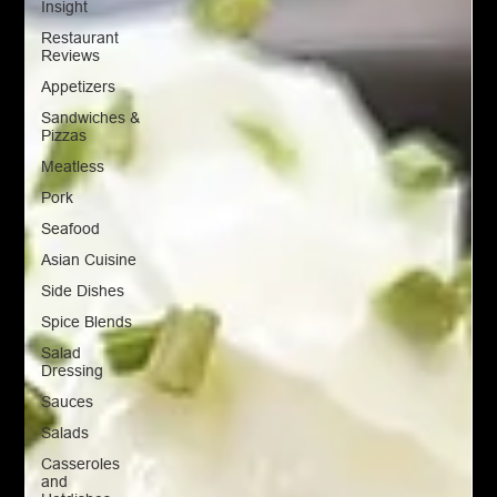
Insight
Restaurant
Reviews
Appetizers
Sandwiches &
Pizzas
Meatless
Pork
Seafood
Asian Cuisine
Side Dishes
Spice Blends
Salad
Dressing
Sauces
Salads
Casseroles
and