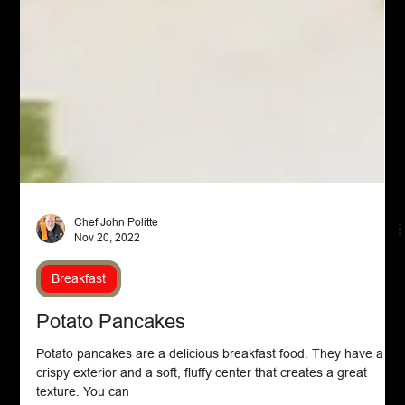
Chef John Politte
Nov 20, 2022
Breakfast
Potato Pancakes
Potato pancakes are a delicious breakfast food. They have a
crispy exterior and a soft, fluffy center that creates a great