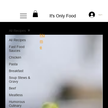
It's Only Food
Log In
All Recipes
Ho
All Recipes
m
Fast Food
e
Sauces
Chicken
Pasta
Breakfast
Soup Stews &
Gravy
Beef
Meatless
Humorous
Culinary