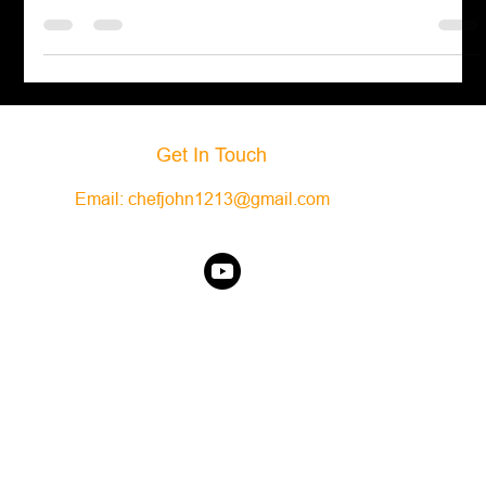
texture. You can
Get In Touch
Email:
chefjohn1213@gmail.com