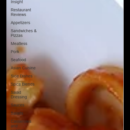
Insight
Restaurant
Reviews
Appetizers
Sandwiches &
Pizzas
Meatless
Pork
Seafood
Asian Cuisine
Side Dishes
Spice Blends
Salad
Dressing
Sauces
Salads
Casseroles
and