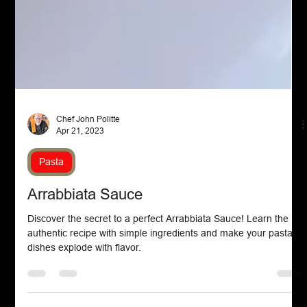
Chef John Politte
Apr 21, 2023
Pasta
Arrabbiata Sauce
Discover the secret to a perfect Arrabbiata Sauce! Learn the
authentic recipe with simple ingredients and make your pasta
dishes explode with flavor.