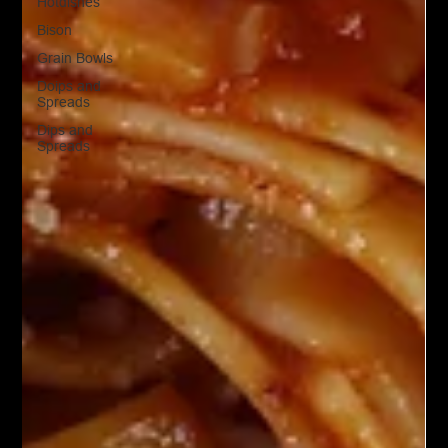
Hotdishes
Bison
Grain Bowls
Doips and
Spreads
Dips and
Spreads