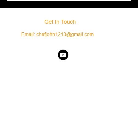
Get In Touch
Email:
chefjohn1213@gmail.com
©2025 It's Only Food. Powered By WIX.com