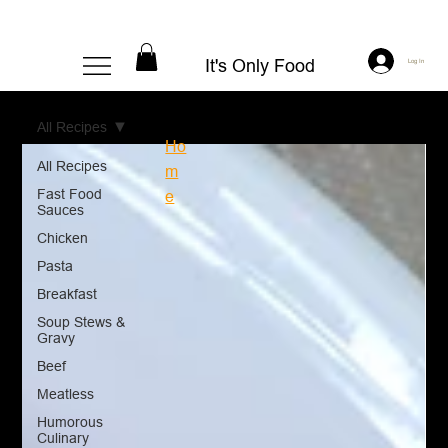
It's Only Food
Log In
All Recipes
Ho
All Recipes
m
Fast Food
e
Sauces
Chicken
Pasta
Breakfast
Soup Stews &
Gravy
Beef
Meatless
Humorous
Culinary