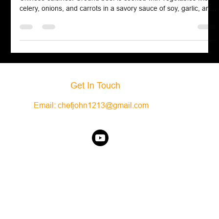
Hamburger chow mein is a comforting fusion of American and
Chinese cuisines. Ground beef is cooked with vegetables like
celery, onions, and carrots in a savory sauce of soy, garlic, and
ginger. The mixture is thickened and served over crispy chow
mein noodles or rice for added texture.
Get In Touch
Email:
chefjohn1213@gmail.com