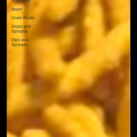
Hotdishes
Bison
Grain Bowls
Doips and
Spreads
Dips and
Spreads