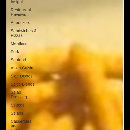
Insight
Restaurant
Reviews
Appetizers
Sandwiches &
Pizzas
Meatless
Pork
Seafood
Asian Cuisine
Side Dishes
Spice Blends
Salad
Dressing
Sauces
Salads
Casseroles
and