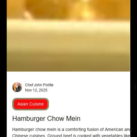
Chef John Politte
Nov 12, 2025
Asian Cuisine
Hamburger Chow Mein