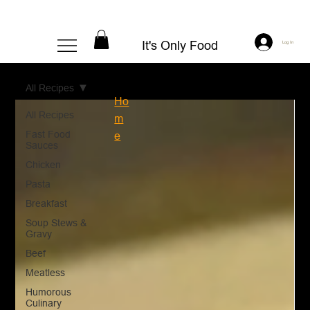
It's Only Food
Log In
All Recipes
Ho
All Recipes
m
Fast Food
e
Sauces
Chicken
Pasta
Breakfast
Soup Stews &
Gravy
Beef
Meatless
Humorous
Culinary