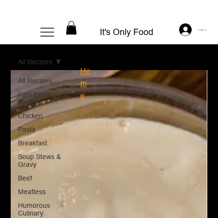
It's Only Food
Log In
All Recipes
Ho
All Recipes
m
Fast Food
e
Sauces
Chicken
Pasta
Breakfast
Soup Stews &
Gravy
Beef
Meatless
Humorous
Culinary