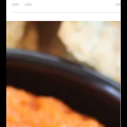
bread. Its nutty taste and zesty lemon create a balanced flavor,
and you can customize it with herbs and spices to your taste.