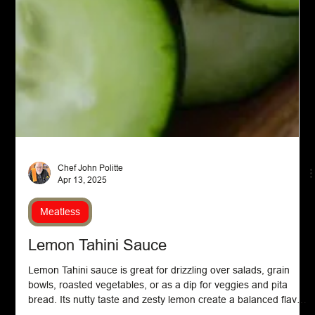
Chef John Politte
Apr 13, 2025
Meatless
Lemon Tahini Sauce
Lemon Tahini sauce is great for drizzling over salads, grain
bowls, roasted vegetables, or as a dip for veggies and pita