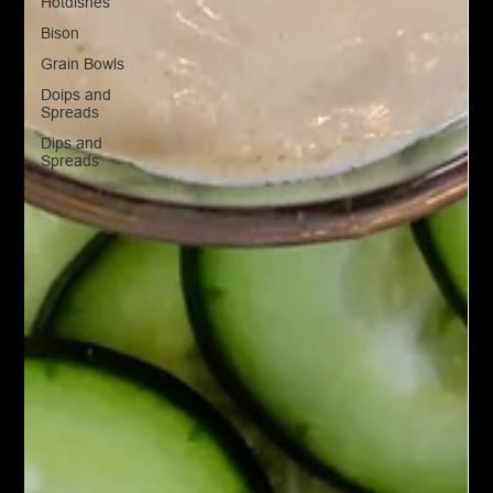
Hotdishes
Bison
Grain Bowls
Doips and
Spreads
Dips and
Spreads