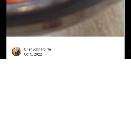
Chef John Politte
Oct 5, 2022
Appetizers
Sweet Potato Hummus
Discover the delicious and nutritious world of Sweet Potato
Hummus! Made with fire roasted red pepper and a hint of
cumin, it's a must-try d