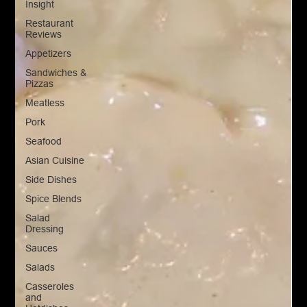
Insight
Restaurant
Reviews
Appetizers
Sandwiches &
Pizzas
Meatless
Pork
Seafood
Asian Cuisine
Side Dishes
Spice Blends
Salad
Dressing
Sauces
Salads
Casseroles
and