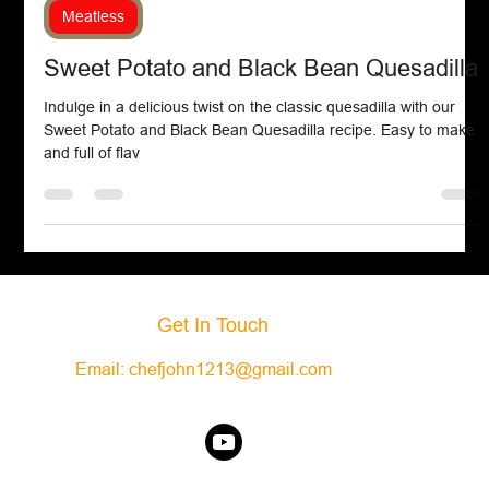
Chef John Politte
Sep 21, 2024
Meatless
Sweet Potato and Black Bean Quesadilla
Indulge in a delicious twist on the classic quesadilla with our
Sweet Potato and Black Bean Quesadilla recipe. Easy to make
and full of flav
Get In Touch
Email:
chefjohn1213@gmail.com