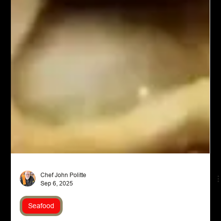
Chef John Politte
Sep 6, 2025