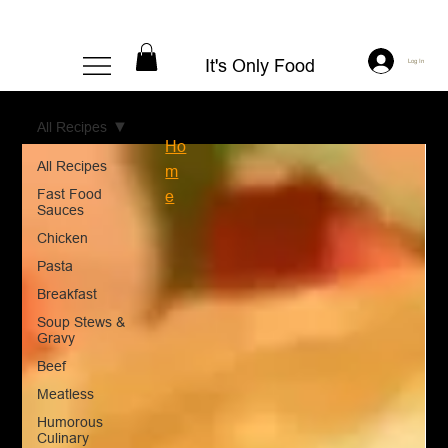
It's Only Food
Log In
All Recipes
Ho
All Recipes
m
Fast Food
e
Sauces
Chicken
Pasta
Breakfast
Soup Stews &
Gravy
Beef
Meatless
Humorous
Culinary