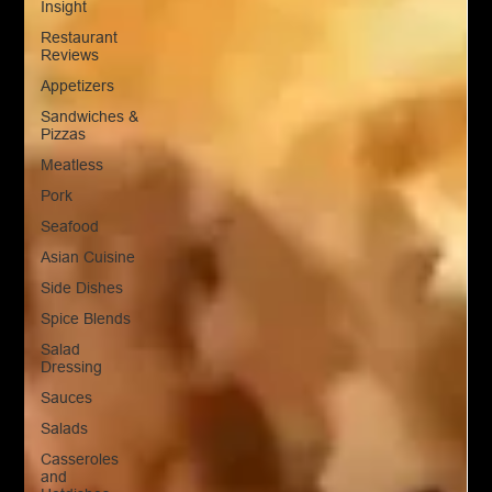
Insight
Restaurant
Reviews
Appetizers
Sandwiches &
Pizzas
Meatless
Pork
Seafood
Asian Cuisine
Side Dishes
Spice Blends
Salad
Dressing
Sauces
Salads
Casseroles
and