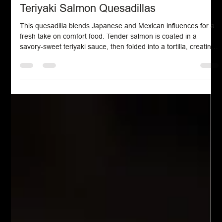
Seafood
Teriyaki Salmon Quesadillas
This quesadilla blends Japanese and Mexican influences for a
fresh take on comfort food. Tender salmon is coated in a
savory-sweet teriyaki sauce, then folded into a tortilla, creating
a satisfying dish with bold flavors and a simple, modern twist.