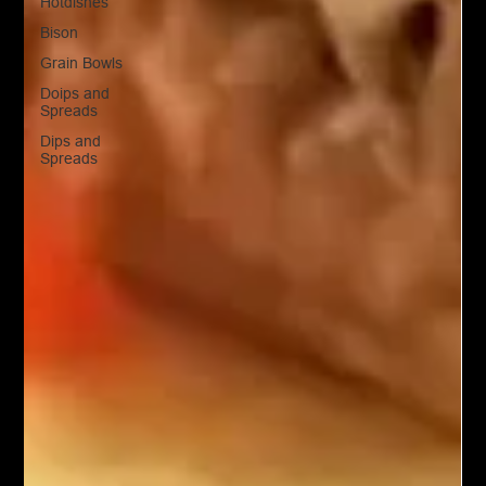
Hotdishes
Bison
Grain Bowls
Doips and
Spreads
Dips and
Spreads