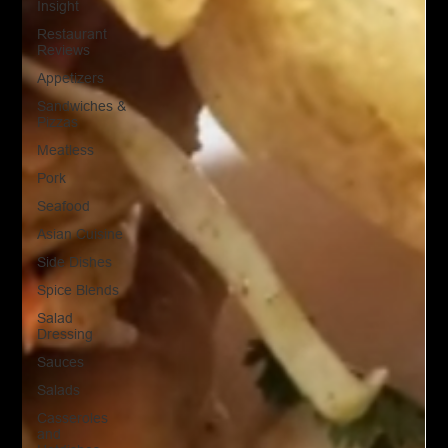
Insight
Restaurant
Reviews
Appetizers
Sandwiches &
Pizzas
Meatless
Pork
Seafood
Asian Cuisine
Side Dishes
Spice Blends
Salad
Dressing
Sauces
Salads
Casseroles
and