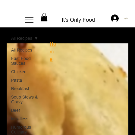
It's Only Food
Log In
All Recipes
Ho
All Recipes
m
Fast Food
e
Sauces
Chicken
Pasta
Breakfast
Soup Stews &
Gravy
Beef
Meatless
Humorous
Culinary