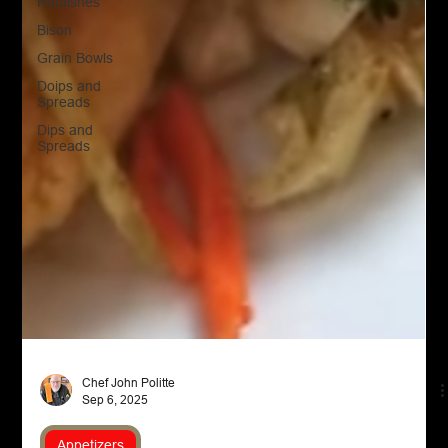
Hotdishes
Bison
Grain Bowls
Doips and
Spreads
Dips and
Spreads
Chef John Politte
Sep 6, 2025