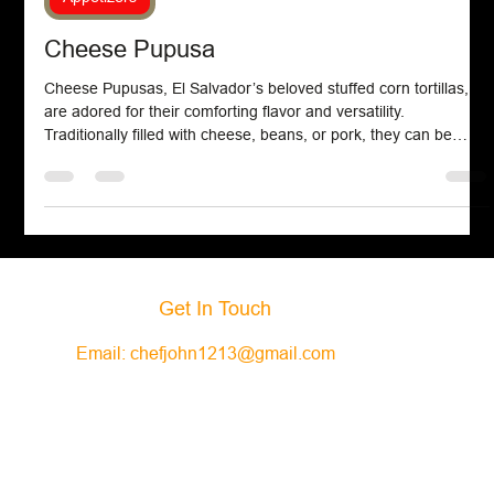
Appetizers
Cheese Pupusa
Cheese Pupusas, El Salvador’s beloved stuffed corn tortillas,
are adored for their comforting flavor and versatility.
Traditionally filled with cheese, beans, or pork, they can be
easily made at home using masa harina, water, cheddar
cheese, and oil.
Get In Touch
Email:
chefjohn1213@gmail.com