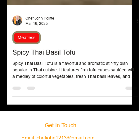
Chef John Politte
Mar 16, 2025
Meatless
Spicy Thai Basil Tofu
Spicy Thai Basil Tofu is a flavorful and aromatic stir-fry dish
popular in Thai cuisine. It features firm tofu cubes sautéed with
a medley of colorful vegetables, fresh Thai basil leaves, and a
savory, spicy sauce made from soy sauce, garlic, chili, and a
hint of sweetness. The result is a satisfying meal that balances
heat, umami, and the distinctive fragrance of basil, often served
over steamed jasmine rice for a complete experience.
Get In Touch