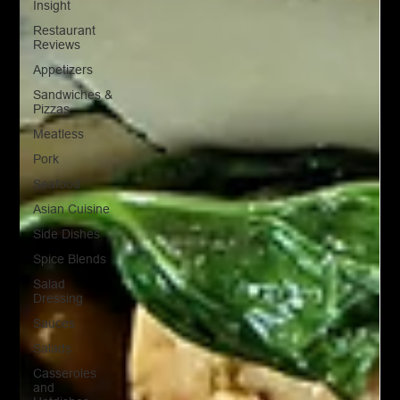
Insight
Restaurant
Reviews
Appetizers
Sandwiches &
Pizzas
Meatless
Pork
Seafood
Asian Cuisine
Side Dishes
Spice Blends
Salad
Dressing
Sauces
Salads
Casseroles
and