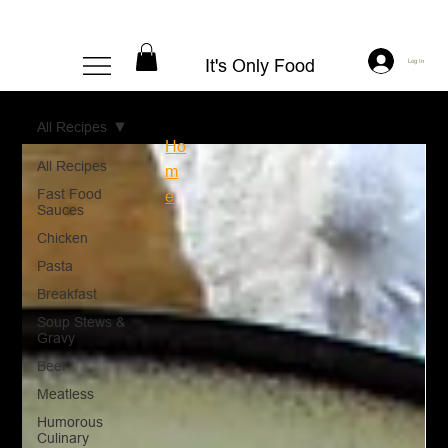
It's Only Food
Log In
All Recipes
Ho
All Recipes
m
Fast Food
e
Sauces
Chicken
Pasta
Breakfast
Soup Stews &
Gravy
Beef
Meatless
Humorous
Culinary