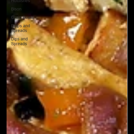
Hotdishes
Bison
Grain Bowls
Doips and
Spreads
Dips and
Spreads