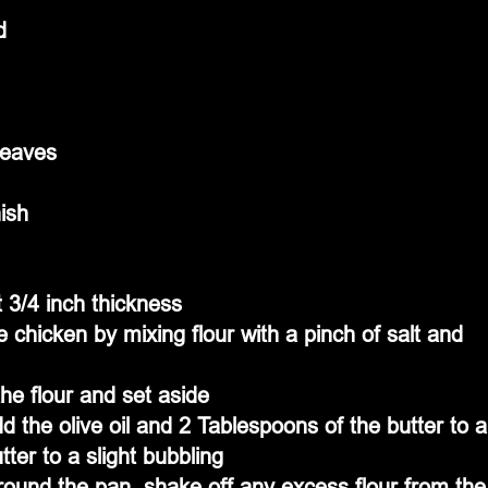
d
leaves
ish
 3/4 inch thickness
 chicken by mixing flour with a pinch of salt and 
the flour and set aside
the olive oil and 2 Tablespoons of the butter to a
tter to a slight bubbling
round the pan, shake off any excess flour from the