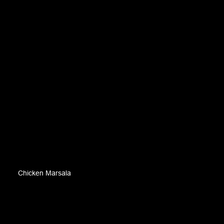
Chicken Marsala