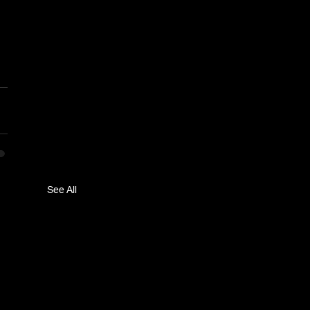
See All