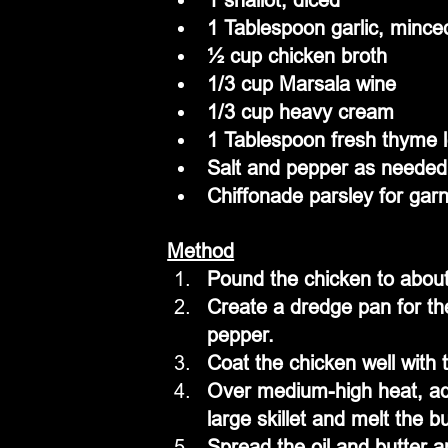
1 Tablespoon garlic, mince
½ cup chicken broth
1/3 cup Marsala wine
1/3 cup heavy cream
1 Tablespoon fresh thyme 
Salt and pepper as needed
Chiffonade parsley for garn
Method
Pound the chicken to about
Create a dredge pan for the
pepper.
Coat the chicken well with 
Over medium-high heat, add 
large skillet and melt the bu
Spread the oil and butter a