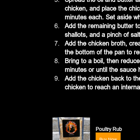
chicken, and place the chi
minutes each. Set aside wh
Add the remaining butter t
shallots, and a pinch of sa
Add the chicken broth, cre
the bottom of the pan to r
Bring to a boil, then reduce
minutes or until the sauce
Add the chicken back to th
chicken to reach an intern
Poultry Rub
Buy Now