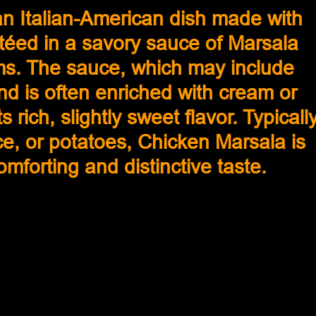
n Italian-American dish made with 
téed in a savory sauce of Marsala 
s. The sauce, which may include 
nd is often enriched with cream or 
s rich, slightly sweet flavor. Typically
ce, or potatoes, Chicken Marsala is 
comforting and distinctive taste.