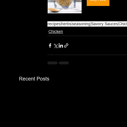
recipes
herbs
seasoning
Savory Sauces
Chic
Chicken
Recent Posts