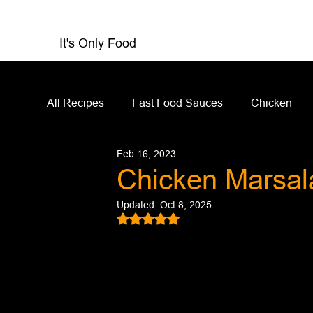
It's Only Food
All Recipes
Fast Food Sauces
Chicken
Feb 16, 2023
Restaurant Reviews
Appetizers
Sandw
Chicken Marsal
Updated:
Oct 8, 2025
Salad Dressing
Sauces
Salads
Rated NaN out of 5 stars.