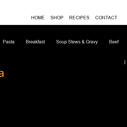
HOME
SHOP
RECIPES
CONTACT
Pasta
Breakfast
Soup Stews & Gravy
Beef
iches & Pizzas
Meatless
Pork
Seafood
As
a
Casseroles and Hotdishes
Bison
Grain Bowls
Do