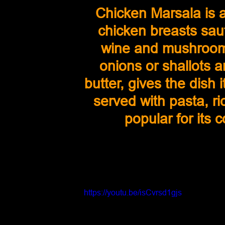
Chicken Marsala is a
chicken breasts sau
wine and mushroom
onions or shallots a
butter, gives the dish it
served with pasta, ri
popular for its 
https://youtu.be/isCvrsd1gjs