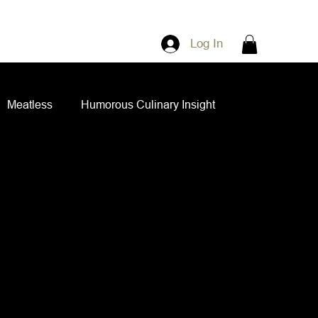
Log In
Meatless
Humorous Culinary Insight
ian Cuisine
Side Dishes
Spice Blends
ips and Spreads
Dips and Spreads