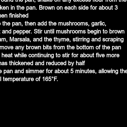
cken in the pan. Brown on each side for about 3 
en finished
o the pan, then add the mushrooms, garlic, 
lt and pepper. Stir until mushrooms begin to brown
am, Marsala, and the thyme, stirring and scraping 
emove any brown bits from the bottom of the pan
 heat while continuing to stir for about five more 
 has thickened and reduced by half
e pan and simmer for about 5 minutes, allowing th
al temperature of 165°F.