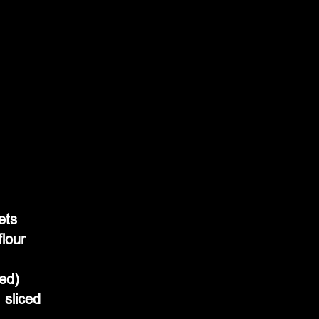
ets
flour
ded)
sliced