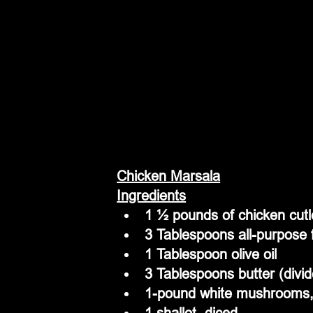
Chicken Marsala
Ingredients
1 ½ pounds of chicken cutl
3 Tablespoons all-purpose 
1 Tablespoon olive oil
3 Tablespoons butter (divi
1-pound white mushrooms, 
1 shallot, diced