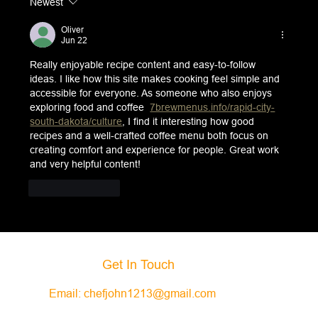
Newest
Oliver
Jun 22
Really enjoyable recipe content and easy-to-follow 
ideas. I like how this site makes cooking feel simple and 
accessible for everyone. As someone who also enjoys 
exploring food and coffee  
7brewmenus.info/rapid-city-
south-dakota/culture
, I find it interesting how good 
recipes and a well-crafted coffee menu both focus on 
creating comfort and experience for people. Great work 
and very helpful content!
Like
Reply
Get In Touch
Email:
chefjohn1213@gmail.com