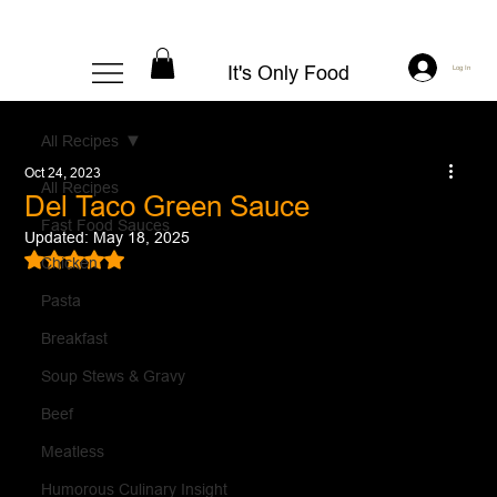
It's Only Food
Log In
All Recipes
Oct 24, 2023
All Recipes
Del Taco Green Sauce
Fast Food Sauces
Updated:
May 18, 2025
Rated NaN out of 5 stars.
Chicken
Pasta
Breakfast
Soup Stews & Gravy
Beef
Meatless
Humorous Culinary Insight