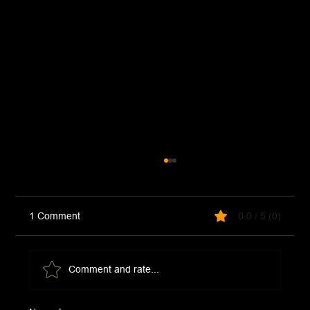
1 Comment
0.0 / 5 (0)
Comment and rate...
McDonald's Hot Honey Sauce