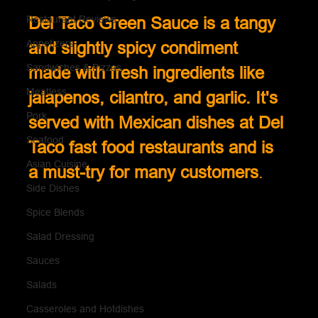
Restaurant Reviews
Del Taco Green Sauce is a tangy 
Appetizers
and slightly spicy condiment 
Sandwiches & Pizzas
made with fresh ingredients like 
Meatless
jalapenos, cilantro, and garlic. It's 
Pork
served with Mexican dishes at Del 
Seafood
Taco fast food restaurants and is 
Asian Cuisine
a must-try for many customers
.
Side Dishes
Spice Blends
Salad Dressing
Sauces
Salads
Casseroles and Hotdishes