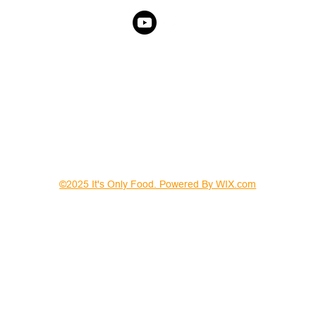
©2025 It's Only Food. Powered By WIX.com