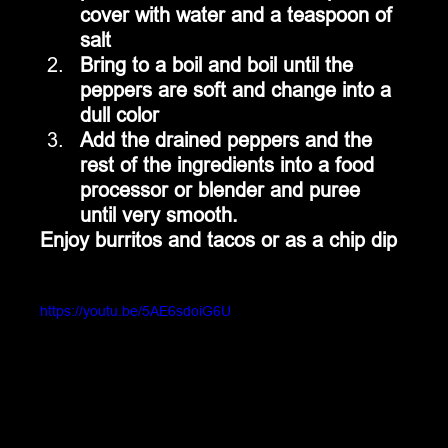
cover with water and a teaspoon of 
salt
Bring to a boil and boil until the 
peppers are soft and change into a 
dull color
Add the drained peppers and the 
rest of the ingredients into a food 
processor or blender and puree 
until very smooth.
Enjoy burritos and tacos or as a chip dip
https://youtu.be/5AE6sdoiG6U