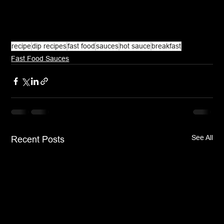
recipe
dip recipes
fast food
sauces
hot sauce
breakfast
Fast Food Sauces
See All
Recent Posts