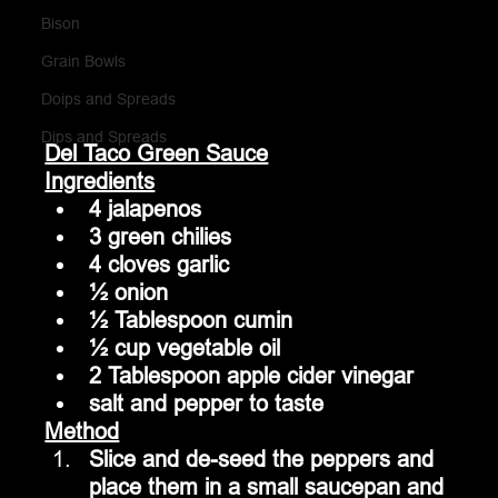
Bison
Grain Bowls
Doips and Spreads
Dips and Spreads
Del Taco Green Sauce
Ingredients
4 jalapenos
3 green chilies
4 cloves garlic
½ onion
½ Tablespoon cumin
½ cup vegetable oil
2 Tablespoon apple cider vinegar
salt and pepper to taste
Method
Slice and de-seed the peppers and 
place them in a small saucepan and 