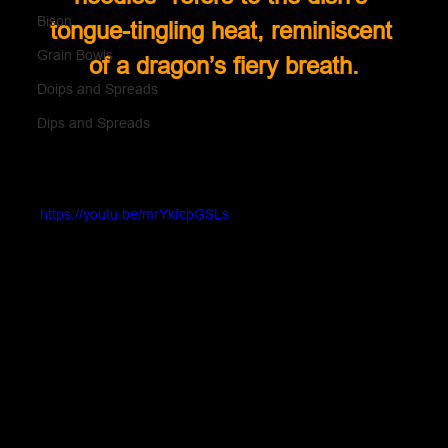
Bison
tongue-tingling heat, reminiscent 
Grain Bowls
of a dragon’s fiery breath.
Doips and Spreads
Dips and Spreads
https://youtu.be/mrYkfcpGSLs