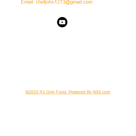
Email:
chefjohn1213@gmail.com
©2025 It's Only Food. Powered By WIX.com