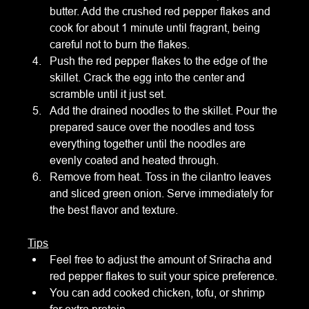
butter. Add the crushed red pepper flakes and 
cook for about 1 minute until fragrant, being 
careful not to burn the flakes.
Push the red pepper flakes to the edge of the 
skillet. Crack the egg into the center and 
scramble until it just set.
Add the drained noodles to the skillet. Pour the 
prepared sauce over the noodles and toss 
everything together until the noodles are 
evenly coated and heated through.
Remove from heat. Toss in the cilantro leaves 
and sliced green onion. Serve immediately for 
the best flavor and texture.
Tips
Feel free to adjust the amount of Sriracha and 
red pepper flakes to suit your spice preference.
You can add cooked chicken, tofu, or shrimp 
for extra protein.