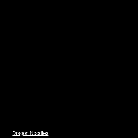
Dragon Noodles