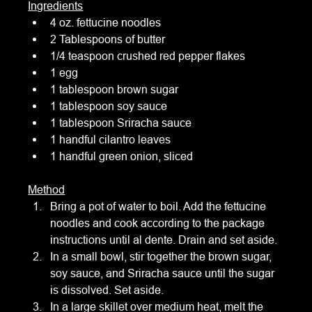
Ingredients
4 oz. fettucine noodles
2 Tablespoons of butter
1/4 teaspoon crushed red pepper flakes
1 egg
1 tablespoon brown sugar
1 tablespoon soy sauce
1 tablespoon Sriracha sauce
1 handful cilantro leaves
1 handful green onion, sliced
Method
Bring a pot of water to boil. Add the fettucine 
noodles and cook according to the package 
instructions until al dente. Drain and set aside.
In a small bowl, stir together the brown sugar, 
soy sauce, and Sriracha sauce until the sugar 
is dissolved. Set aside.
In a large skillet over medium heat, melt the 