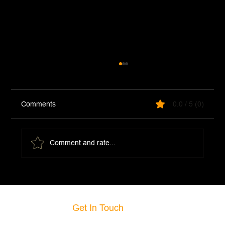
Comments
0.0 / 5 (0)
Comment and rate...
Ground Beef Mongolian Noodles Stir Fry
Get In Touch