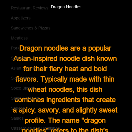
Dragon Noodles
Restaurant Reviews
Appetizers
Sandwiches & Pizzas
Meatless
Dragon noodles are a popular 
Pork
Asian-inspired noodle dish known 
Seafood
for their fiery heat and bold 
Asian Cuisine
flavors. Typically made with thin 
Side Dishes
wheat noodles, this dish 
Spice Blends
Salad Dressing
combines ingredients that create 
Sauces
a spicy, savory, and slightly sweet 
Salads
profile. The name "dragon 
Casseroles and Hotdishes
noodles" refers to the dish’s 