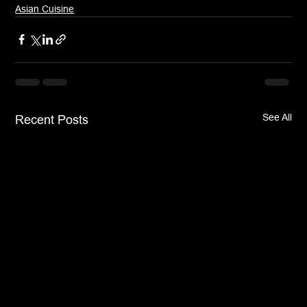
Asian Cuisine
See All
Recent Posts