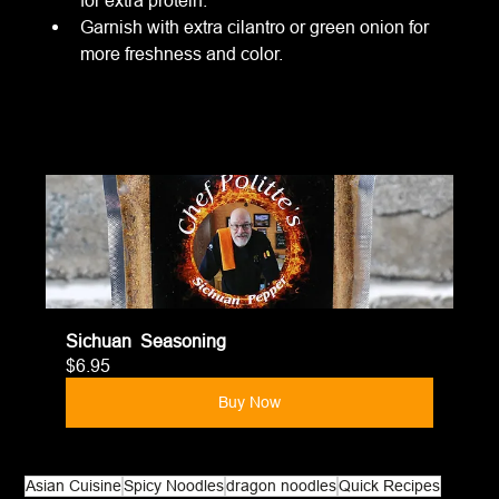
Garnish with extra cilantro or green onion for 
more freshness and color.
Sichuan  Seasoning
$6.95
Buy Now
Asian Cuisine
Spicy Noodles
dragon noodles
Quick Recipes