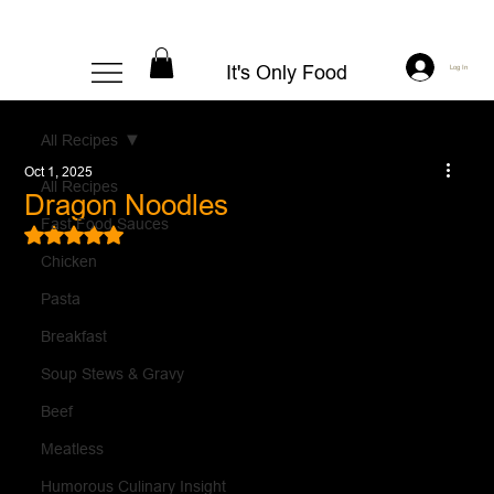
It's Only Food
Log In
All Recipes
Oct 1, 2025
All Recipes
Dragon Noodles
Fast Food Sauces
Rated NaN out of 5 stars.
Chicken
Pasta
Breakfast
Soup Stews & Gravy
Beef
Meatless
Humorous Culinary Insight