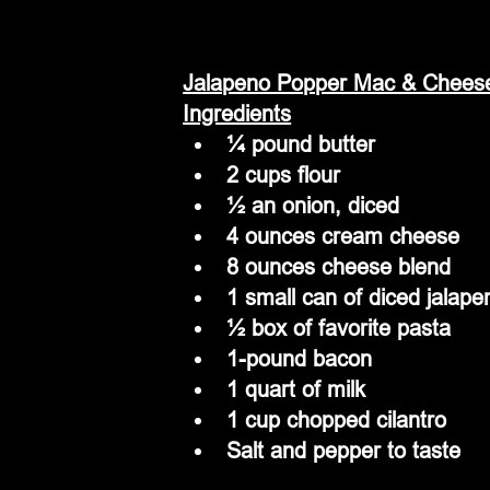
Jalapeno Popper Mac & Chees
Ingredients
¼ pound butter
2 cups flour
½ an onion, diced
4 ounces cream cheese
8 ounces cheese blend
1 small can of diced jalape
½ box of favorite pasta
1-pound bacon
1 quart of milk
1 cup chopped cilantro
Salt and pepper to taste