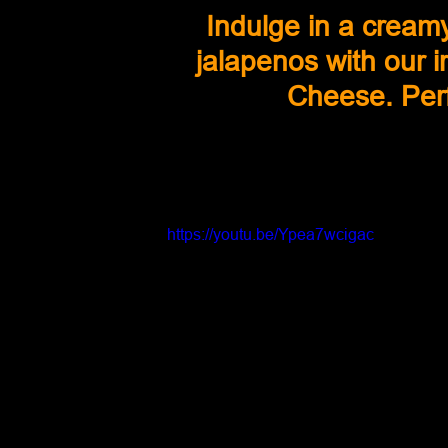
Indulge in a cream
jalapenos with our 
Cheese. Perf
https://youtu.be/Ypea7wcigac