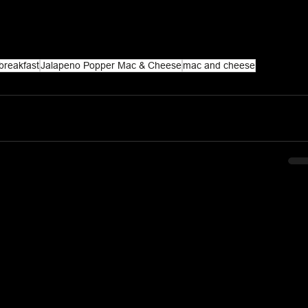
breakfast
Jalapeno Popper Mac & Cheese
mac and cheese