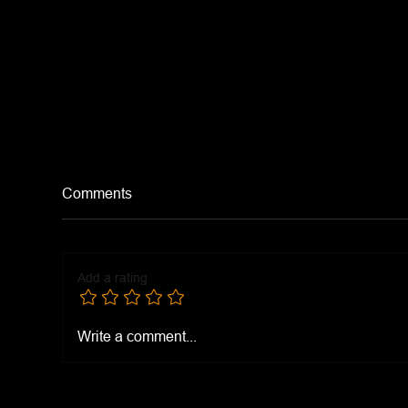
Comments
Add a rating
Eas
Kings Ranch Chicken
Write a comment...
Casserole