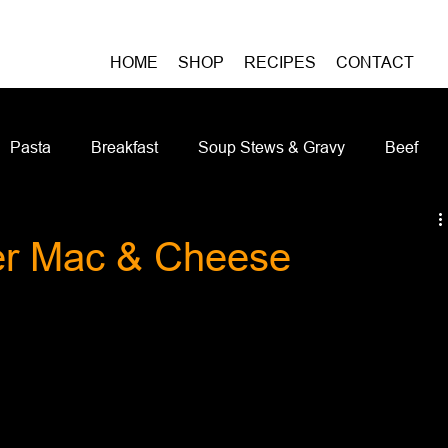
HOME
SHOP
RECIPES
CONTACT
Pasta
Breakfast
Soup Stews & Gravy
Beef
iches & Pizzas
Meatless
Pork
Seafood
As
er Mac & Cheese
Casseroles and Hotdishes
Bison
Grain Bowls
Do