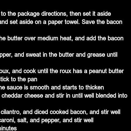
o the package directions, then set it aside
and set aside on a paper towel. Save the bacon 
the butter over medium heat, and add the bacon 
pper, and sweat in the butter and grease until 
oux, and cook until the roux has a peanut butter 
tick to the pan
 the sauce is smooth and starts to thicken
heddar cheese and stir in until well blended into 
cilantro, and diced cooked bacon, and stir well
roni, salt, and pepper, and stir well
inutes