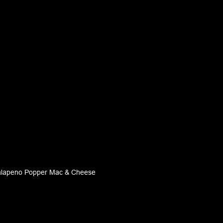
alapeno Popper Mac & Cheese