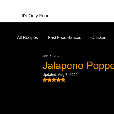
It's Only Food
All Recipes
Fast Food Sauces
Chicken
Jan 7, 2023
Restaurant Reviews
Appetizers
Sandw
Jalapeno Popp
Updated:
Aug 7, 2025
Salad Dressing
Sauces
Salads
Rated NaN out of 5 stars.