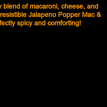
y blend of macaroni, cheese, and 
irresistible Jalapeno Popper Mac & 
ectly spicy and comforting!