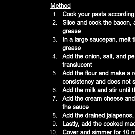
Method
Cook your pasta according t
Slice and cook the bacon, 
grease
In a large saucepan, melt 
grease
Add the onion, salt, and pe
translucent 
Add the flour and make a r
consistency and does not s
Add the milk and stir until
Add the cream cheese and c
the sauce
Add the drained jalapenos, 
Lastly, add the cooked maca
Cover and simmer for 10 m