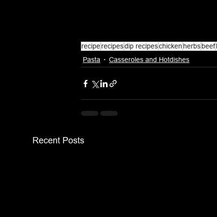
recipe
recipes
dip recipes
chicken
herbs
beef
Pasta
Casseroles and Hotdishes
Recent Posts