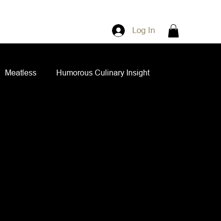
Log In
Meatless
Humorous Culinary Insight
ian Cuisine
Side Dishes
Spice Blends
ips and Spreads
Dips and Spreads