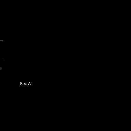
See All