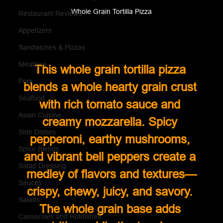
Whole Grain Tortilla Pizza
Restaurant Reviews
Appetizers
Sandwiches & Pizzas
Meatless
This whole grain tortilla pizza 
Pork
blends a whole hearty grain crust 
Seafood
with rich tomato sauce and 
Asian Cuisine
creamy mozzarella. Spicy 
Side Dishes
pepperoni, earthy mushrooms, 
Spice Blends
and vibrant bell peppers create a 
Salad Dressing
medley of flavors and textures—
Sauces
crispy, chewy, juicy, and savory. 
Salads
The whole grain base adds 
Casseroles and Hotdishes