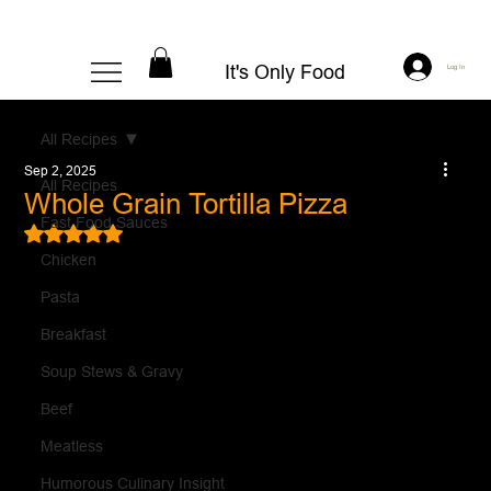
It's Only Food
Log In
All Recipes
Sep 2, 2025
All Recipes
Whole Grain Tortilla Pizza
Fast Food Sauces
Rated NaN out of 5 stars.
Chicken
Pasta
Breakfast
Soup Stews & Gravy
Beef
Meatless
Humorous Culinary Insight