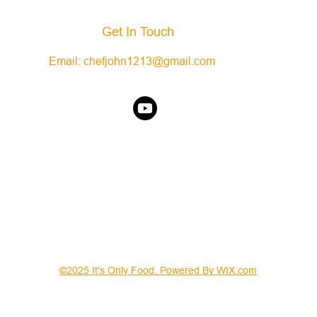
Get In Touch
Email:
chefjohn1213@gmail.com
©2025 It's Only Food. Powered By WIX.com