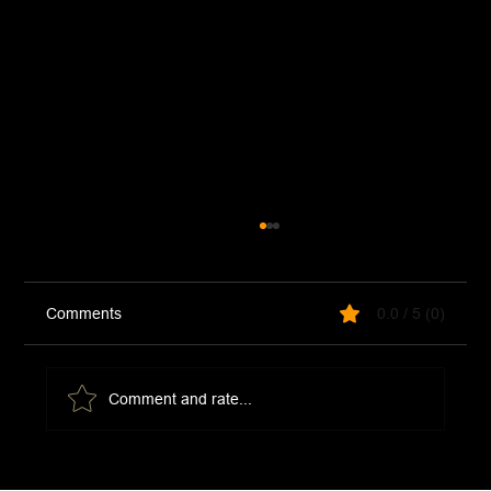
Comments
0.0 / 5 (0)
Comment and rate...
Chicken and Artichoke Pizza