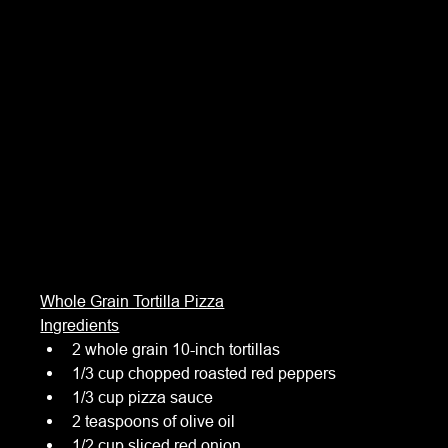
Whole Grain Tortilla Pizza
Ingredients
2 whole grain 10-inch tortillas
1/3 cup chopped roasted red peppers
1/3 cup pizza sauce
2 teaspoons of olive oil
1/2 cup sliced red onion