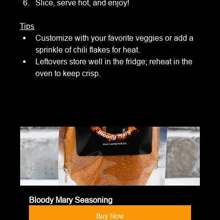
Slice, serve hot, and enjoy!
Tips
Customize with your favorite veggies or add a 
sprinkle of chili flakes for heat.
Leftovers store well in the fridge; reheat in the 
oven to keep crisp.
Bloody Mary Seasoning
Buy Now