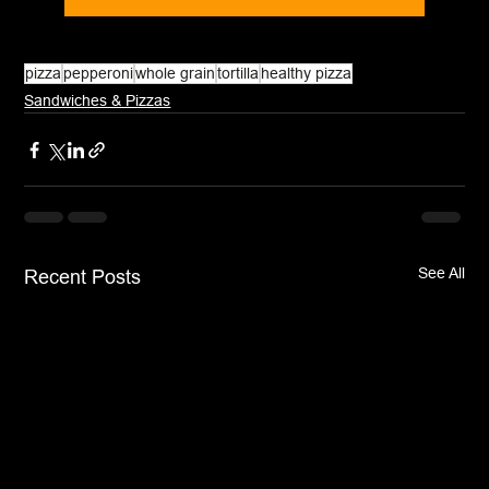
pizza
pepperoni
whole grain
tortilla
healthy pizza
Sandwiches & Pizzas
See All
Recent Posts