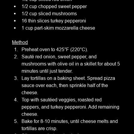
1/2 cup chopped sweet pepper
1/2 cup sliced mushrooms
16 thin slices turkey pepperoni
1 cup part-skim mozzarella cheese
Method
Preheat oven to 425°F (220°C).
Sauté red onion, sweet pepper, and 
mushrooms with olive oil in a skillet for about 5 
minutes until just tender.
Lay tortillas on a baking sheet. Spread pizza 
sauce over each, then sprinkle half of the 
cheese.
Top with sautéed veggies, roasted red 
peppers, and turkey pepperoni. Add remaining 
cheese.
Bake for 8-10 minutes, until cheese melts and 
tortillas are crisp.