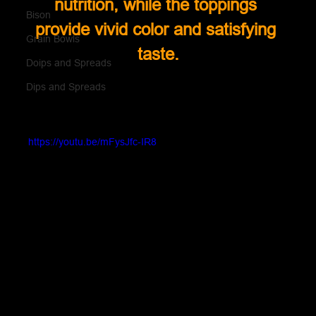
nutrition, while the toppings 
Bison
provide vivid color and satisfying 
Grain Bowls
taste.
Doips and Spreads
Dips and Spreads
https://youtu.be/mFysJfc-IR8