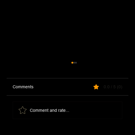
Comments
0.0 / 5 (0)
Thai Curry Beef
Comment and rate...