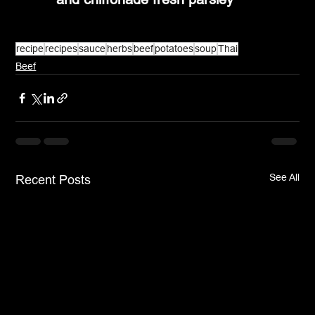
recipe
recipes
sauce
herbs
beef
potatoes
soup
Thai
Beef
See All
Recent Posts