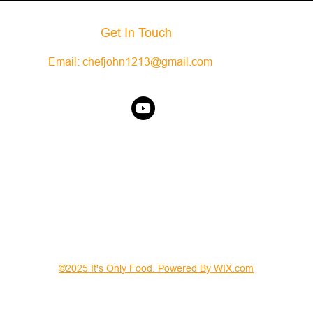
Get In Touch
Email:
chefjohn1213@gmail.com
©2025 It's Only Food. Powered By WIX.com