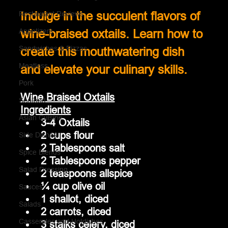
Restaurant Reviews
Indulge in the succulent flavors of 
Appetizers
wine-braised oxtails. Learn how to 
Sandwiches & Pizzas
create this mouthwatering dish 
Meatless
and elevate your culinary skills.
Pork
Wine Braised Oxtails
Seafood
Ingredients
Asian Cuisine
3-4 Oxtails
2 cups flour
Side Dishes
2 Tablespoons salt
Spice Blends
2 Tablespoons pepper
Salad Dressing
2 teaspoons allspice
¼ cup olive oil
Sauces
1 shallot, diced
Salads
2 carrots, diced
Casseroles and Hotdishes
3 stalks celery, diced