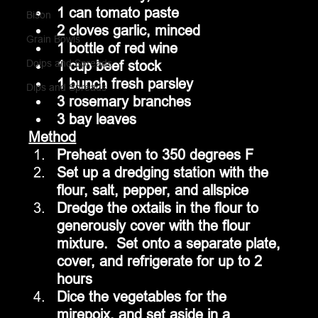
1 can tomato paste
Bison
2 cloves garlic, minced
Grain Bowls
1 bottle of red wine
Doips and Spreads
1 cup beef stock
1 bunch fresh parsley
Dips and Spreads
3 rosemary branches
3 bay leaves
Method
Preheat oven to 350 degrees F
Set up a dredging station with the 
flour, salt, pepper, and allspice
Dredge the oxtails in the flour to 
generously cover with the flour 
mixture.  Set onto a separate plate, 
cover, and refrigerate for up to 2 
hours
Dice the vegetables for the 
mirepoix, and set aside in a 