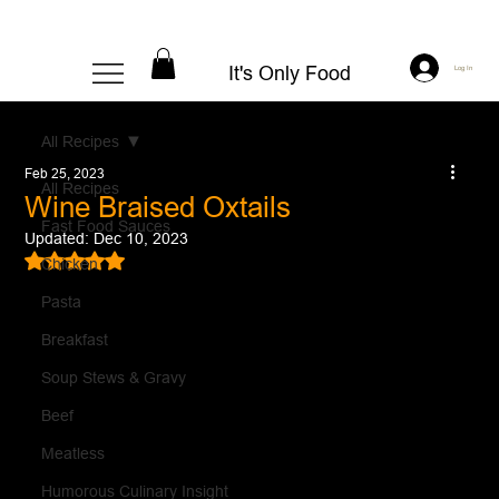
It's Only Food
Log In
All Recipes
Feb 25, 2023
All Recipes
Wine Braised Oxtails
Fast Food Sauces
Updated:
Dec 10, 2023
Rated NaN out of 5 stars.
Chicken
Pasta
Breakfast
Soup Stews & Gravy
Beef
Meatless
Humorous Culinary Insight