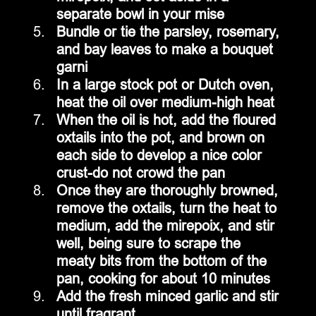
separate bowl in your mise
Bundle or tie the parsley, rosemary, 
and bay leaves to make a bouquet 
garni
In a large stock pot or Dutch oven, 
heat the oil over medium-high heat
When the oil is hot, add the floured 
oxtails into the pot, and brown on 
each side to develop a nice color 
crust-do not crowd the pan
Once they are thoroughly browned, 
remove the oxtails, turn the heat to 
medium, add the mirepoix, and stir 
well, being sure to scrape the 
meaty bits from the bottom of the 
pan, cooking for about 10 minutes
Add the fresh minced garlic and stir 
until fragrant