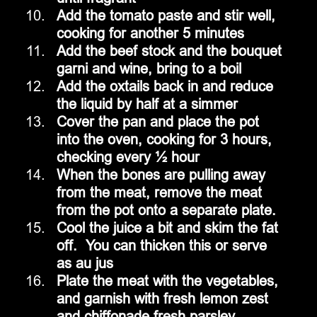
Add the tomato paste and stir well, 
cooking for another 5 minutes
Add the beef stock and the bouquet 
garni and wine, bring to a boil
Add the oxtails back in and reduce 
the liquid by half at a simmer
Cover the pan and place the pot 
into the oven, cooking for 3 hours, 
checking every ½ hour
When the bones are pulling away 
from the meat, remove the meat 
from the pot onto a separate plate.
Cool the juice a bit and skim the fat 
off.  You can thicken this or serve 
as au jus
Plate the meat with the vegetables, 
and garnish with fresh lemon zest 
and chiffonade fresh parsley