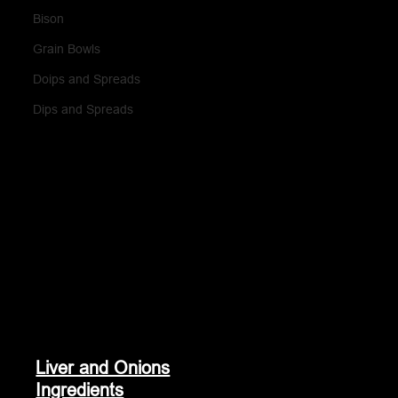
Bison
Grain Bowls
Doips and Spreads
Dips and Spreads
Liver and Onions
Ingredients