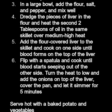
In a large bowl, add the flour, salt, 
and pepper, and mix well
Dredge the pieces of liver in the 
flour and heat the second 2 
Tablespoons of oil in the same 
skillet over medium-high heat
Add the flour-covered liver to the 
skillet and cook on one side until 
blood forms on the top of the liver
Flip with a spatula and cook until 
blood starts seeping out of the 
other side. Turn the heat to low and 
add the onions on top of the liver, 
cover the pan, and let it simmer for 
5 minutes
Serve hot with a baked potato and 
vegetables