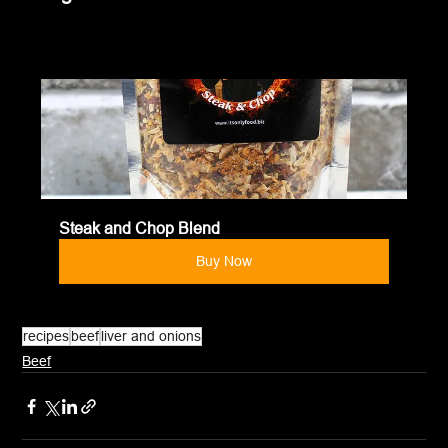
Steak and Chop Blend
Buy Now
recipes
beef
liver and onions
Beef