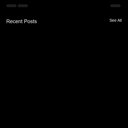
See All
Recent Posts