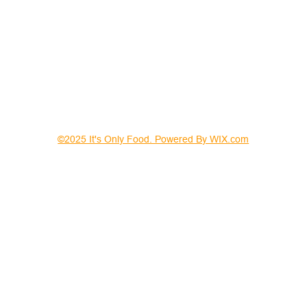
©2025 It's Only Food. Powered By WIX.com