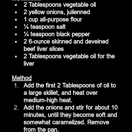
2 Tablespoons vegetable oil
2 yellow onions, julienned
1 cup all-purpose flour
¼ teaspoon salt
¼ teaspoon black pepper
2 6-ounce skinned and deveined 
beef liver slices
2 Tablespoons vegetable oil for the 
liver
Method
Add the first 2 Tablespoons of oil to 
a large skillet, and heat over 
medium-high heat.
Add the onions and stir for about 10 
minutes, until they become soft and 
somewhat caramelized. Remove 
from the pan.