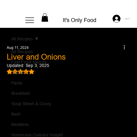
It's Only Food
Log In
All Recipes
Aug 11, 2024
All Recipes
Liver and Onions
Fast Food Sauces
Updated:
Sep 3, 2025
Rated NaN out of 5 stars.
Chicken
Pasta
Breakfast
Soup Stews & Gravy
Beef
Meatless
Humorous Culinary Insight