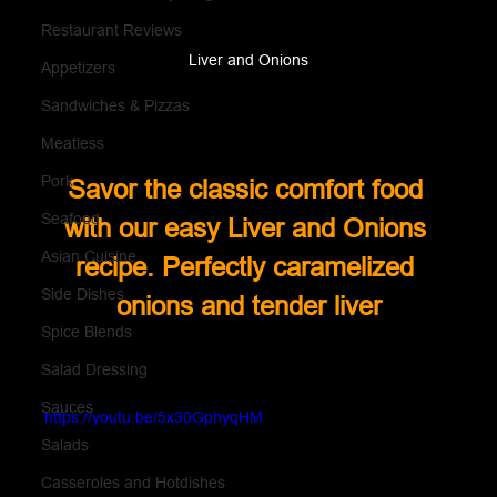
Restaurant Reviews
Liver and Onions
Appetizers
Sandwiches & Pizzas
Meatless
Pork
Savor the classic comfort food 
Seafood
with our easy Liver and Onions 
Asian Cuisine
recipe. Perfectly caramelized 
Side Dishes
onions and tender liver
Spice Blends
Salad Dressing
Sauces
https://youtu.be/5x30GphyqHM
Salads
Casseroles and Hotdishes