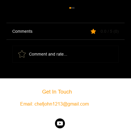
Comments
0.0 / 5 (0)
Comment and rate...
Creamy Lentils with Mushrooms and Kale
Get In Touch
Email:
chefjohn1213@gmail.com