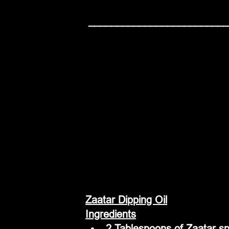
 ________________________
Zaatar Dipping Oil
Ingredients
2 Tablespoons of Zaatar sp