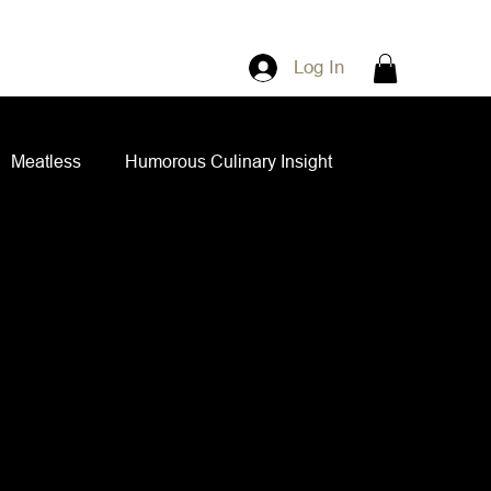
Log In
Meatless
Humorous Culinary Insight
ian Cuisine
Side Dishes
Spice Blends
ips and Spreads
Dips and Spreads