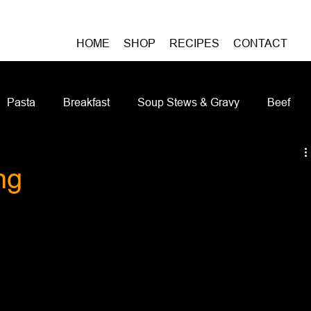
HOME
SHOP
RECIPES
CONTACT
Pasta
Breakfast
Soup Stews & Gravy
Beef
iches & Pizzas
Meatless
Pork
Seafood
As
ng
Casseroles and Hotdishes
Bison
Grain Bowls
Do