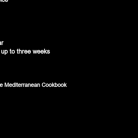
ar
r up to three weeks
te Mediterranean Cookbook 