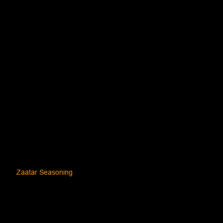
Zaatar Seasoning