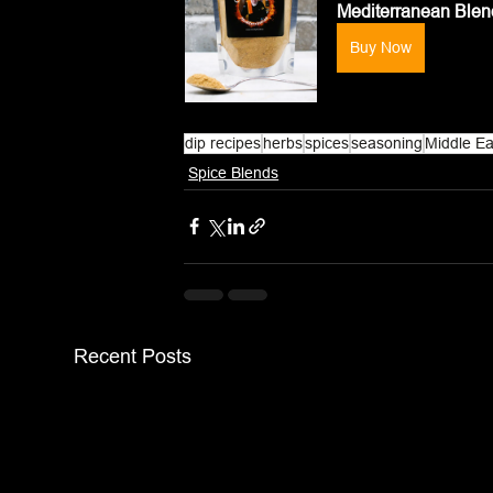
Mediterranean Ble
Buy Now
dip recipes
herbs
spices
seasoning
Middle Ea
Spice Blends
Recent Posts