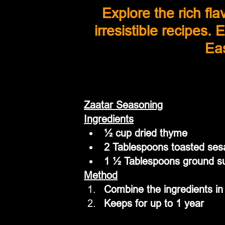
Explore the rich fl
irresistible recipes.
Eas
Zaatar Seasoning
Ingredients
½ cup dried thyme
2 Tablespoons toasted se
1 ½ Tablespoons ground 
Method
Combine the ingredients in 
Keeps for up to 1 year