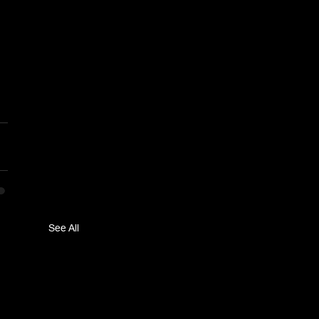
See All