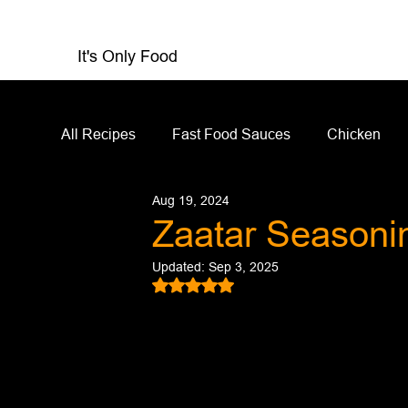
It's Only Food
All Recipes
Fast Food Sauces
Chicken
Aug 19, 2024
Restaurant Reviews
Appetizers
Sandw
Zaatar Seasoni
Updated:
Sep 3, 2025
Salad Dressing
Sauces
Salads
Rated NaN out of 5 stars.