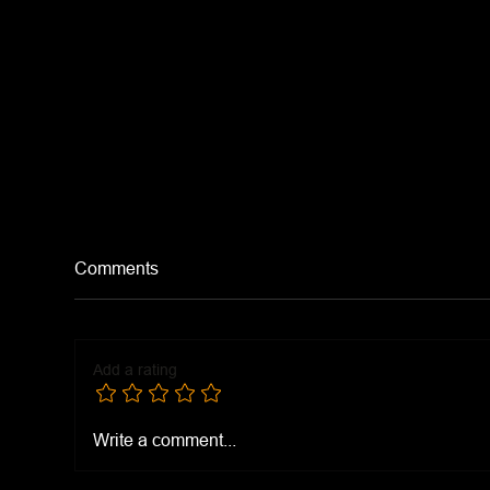
Comments
Add a rating
Tur
Shatta (Middle Eastern Hot
Write a comment...
Sauce)