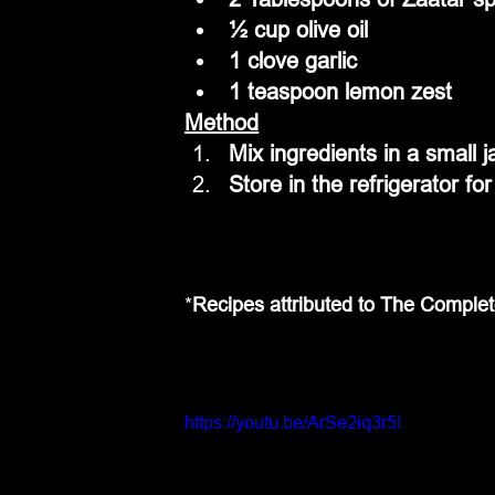
½ cup olive oil
1 clove garlic
1 teaspoon lemon zest
Method
Mix ingredients in a small j
Store in the refrigerator fo
*
Recipes attributed to The Comple
https://youtu.be/ArSe2iq3r5I