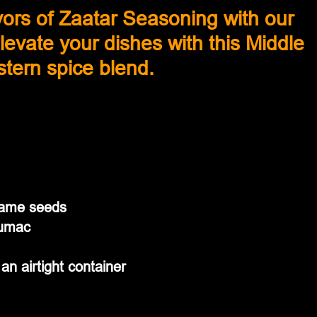
avors of Zaatar Seasoning with our 
 Elevate your dishes with this Middle 
tern spice blend.
same seeds
sumac
an airtight container