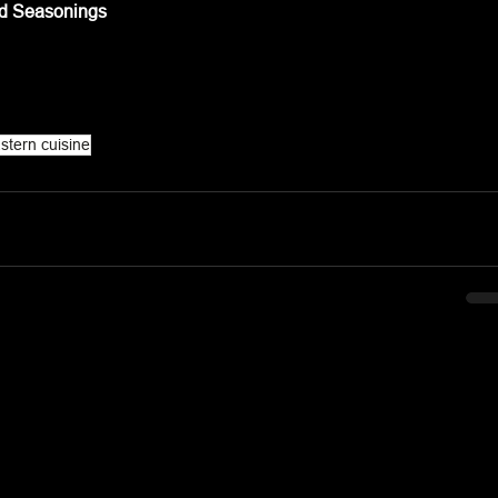
nd Seasonings
stern cuisine