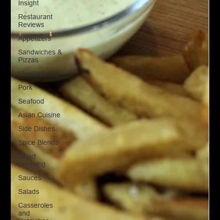
Insight
Restaurant
Reviews
Appetizers
Sandwiches &
Pizzas
Meatless
Pork
Seafood
Asian Cuisine
Side Dishes
Spice Blends
Salad
Dressing
Sauces
Salads
Casseroles
and