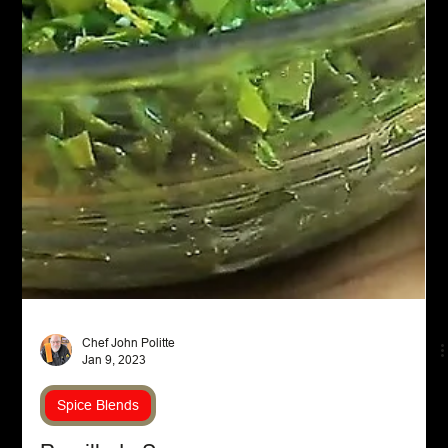
Chef John Politte
Jan 9, 2023