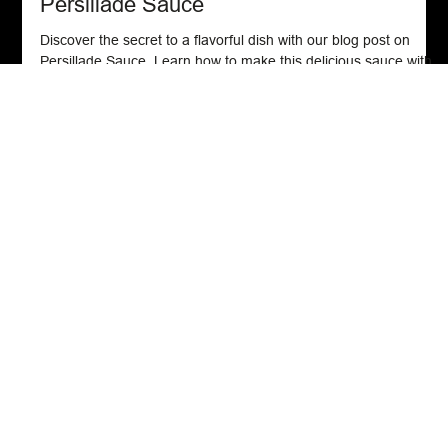
Spice Blends
Persillade Sauce
Discover the secret to a flavorful dish with our blog post on
Persillade Sauce. Learn how to make this delicious sauce with
fresh ingredient
Get In Touch
Email:
chefjohn1213@gmail.com