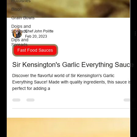
Hotdishes
Bison
Grain Bowls
Doips and
Spreads
Dips and
Chef John Politte
Spreads
Feb 20, 2023
Fast Food Sauces
Sir Kensington's Garlic Everything Sauce
Discover the flavorful world of Sir Kensington's Garlic
Everything Sauce! Made with quality ingredients, this sauce is
perfect for adding a