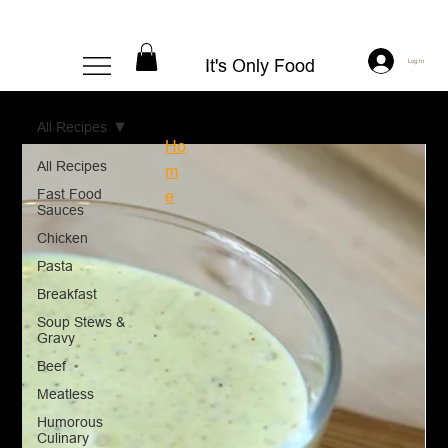
It's Only Food
Log In
All Recipes
Ho
All Recipes
m
Fast Food
e
Sauces
Chicken
Pasta
Breakfast
Soup Stews &
Gravy
Beef
Meatless
Humorous
Culinary