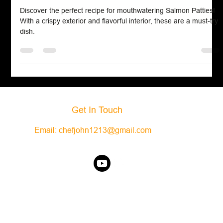
Seafood
Salmon Patties
Discover the perfect recipe for mouthwatering Salmon Patties!
With a crispy exterior and flavorful interior, these are a must-try
dish.
Get In Touch
Email:
chefjohn1213@gmail.com