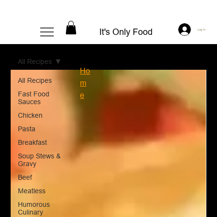
It's Only Food
Log In
All Recipes
Ho
All Recipes
m
Fast Food
e
Sauces
Chicken
Pasta
Breakfast
Soup Stews &
Gravy
Beef
Meatless
Humorous
Culinary