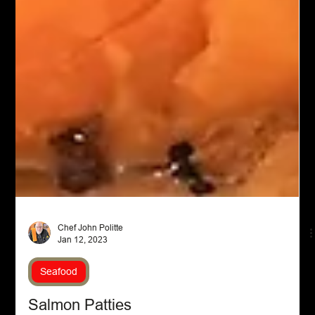
Chef John Politte
Jan 12, 2023