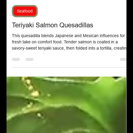
Chef John Politte
Sep 6, 2025
Seafood
Teriyaki Salmon Quesadillas
This quesadilla blends Japanese and Mexican influences for a
fresh take on comfort food. Tender salmon is coated in a
savory-sweet teriyaki sauce, then folded into a tortilla, creating
a satisfying dish with bold flavors and a simple, modern twist.