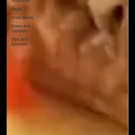
Hotdishes
Bison
Grain Bowls
Doips and
Spreads
Dips and
Spreads