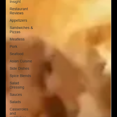
Insight
Restaurant
Reviews
Appetizers
Sandwiches &
Pizzas
Meatless
Pork
Seafood
Asian Cuisine
Side Dishes
Spice Blends
Salad
Dressing
Sauces
Salads
Casseroles
and