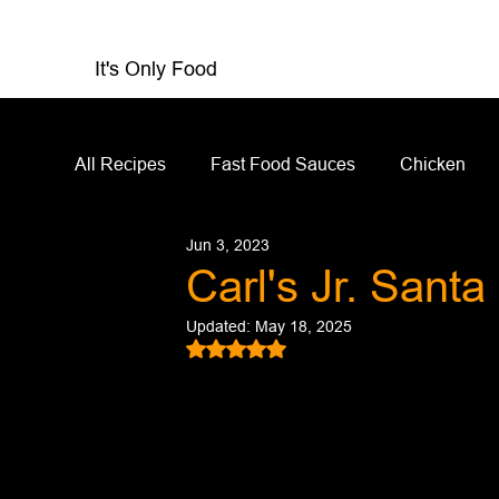
It's Only Food
All Recipes
Fast Food Sauces
Chicken
Jun 3, 2023
Restaurant Reviews
Appetizers
Sandw
Carl's Jr. Sant
Updated:
May 18, 2025
Salad Dressing
Sauces
Salads
Rated NaN out of 5 stars.