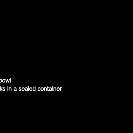
 bowl
ks in a sealed container