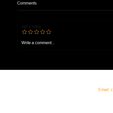
Comments
Add a rating
McD
Church's Purple Pepper
Write a comment...
Sauce
Email:
c