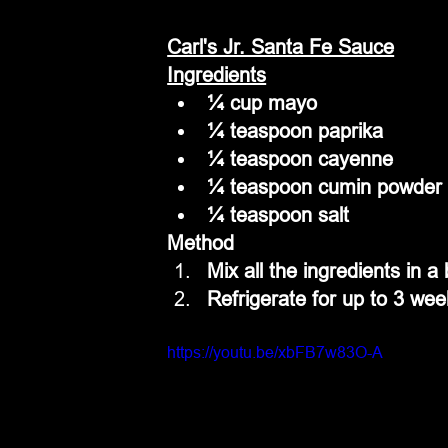
Carl's Jr. Santa Fe Sauce
Ingredients
¼ cup mayo
¼ teaspoon paprika
¼ teaspoon cayenne
¼ teaspoon cumin powder
¼ teaspoon salt
Method
Mix all the ingredients in a
Refrigerate for up to 3 wee
https://youtu.be/xbFB7w83O-A