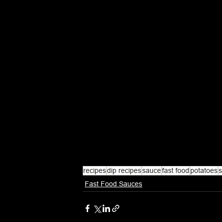
recipes
dip recipes
sauce
fast food
potatoes
s
Fast Food Sauces