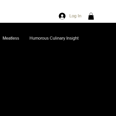
Log In
Meatless
Humorous Culinary Insight
ian Cuisine
Side Dishes
Spice Blends
ips and Spreads
Dips and Spreads