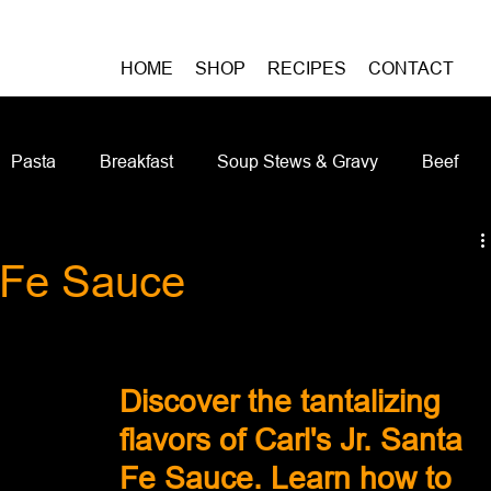
HOME
SHOP
RECIPES
CONTACT
Pasta
Breakfast
Soup Stews & Gravy
Beef
iches & Pizzas
Meatless
Pork
Seafood
As
a Fe Sauce
Casseroles and Hotdishes
Bison
Grain Bowls
Do
Discover the tantalizing 
flavors of Carl's Jr. Santa 
Fe Sauce. Learn how to 