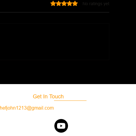
Rated 0 out of 5 stars.
No ratings yet
Chipotle Cilantro 
onald's Hot Honey Sauce
Get In Touch
hefjohn1213@gmail.com