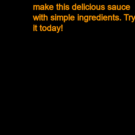
make this delicious sauce 
with simple ingredients. Try
it today!