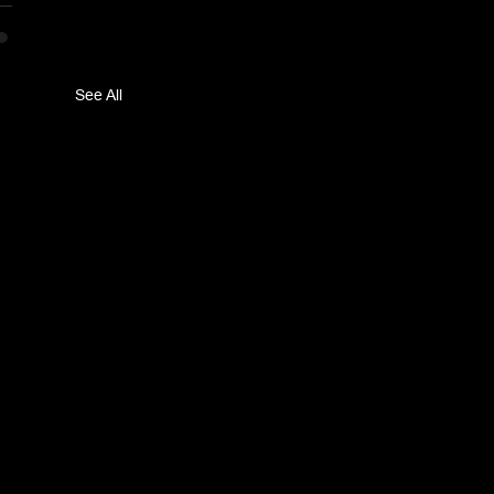
See All