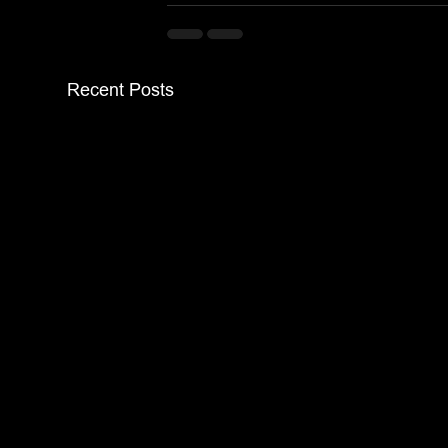
Recent Posts