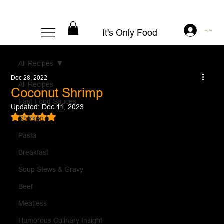
It's Only Food
Log In
All Recipes
Dec 28, 2022
All Recipes
Coconut Shrimp
Fast Food Sauces
Updated:
Dec 11, 2023
Rated NaN out of 5 stars.
Chicken
Pasta
Breakfast
Soup Stews & Gravy
Beef
Meatless
Humorous Culinary Insight