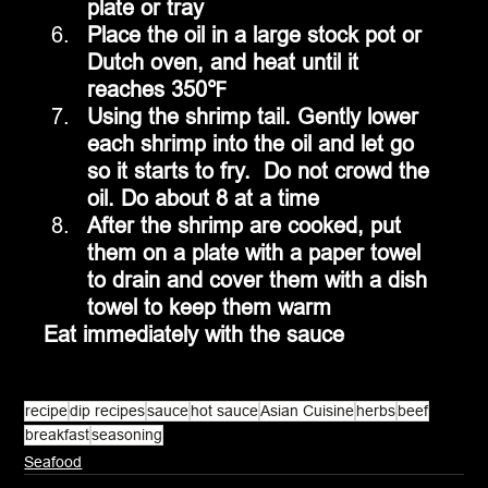
plate or tray 
Place the oil in a large stock pot or 
Dutch oven, and heat until it 
reaches 350℉
Using the shrimp tail. Gently lower 
each shrimp into the oil and let go 
so it starts to fry.  Do not crowd the 
oil. Do about 8 at a time
After the shrimp are cooked, put 
them on a plate with a paper towel 
to drain and cover them with a dish 
towel to keep them warm
Eat immediately with the sauce
recipe
dip recipes
sauce
hot sauce
Asian Cuisine
herbs
beef
breakfast
seasoning
Seafood