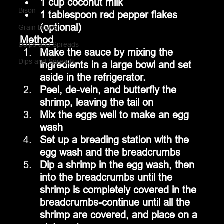
1 cup coconut milk
Bison
1 tablespoon red pepper flakes 
(optional)
Grain Bowls
Method
Doips and Spreads
Make the sauce by mixing the 
Dips and Spreads
ingredients in a large bowl and set 
aside in the refrigerator.
Peel, de-vein, and butterfly the 
shrimp, leaving the tail on
Mix the eggs well to make an egg 
wash
Set up a breading station with the 
egg wash and the breadcrumbs
Dip a shrimp in the egg wash, then 
into the breadcrumbs until the 
shrimp is completely covered in the 
breadcrumbs-continue until all the 
shrimp are covered, and place on a 