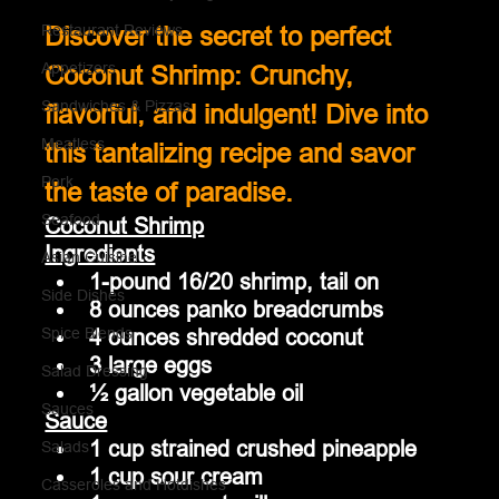
Restaurant Reviews
Discover the secret to perfect 
Appetizers
Coconut Shrimp: Crunchy, 
Sandwiches & Pizzas
flavorful, and indulgent! Dive into 
Meatless
this tantalizing recipe and savor 
Pork
the taste of paradise.
Seafood
Coconut Shrimp
Ingredients
Asian Cuisine
1-pound 16/20 shrimp, tail on
Side Dishes
8 ounces panko breadcrumbs
4 ounces shredded coconut
Spice Blends
3 large eggs
Salad Dressing
½ gallon vegetable oil
Sauces
Sauce
1 cup strained crushed pineapple
Salads
1 cup sour cream
Casseroles and Hotdishes