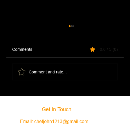
Comments
0.0 / 5 (0)
Cocktail Sauce
Comment and rate...
Get In Touch
Email:
chefjohn1213@gmail.com