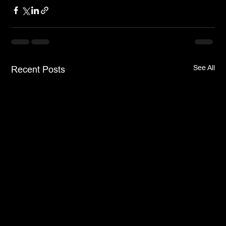
See All
Recent Posts