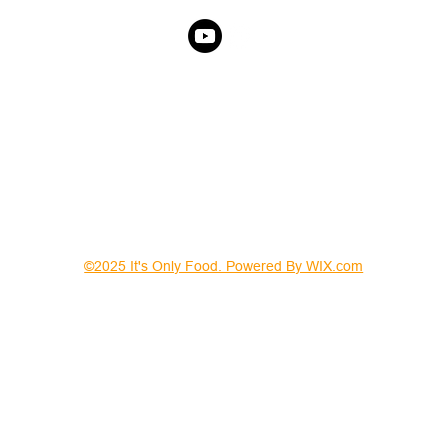
©2025 It's Only Food. Powered By WIX.com