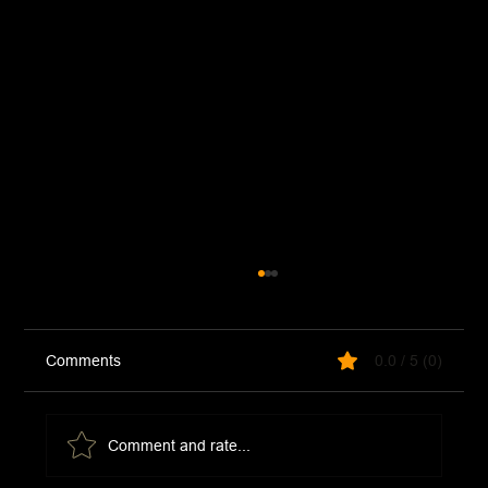
Comments
0.0 / 5 (0)
Comment and rate...
Chicken and Asparagus Stir Fry