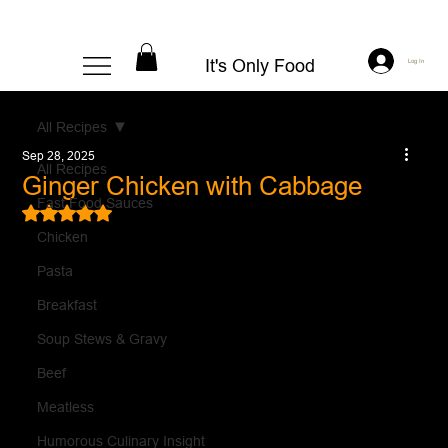
It's Only Food
Log In
All Recipes
Sep 28, 2025
All Recipes
Ginger Chicken with Cabbage
Fast Food Sauces
Rated NaN out of 5 stars.
Chicken
Pasta
Breakfast
Soup Stews & Gravy
Beef
Meatless
Humorous Culinary Insight