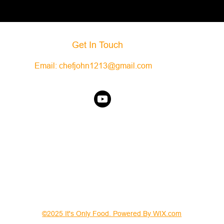
Get In Touch
Email:
chefjohn1213@gmail.com
©2025 It's Only Food. Powered By WIX.com