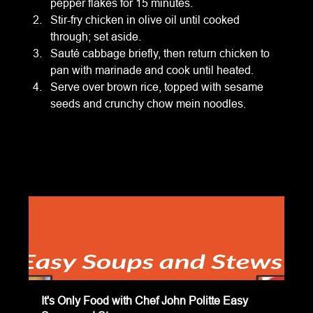
pepper flakes for 15 minutes.
Stir-fry chicken in olive oil until cooked 
through; set aside.
Sauté cabbage briefly, then return chicken to 
pan with marinade and cook until heated.
Serve over brown rice, topped with sesame 
seeds and crunchy chow mein noodles.
It's Only Food with Chef John Politte Easy 