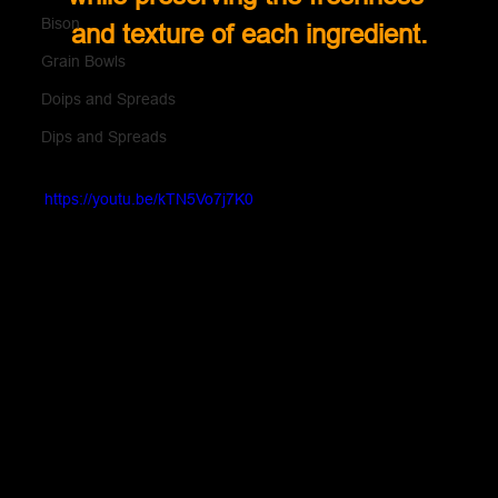
Bison
and texture of each ingredient.
Grain Bowls
Doips and Spreads
Dips and Spreads
https://youtu.be/kTN5Vo7j7K0