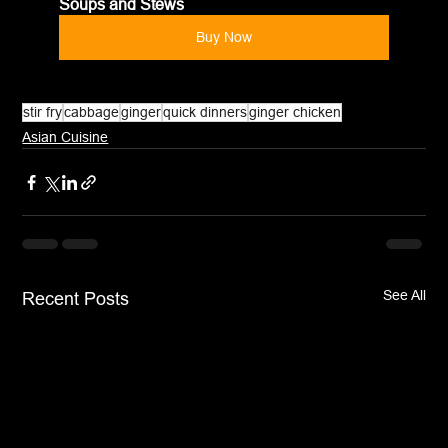
Soups and Stews
Buy Now
stir fry
cabbage
ginger
quick dinners
ginger chicken
Asian Cuisine
See All
Recent Posts