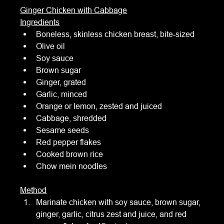
Ginger Chicken with Cabbage
Ingredients
Boneless, skinless chicken breast, bite-sized
Olive oil
Soy sauce
Brown sugar
Ginger, grated
Garlic, minced
Orange or lemon, zested and juiced
Cabbage, shredded
Sesame seeds
Red pepper flakes
Cooked brown rice
Chow mein noodles
Method
Marinate chicken with soy sauce, brown sugar, 
ginger, garlic, citrus zest and juice, and red 