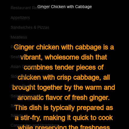
Ginger Chicken with Cabbage
Restaurant Reviews
Appetizers
Sandwiches & Pizzas
Meatless
Ginger chicken with cabbage is a 
Pork
vibrant, wholesome dish that 
Seafood
combines tender pieces of 
Asian Cuisine
chicken with crisp cabbage, all 
Side Dishes
brought together by the warm and 
Spice Blends
Salad Dressing
aromatic flavor of fresh ginger. 
Sauces
This dish is typically prepared as 
Salads
a stir-fry, making it quick to cook 
Casseroles and Hotdishes
while preserving the freshness 